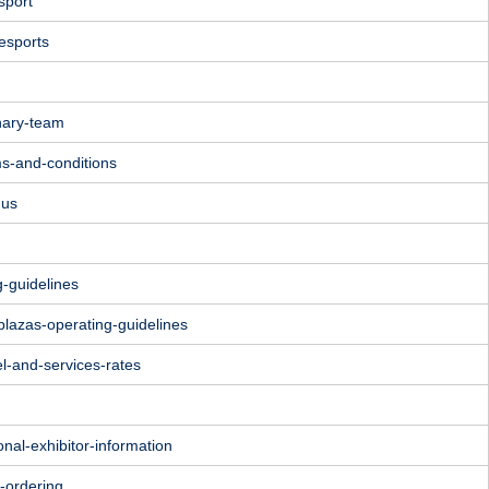
sport
esports
nary-team
ms-and-conditions
nus
g-guidelines
plazas-operating-guidelines
l-and-services-rates
onal-exhibitor-information
e-ordering