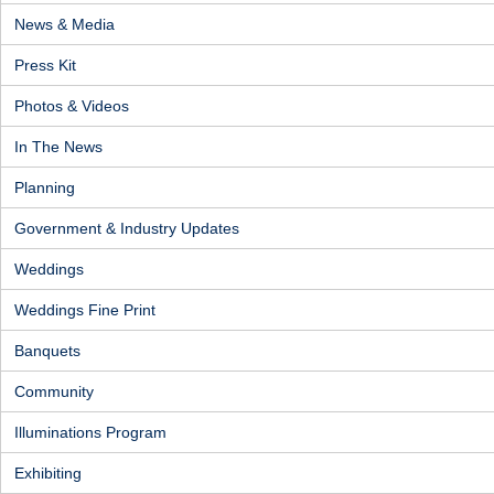
News & Media
Press Kit
Photos & Videos
In The News
Planning
Government & Industry Updates
Weddings
Weddings Fine Print
Banquets
Community
Illuminations Program
Exhibiting