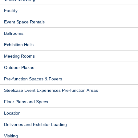
Facility
Event Space Rentals
Ballrooms
Exhibition Halls
Meeting Rooms
Outdoor Plazas
Pre-function Spaces & Foyers
Steelcase Event Experiences Pre-function Areas
Floor Plans and Specs
Location
Deliveries and Exhibitor Loading
Visiting