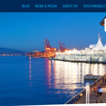
Skip to main content
BLOG
NEWS & MEDIA
ABOUT US
SUSTAINABILIT