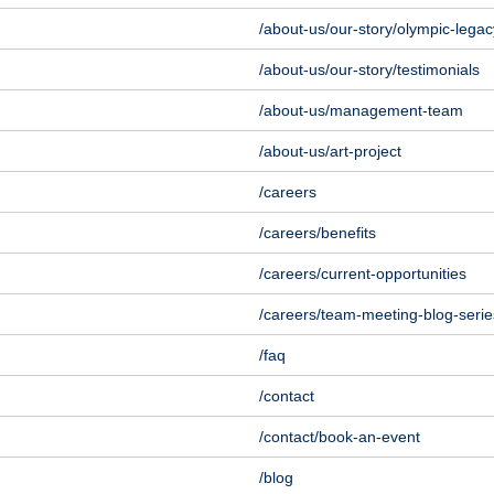
/about-us/our-story/olympic-legac
/about-us/our-story/testimonials
/about-us/management-team
/about-us/art-project
/careers
/careers/benefits
/careers/current-opportunities
/careers/team-meeting-blog-serie
/faq
/contact
/contact/book-an-event
/blog