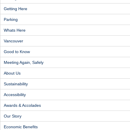
Getting Here
Parking
Whats Here
Vancouver
Good to Know
Meeting Again, Safely
About Us
Sustainability
Accessibility
Awards & Accolades
Our Story
Economic Benefits