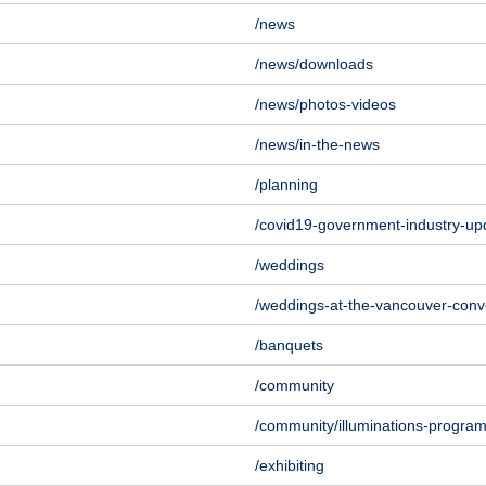
/news
/news/downloads
/news/photos-videos
/news/in-the-news
/planning
/covid19-government-industry-up
/weddings
/weddings-at-the-vancouver-conv
/banquets
/community
/community/illuminations-progra
/exhibiting