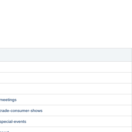
/meetings
/trade-consumer-shows
special-events