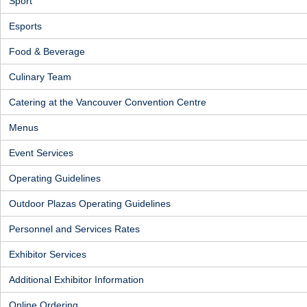
Sport
Esports
Food & Beverage
Culinary Team
Catering at the Vancouver Convention Centre
Menus
Event Services
Operating Guidelines
Outdoor Plazas Operating Guidelines
Personnel and Services Rates
Exhibitor Services
Additional Exhibitor Information
Online Ordering