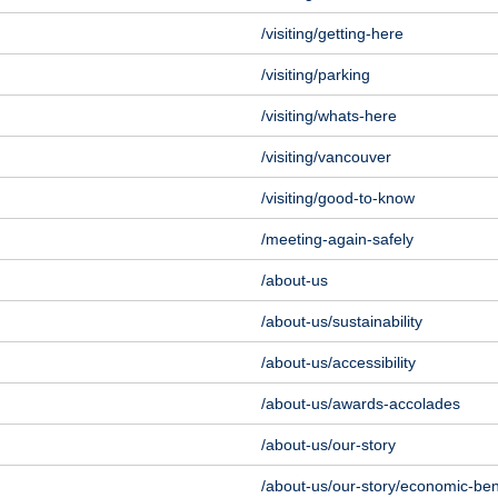
/visiting/getting-here
/visiting/parking
/visiting/whats-here
/visiting/vancouver
/visiting/good-to-know
/meeting-again-safely
/about-us
/about-us/sustainability
/about-us/accessibility
/about-us/awards-accolades
/about-us/our-story
/about-us/our-story/economic-ben