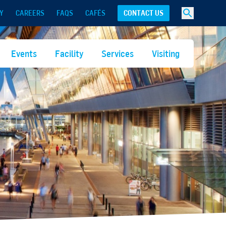
Y
CAREERS
FAQS
CAFÉS
CONTACT US
Events
Facility
Services
Visiting