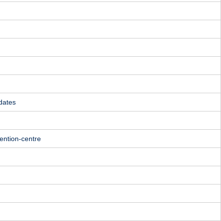
dates
ention-centre
m