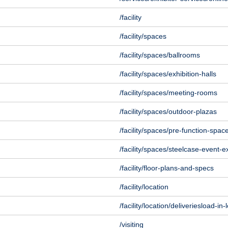
/facility
/facility/spaces
/facility/spaces/ballrooms
/facility/spaces/exhibition-halls
/facility/spaces/meeting-rooms
/facility/spaces/outdoor-plazas
/facility/spaces/pre-function-spac
/facility/spaces/steelcase-event-
/facility/floor-plans-and-specs
/facility/location
/facility/location/deliveriesload-in
/visiting