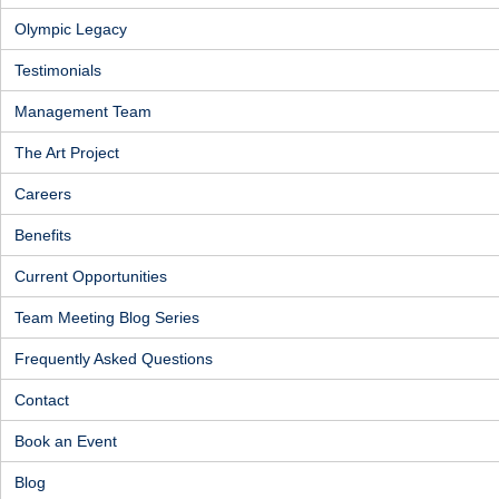
Olympic Legacy
Testimonials
Management Team
The Art Project
Careers
Benefits
Current Opportunities
Team Meeting Blog Series
Frequently Asked Questions
Contact
Book an Event
Blog