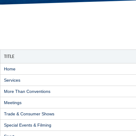
TITLE
Home
Services
More Than Conventions
Meetings
Trade & Consumer Shows
Special Events & Filming