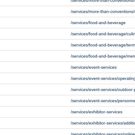
/services/more-than-conventions/
/services/more-than-conventions/
/services/food-and-beverage
/services/food-and-beverage/culi
/services/food-and-beverage/ter
/services/food-and-beverage/me
/services/event-services
/services/event-services/operatin
/services/event-services/outdoor-
/services/event-services/personne
/services/exhibitor-services
/services/exhibitor-services/additi
/services/exhibitor-services/onlin