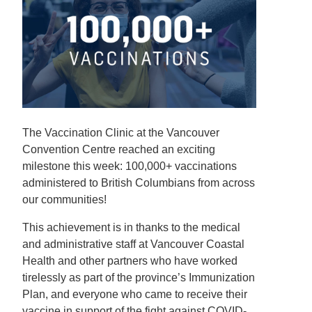
The Vaccination Clinic at the Vancouver
Convention Centre reached an exciting
milestone this week: 100,000+ vaccinations
administered to British Columbians from across
our communities!
This achievement is in thanks to the medical
and administrative staff at Vancouver Coastal
Health and other partners who have worked
tirelessly as part of the province’s Immunization
Plan, and everyone who came to receive their
vaccine in support of the fight against COVID-