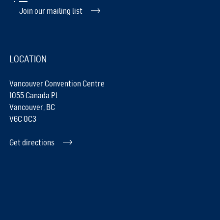
Join our mailing list
LOCATION
Vancouver Convention Centre
1055 Canada Pl
Vancouver, BC
V6C 0C3
Get directions