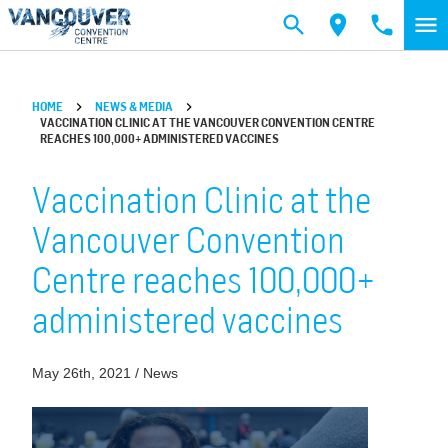
Skip to main content
HOME
NEWS & MEDIA
VACCINATION CLINIC AT THE VANCOUVER CONVENTION CENTRE
REACHES 100,000+ ADMINISTERED VACCINES
Vaccination Clinic at the
Vancouver Convention
Centre reaches 100,000+
administered vaccines
May 26th, 2021 / News