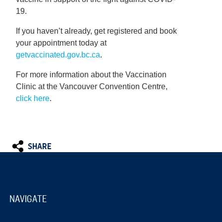
19.
If you haven’t already, get registered and book
your appointment today at
getvaccinated.gov.bc.ca
.
For more information about the Vaccination
Clinic at the Vancouver Convention Centre,
click here
.
SHARE
NAVIGATE