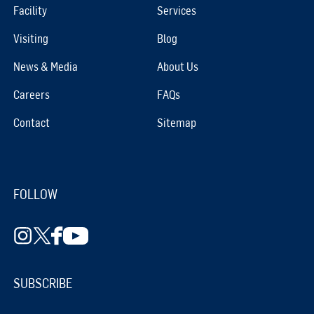
Facility
Services
Visiting
Blog
News & Media
About Us
Careers
FAQs
Contact
Sitemap
FOLLOW
SUBSCRIBE