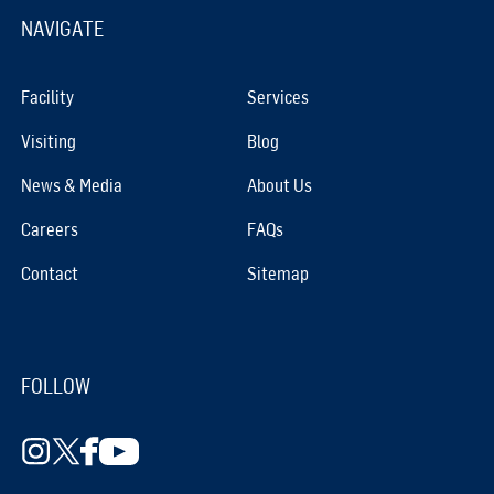
NAVIGATE
Facility
Services
Visiting
Blog
News & Media
About Us
Careers
FAQs
Contact
Sitemap
FOLLOW