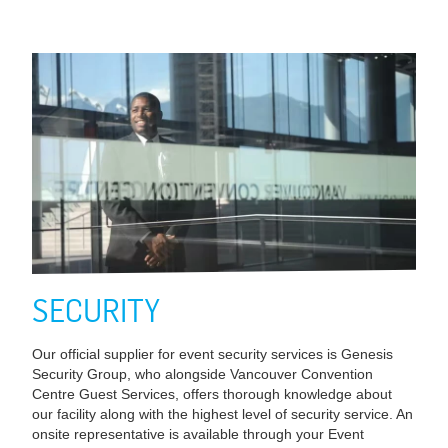
SECURITY
Our official supplier for event security services is Genesis
Security Group, who alongside Vancouver Convention
Centre Guest Services, offers thorough knowledge about
our facility along with the highest level of security service. An
onsite representative is available through your Event