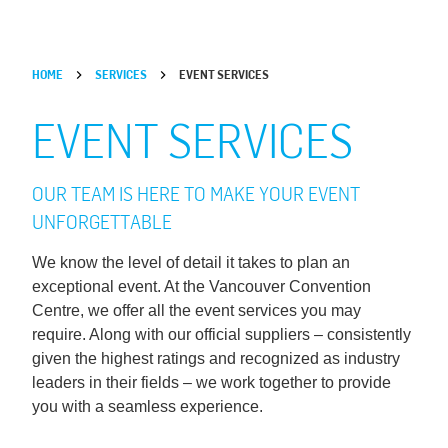
HOME
SERVICES
EVENT SERVICES
EVENT SERVICES
OUR TEAM IS HERE TO MAKE YOUR EVENT
UNFORGETTABLE
We know the level of detail it takes to plan an
exceptional event. At the Vancouver Convention
Centre, we offer all the event services you may
require. Along with our official suppliers – consistently
given the highest ratings and recognized as industry
leaders in their fields – we work together to provide
you with a seamless experience.