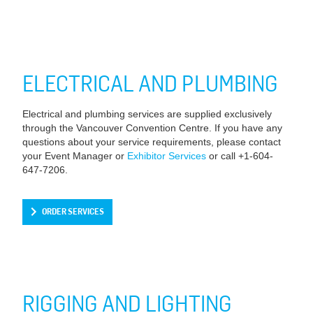
ELECTRICAL AND PLUMBING
Electrical and plumbing services are supplied exclusively
through the Vancouver Convention Centre. If you have any
questions about your service requirements, please contact
your Event Manager or
Exhibitor Services
or call +1-604-
647-7206.
ORDER SERVICES
RIGGING AND LIGHTING