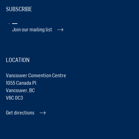
SUBSCRIBE
Join our mailing list
LOCATION
Vancouver Convention Centre
1055 Canada Pl
Vancouver, BC
V6C 0C3
Get directions