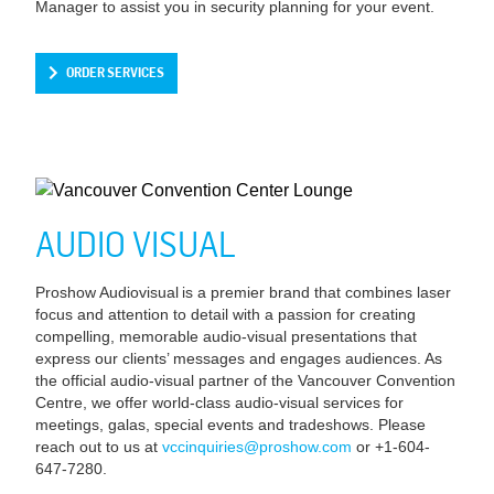
Manager to assist you in security planning for your event.
ORDER SERVICES
AUDIO VISUAL
Proshow Audiovisual is a premier brand that combines laser
focus and attention to detail with a passion for creating
compelling, memorable audio-visual presentations that
express our clients’ messages and engages audiences. As
the official audio-visual partner of the Vancouver Convention
Centre, we offer world-class audio-visual services for
meetings, galas, special events and tradeshows. Please
reach out to us at
vccinquiries@proshow.com
or +1-604-
647-7280.