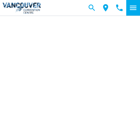
Skip to main content