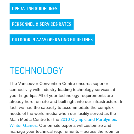
OPERATING GUIDELINES
PERSONNEL & SERVICES RATES
OUTDOOR PLAZAS OPERATING GUIDELINES
TECHNOLOGY
The Vancouver Convention Centre ensures superior
connectivity with industry-leading technology services at
your fingertips. All of your technology requirements are
already here, on-site and built right into our infrastructure. In
fact, we had the capacity to accommodate the complex
needs of the world media when our facility served as the
Main Media Centre for the
2010 Olympic and Paralympic
Winter Games.
Our on-site experts will customize and
manage your technical requirements – across the room or