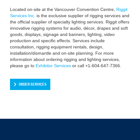
Located on-site at the Vancouver Convention Centre,
Riggit
Services Inc.
is the exclusive supplier of rigging services and
the official supplier of specialty lighting services. Riggit offers
innovative rigging systems for audio, décor, drapes and soft
goods, displays, signage and banners, lighting, video
production and specific effects. Services include
consultation, rigging equipment rentals, design,
installation/dismantle and on-site planning. For more
information about ordering rigging and lighting services,
please go to
Exhibitor Services
or call +1-604-647-7366.
ORDER SERVICES