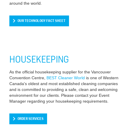
around the world.
OUR TECHNOLOGY FACT SHEET
HOUSEKEEPING
As the official housekeeping supplier for the Vancouver
Convention Centre,
BEST Cleaner World
is one of Western
Canada's oldest and most established cleaning companies
and is committed to providing a safe, clean and welcoming
environment for our clients. Please contact your Event
Manager regarding your housekeeping requirements.
ORDER SERVICES