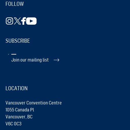
FOLLOW
SUBSCRIBE
Join our mailing list
LOCATION
Vancouver Convention Centre
1055 Canada Pl
Vancouver, BC
V6C 0C3