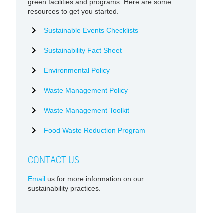
green facilities and programs. Here are some
resources to get you started.
Sustainable Events Checklists
Sustainability Fact Sheet
Environmental Policy
Waste Management Policy
Waste Management Toolkit
Food Waste Reduction Program
CONTACT US
Email
us for more information on our
sustainability practices.