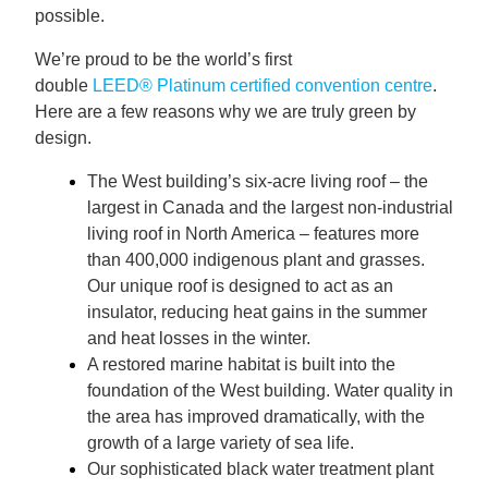
possible.
We’re proud to be the world’s first
double
LEED® Platinum certified convention centre
.
Here are a few reasons why we are truly green by
design.
The West building’s six-acre living roof – the
largest in Canada and the largest non-industrial
living roof in North America – features more
than 400,000 indigenous plant and grasses.
Our unique roof is designed to act as an
insulator, reducing heat gains in the summer
and heat losses in the winter.
A restored marine habitat is built into the
foundation of the West building. Water quality in
the area has improved dramatically, with the
growth of a large variety of sea life.
Our sophisticated black water treatment plant