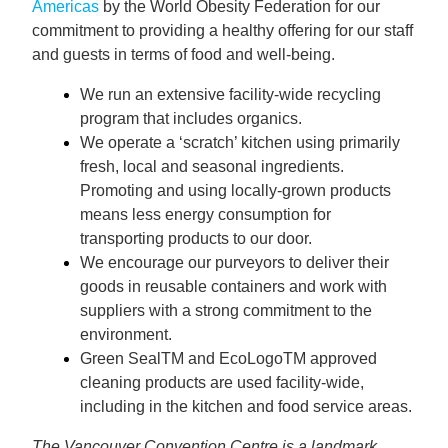
Americas
by the World Obesity Federation for our
commitment to providing a healthy offering for our staff
and guests in terms of food and well-being.
We run an extensive facility-wide recycling
program that includes organics.
We operate a ‘scratch’ kitchen using primarily
fresh, local and seasonal ingredients.
Promoting and using locally-grown products
means less energy consumption for
transporting products to our door.
We encourage our purveyors to deliver their
goods in reusable containers and work with
suppliers with a strong commitment to the
environment.
Green SealTM and EcoLogoTM approved
cleaning products are used facility-wide,
including in the kitchen and food service areas.
The Vancouver Convention Centre is a landmark