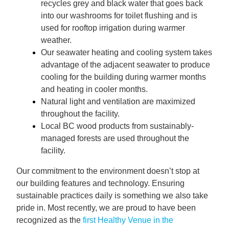
recycles grey and black water that goes back
into our washrooms for toilet flushing and is
used for rooftop irrigation during warmer
weather.
Our seawater heating and cooling system takes
advantage of the adjacent seawater to produce
cooling for the building during warmer months
and heating in cooler months.
Natural light and ventilation are maximized
throughout the facility.
Local BC wood products from sustainably-
managed forests are used throughout the
facility.
Our commitment to the environment doesn’t stop at
our building features and technology. Ensuring
sustainable practices daily is something we also take
pride in. Most recently, we are proud to have been
recognized as the
first Healthy Venue in the