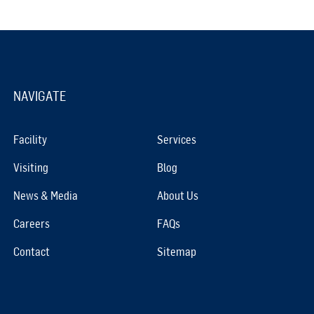
NAVIGATE
Facility
Services
Visiting
Blog
News & Media
About Us
Careers
FAQs
Contact
Sitemap