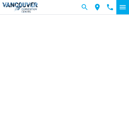
Skip to main content