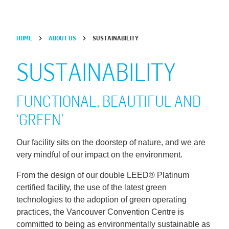
HOME
ABOUT US
SUSTAINABILITY
SUSTAINABILITY
FUNCTIONAL, BEAUTIFUL AND
‘GREEN’
Our facility sits on the doorstep of nature, and we are
very mindful of our impact on the environment.
From the design of our double LEED® Platinum
certified facility, the use of the latest green
technologies to the adoption of green operating
practices, the Vancouver Convention Centre is
committed to being as environmentally sustainable as