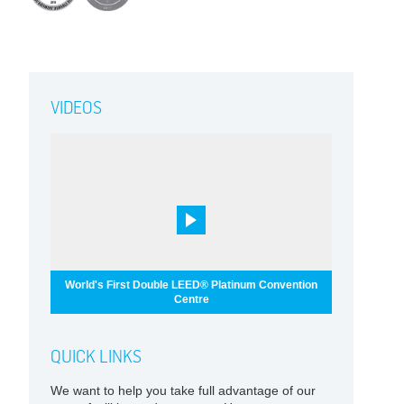
VIDEOS
World's First Double LEED® Platinum Convention
Centre
QUICK LINKS
We want to help you take full advantage of our