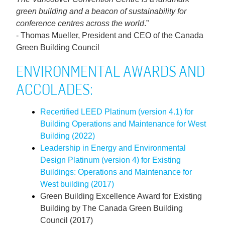
green building and a beacon of sustainability for
conference centres across the world
.”
- Thomas Mueller, President and CEO of the Canada
Green Building Council
ENVIRONMENTAL AWARDS AND
ACCOLADES:
Recertified LEED Platinum (version 4.1) for
Building Operations and Maintenance for West
Building (2022)
Leadership in Energy and Environmental
Design Platinum (version 4) for Existing
Buildings: Operations and Maintenance for
West building (2017)
Green Building Excellence Award for Existing
Building by The Canada Green Building
Council (2017)