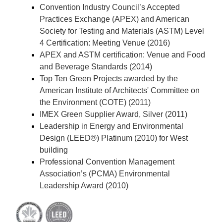
Convention Industry Council’s Accepted
Practices Exchange (APEX) and American
Society for Testing and Materials (ASTM) Level
4 Certification: Meeting Venue (2016)
APEX and ASTM certification: Venue and Food
and Beverage Standards (2014)
Top Ten Green Projects awarded by the
American Institute of Architects' Committee on
the Environment (COTE) (2011)
IMEX Green Supplier Award, Silver (2011)
Leadership in Energy and Environmental
Design (LEED®) Platinum (2010) for West
building
Professional Convention Management
Association’s (PCMA) Environmental
Leadership Award (2010)