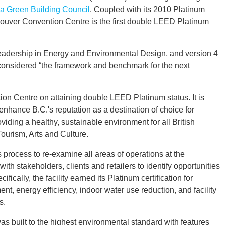
 Green Building Council
. Coupled with its 2010 Platinum
ncouver Convention Centre is the first double LEED Platinum
Leadership in Energy and Environmental Design, and version 4
, considered “the framework and benchmark for the next
on Centre on attaining double LEED Platinum status. It is
 enhance B.C.'s reputation as a destination of choice for
oviding a healthy, sustainable environment for all British
ourism, Arts and Culture.
 process to re-examine all areas of operations at the
h stakeholders, clients and retailers to identify opportunities
cally, the facility earned its Platinum certification for
t, energy efficiency, indoor water use reduction, and facility
s.
 built to the highest environmental standard with features