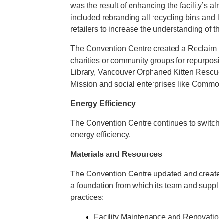
was the result of enhancing the facility’s 
included rebranding all recycling bins and 
retailers to increase the understanding of t
The Convention Centre created a Reclaim Ro
charities or community groups for repurpo
Library, Vancouver Orphaned Kitten Rescu
Mission and social enterprises like Comm
Energy Efficiency
The Convention Centre continues to switch to
energy efficiency.
Materials and Resources
The Convention Centre updated and created 
a foundation from which its team and suppl
practices:
Facility Maintenance and Renovatio