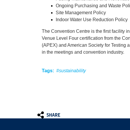
Ongoing Purchasing and Waste Pol
Site Management Policy
Indoor Water Use Reduction Policy
The Convention Centre is the first facility 
Venue Level Four certification from the C
(APEX) and American Society for Testing an
in the meetings and convention industry.
Tags:
#sustainability
SHARE