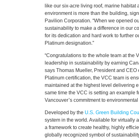
like our six-acre living roof, marine habit
environment is more than the building, sign
Pavilion Corporation. “When we opened our 
sustainability to make a difference in our 
for its dedication and hard work to further o
Platinum designation.”
“Congratulations to the whole team at the 
leadership in sustainability by earning Cana
says Thomas Mueller, President and CEO 
Platinum certification, the VCC team is ens
maintained at the highest level delivering 
same time the VCC is setting an example fo
Vancouver’s commitment to environmental 
Developed by the
U.S. Green Building Cou
system in the world. Available for virtuall
a framework to create healthy, highly effici
globally recognized symbol of sustainabili