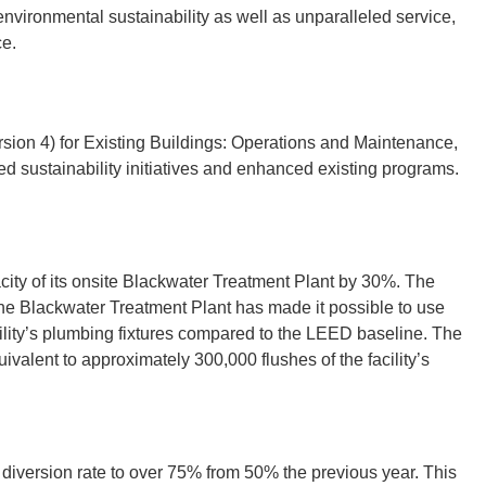
environmental sustainability as well as unparalleled service,
ce.
rsion 4) for Existing Buildings: Operations and Maintenance,
 sustainability initiatives and enhanced existing programs.
ity of its onsite Blackwater Treatment Plant by 30%. The
 the Blackwater Treatment Plant has made it possible to use
cility’s plumbing fixtures compared to the LEED baseline. The
uivalent to approximately 300,000 flushes of the facility’s
diversion rate to over 75% from 50% the previous year. This