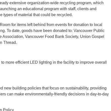
already extensive organization-wide recycling program, which
launching an educational program with staff, clients and
he types of material that could be recycled.
om for items left behind from events for donation to local
sing. To date, goods have been donated to: Vancouver Public
e Association, Vancouver Food Bank Society, Union Gospel
on Thread.
 more efficient LED lighting in the facility to improve overall
new building policies that focus on sustainability, providing
iers can make environmentally-friendly decisions in day-to-day
n Policy