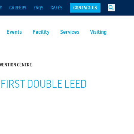
Y
CAREERS
FAQS
CAFÉS
CONTACT US
Events
Facility
Services
Visiting
NVENTION CENTRE
 FIRST DOUBLE LEED