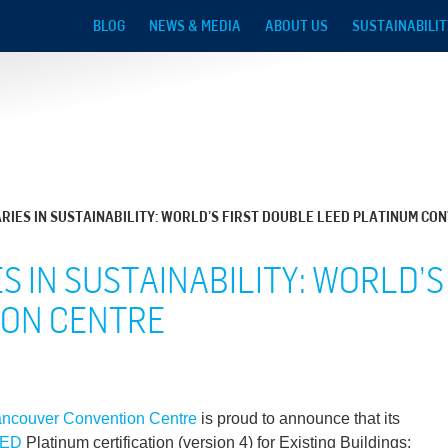
Skip to main content
BLOG
NEWS & MEDIA
ABOUT US
SUSTAINABILIT
IES IN SUSTAINABILITY: WORLD’S FIRST DOUBLE LEED PLATINUM CO
 IN SUSTAINABILITY: WORLD’S
ION CENTRE
ncouver Convention Centre
is proud to announce that its
EED
Platinum certification (version 4) for Existing Buildings: