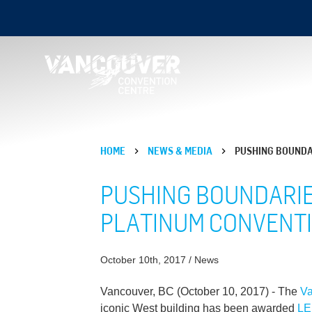
HOME
NEWS & MEDIA
PUSHING BOUNDAR
PUSHING BOUNDARIES
PLATINUM CONVENT
October 10th, 2017 / News
Vancouver, BC (October 10, 2017) - The
Va
iconic West building has been awarded
L