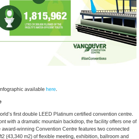
infographic available
here
.
e
ld’s first double LEED Platinum certified convention centre.
 with a dramatic mountain backdrop, the facility offers one of
The award-winning Convention Centre features two connected
ft2 (43,340 m2) of flexible meeting, exhibition, ballroom and