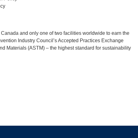
icy
in Canada and only one of two facilities worldwide to earn the
onvention Industry Council’s Accepted Practices Exchange
d Materials (ASTM) – the highest standard for sustainability