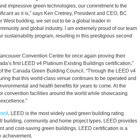
at and impressive green technologies, our commitment to the
ificant as it is,” says Ken Cretney, President and CEO, BC
West building, we set out to be a global leader in
community and global industry. I am extremely proud of our team
ur sustainability program, resulting in this prestigious second
Vancouver Convention Centre for once again proving their
da’s first LEED v4 Platinum Existing Buildings certification,”
of the Canada Green Building Council. “Through the LEED v4
uring that this world-class venue continues to be operated and
environmental and health benefits for years to come. At the
r convention facilities around the world while showcasing
excellence.”
ncil
, LEED is the most widely used green building rating
y all building, community and home project types, LEED provides
ent and cost-saving green buildings. LEED certification is a
ty achievement.