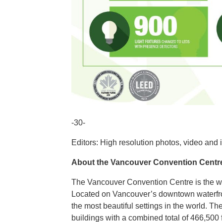
-30-
Editors: High resolution photos, video and 
About the Vancouver Convention Centr
The Vancouver Convention Centre is the wor
Located on Vancouver’s downtown waterfront
the most beautiful settings in the world. 
buildings with a combined total of 466,500 