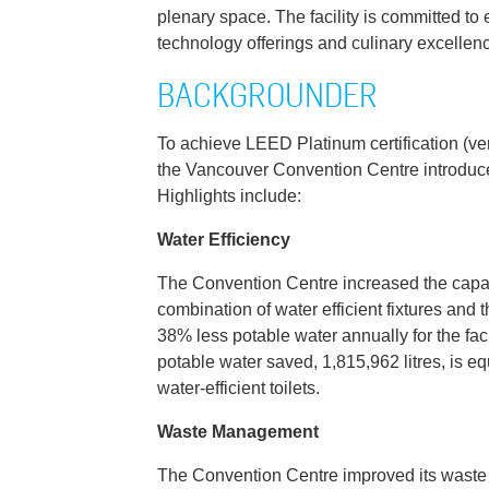
plenary space. The facility is committed to 
technology offerings and culinary excellen
BACKGROUNDER
To achieve LEED Platinum certification (ve
the Vancouver Convention Centre introduced
Highlights include:
Water Efficiency
The Convention Centre increased the capac
combination of water efficient fixtures and
38% less potable water annually for the fa
potable water saved, 1,815,962 litres, is eq
water-efficient toilets.
Waste Management
The Convention Centre improved its waste 