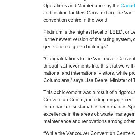
Operations and Maintenance by the
Canada
certification for New Construction, the Va
convention centre in the world.
Platinum is the highest level of LEED, or 
is the newest version of the rating system
generation of green buildings.”
“Congratulations to the Vancouver Conventi
through achievements like this that we will
national and international visitors, while pr
Columbians,” says Lisa Beare, Minister of T
This achievement was a result of a rigorous
Convention Centre, including engagement wit
for enhanced sustainable performance. Specifi
excellence in the areas of: waste managemen
maintenance and renovations among other
“While the Vancouver Convention Centre was