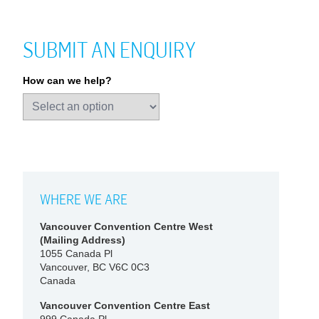
SUBMIT AN ENQUIRY
How can we help?
WHERE WE ARE
Vancouver Convention Centre West
(Mailing Address)
1055 Canada Pl
Vancouver, BC V6C 0C3
Canada
Vancouver Convention Centre East