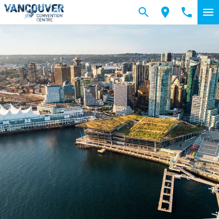
Skip to main content