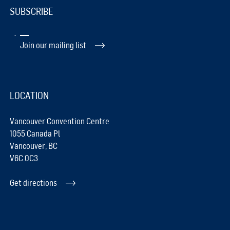
SUBSCRIBE
Join our mailing list
LOCATION
Vancouver Convention Centre
1055 Canada Pl
Vancouver, BC
V6C 0C3
Get directions