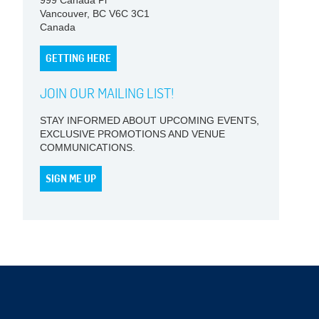
999 Canada Pl
Vancouver, BC V6C 3C1
Canada
GETTING HERE
JOIN OUR MAILING LIST!
STAY INFORMED ABOUT UPCOMING EVENTS,
EXCLUSIVE PROMOTIONS AND VENUE
COMMUNICATIONS.
SIGN ME UP