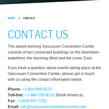
HOME
CONTACT
CONTACT US
The award-winning Vancouver Convention Centre
consists of two connected buildings on the downtown
waterfront: the stunning West and the iconic East.
If you have a question about events taking place at the
Vancouver Convention Centre, please get in touch
with us using the contact information below.
Phone:
+1-604-689-8232
Toll-free:
+1-866-785-8232
(North America)
Fax:
+1-604-647-7232
Email:
info@vancouverconventioncentre.com