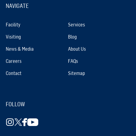
NAVIGATE
Facility
Services
Visiting
Blog
News & Media
About Us
Careers
FAQs
Contact
Sitemap
FOLLOW