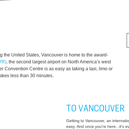
g the United States, Vancouver is home to the award-
YVR)
, the second largest airport on North America’s west
r Convention Centre is as easy as taking a taxi, limo or
takes less than 30 minutes.
TO VANCOUVER
Getting to Vancouver, an internatio
easy. And once you're here...it's e