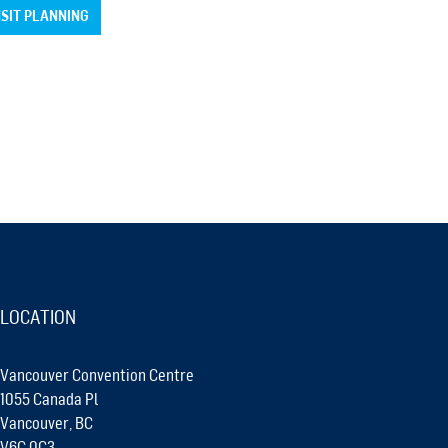
SIT PLANNING
LOCATION
Vancouver Convention Centre
1055 Canada Pl
Vancouver, BC
V6C 0C3