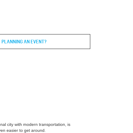
PLANNING AN EVENT?
nal city with modern transportation, is
ven easier to get around.