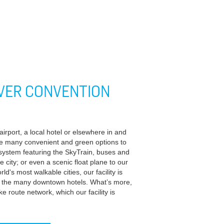
VER CONVENTION
rport, a local hotel or elsewhere in and
e many convenient and green options to
t system featuring the SkyTrain, buses and
he city; or even a scenic float plane to our
ld's most walkable cities, our facility is
om the many downtown hotels. What’s more,
 route network, which our facility is