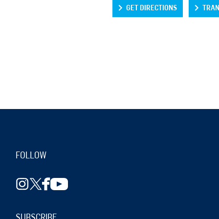
GET DIRECTIONS
TRAN
FOLLOW
SUBSCRIBE