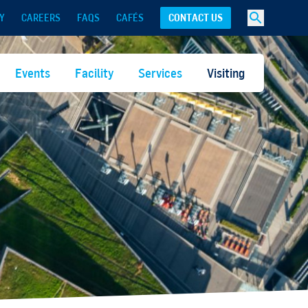
Y
CAREERS
FAQS
CAFÉS
CONTACT US
Events
Facility
Services
Visiting