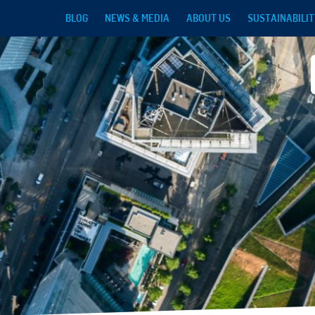
Skip to main content
BLOG
NEWS & MEDIA
ABOUT US
SUSTAINABILIT