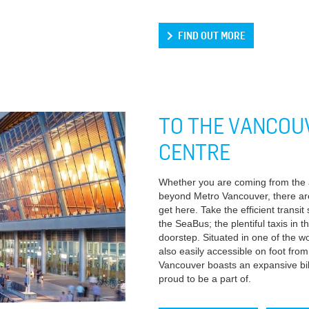
FIND OUT MORE
TO THE VANCOU
CENTRE
Whether you are coming from the ai
beyond Metro Vancouver, there ar
get here. Take the efficient transi
the SeaBus; the plentiful taxis in t
doorstep. Situated in one of the wor
also easily accessible on foot fr
Vancouver boasts an expansive bike
proud to be a part of.