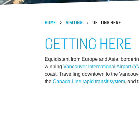
HOME
VISITING
GETTING HERE
GETTING HERE
Equidistant from Europe and Asia, borderin
winning
Vancouver International Airport (
coast. Travelling downtown to the Vancouve
the
Canada Line rapid transit system
, and 