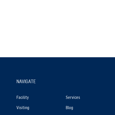
NAVIGATE
Facility
Services
Visiting
Blog