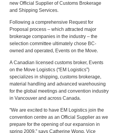
new Official Supplier of Customs Brokerage
and Shipping Services.
Following a comprehensive Request for
Proposal process – which attracted major
brokerage companies in the industry – the
selection committee ultimately chose BC-
owned and operated, Events on the Move.
A Canadian licensed customs broker, Events
on the Move Logistics (“EM Logistics”)
specializes in shipping, customs brokerage,
material handling and advanced warehousing
for the global meetings and convention industry
in Vancouver and across Canada.
“We are excited to have EM Logistics join the
convention centre as an Official Supplier as we
prepare for the opening of our expansion in
spring 2009,” says Catherine Wong, Vice