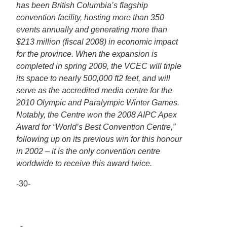
has been British Columbia’s flagship
convention facility, hosting more than 350
events annually and generating more than
$213 million (fiscal 2008) in economic impact
for the province. When the expansion is
completed in spring 2009, the VCEC will triple
its space to nearly 500,000 ft2 feet, and will
serve as the accredited media centre for the
2010 Olympic and Paralympic Winter Games.
Notably, the Centre won the 2008 AIPC Apex
Award for “World’s Best Convention Centre,”
following up on its previous win for this honour
in 2002 – it is the only convention centre
worldwide to receive this award twice.
-30-