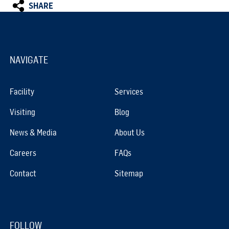
SHARE
NAVIGATE
Facility
Services
Visiting
Blog
News & Media
About Us
Careers
FAQs
Contact
Sitemap
FOLLOW