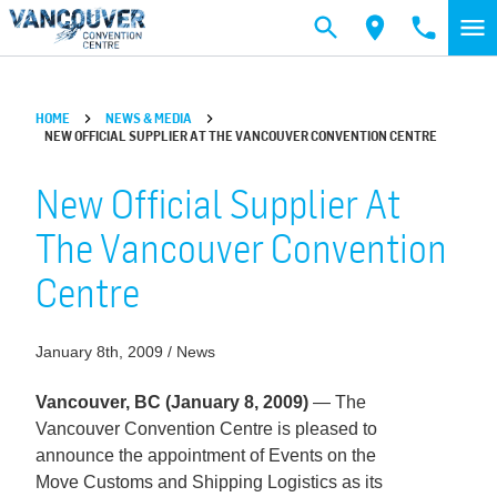
Skip to main content
HOME
NEWS & MEDIA
NEW OFFICIAL SUPPLIER AT THE VANCOUVER CONVENTION CENTRE
New Official Supplier At
The Vancouver Convention
Centre
January 8th, 2009 / News
Vancouver, BC (January 8, 2009)
— The
Vancouver Convention Centre is pleased to
announce the appointment of Events on the
Move Customs and Shipping Logistics as its