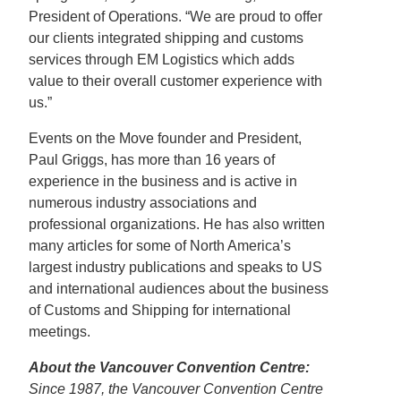
President of Operations. “We are proud to offer
our clients integrated shipping and customs
services through EM Logistics which adds
value to their overall customer experience with
us.”
Events on the Move founder and President,
Paul Griggs, has more than 16 years of
experience in the business and is active in
numerous industry associations and
professional organizations. He has also written
many articles for some of North America’s
largest industry publications and speaks to US
and international audiences about the business
of Customs and Shipping for international
meetings.
About the Vancouver Convention Centre:
Since 1987, the Vancouver Convention Centre