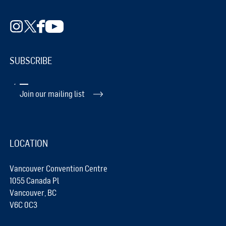
SUBSCRIBE
Join our mailing list
LOCATION
Vancouver Convention Centre
1055 Canada Pl
Vancouver, BC
V6C 0C3