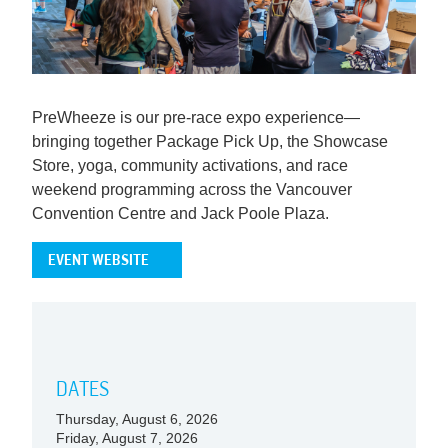
PreWheeze is our pre-race expo experience—
bringing together Package Pick Up, the Showcase
Store, yoga, community activations, and race
weekend programming across the Vancouver
Convention Centre and Jack Poole Plaza.
EVENT WEBSITE
DATES
Thursday, August 6, 2026
Friday, August 7, 2026