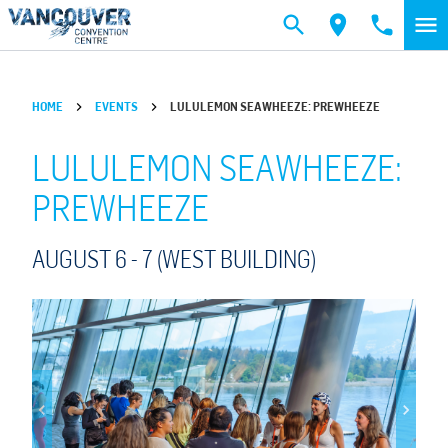
Skip to main content
HOME
EVENTS
LULULEMON SEAWHEEZE: PREWHEEZE
LULULEMON SEAWHEEZE:
PREWHEEZE
AUGUST 6 -
7
(WEST BUILDING)