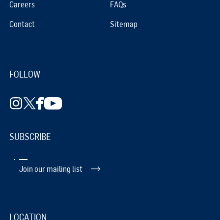
Careers
FAQs
Contact
Sitemap
FOLLOW
SUBSCRIBE
Join our mailing list
LOCATION