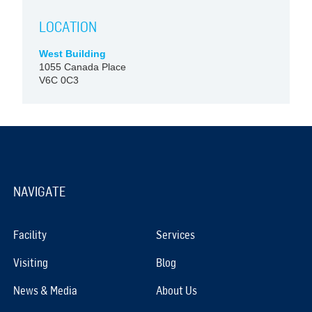
LOCATION
West Building
1055 Canada Place
V6C 0C3
NAVIGATE
Facility
Services
Visiting
Blog
News & Media
About Us