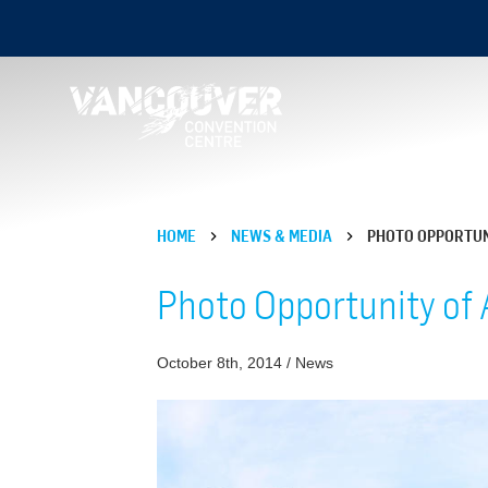
HOME
NEWS & MEDIA
PHOTO OPPORTUN
Photo Opportunity of 
October 8th, 2014 / News