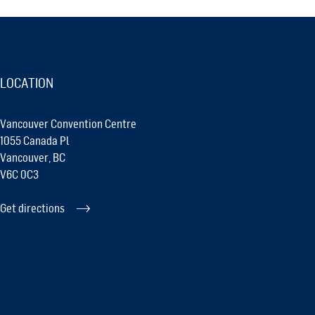
LOCATION
Vancouver Convention Centre
1055 Canada Pl
Vancouver, BC
V6C 0C3
Get directions