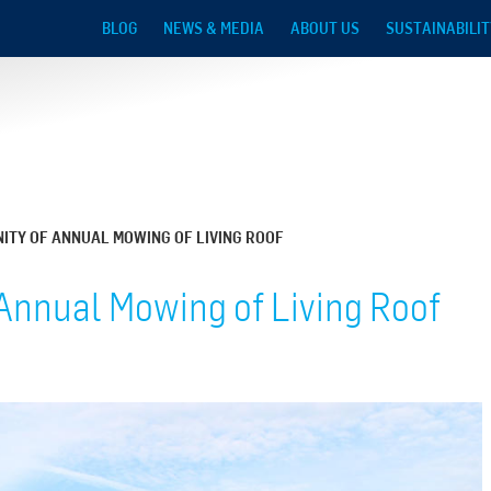
Skip to main content
BLOG
NEWS & MEDIA
ABOUT US
SUSTAINABILIT
ITY OF ANNUAL MOWING OF LIVING ROOF
Annual Mowing of Living Roof