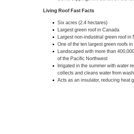
Living Roof Fast Facts
Six acres (2.4 hectares)
Largest green roof in Canada
Largest non-industrial green roof in
One of the ten largest green roofs 
Landscaped with more than 400,000 
of the Pacific Northwest
Irrigated in the summer with water re
collects and cleans water from was
Acts as an insulator, reducing heat 