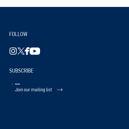
FOLLOW
SUBSCRIBE
Join our mailing list