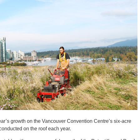
 year’s growth on the Vancouver Convention Centre’s six-acre
g conducted on the roof each year.