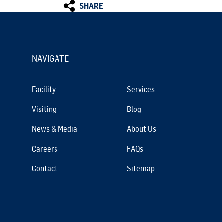
SHARE
NAVIGATE
Facility
Services
Visiting
Blog
News & Media
About Us
Careers
FAQs
Contact
Sitemap