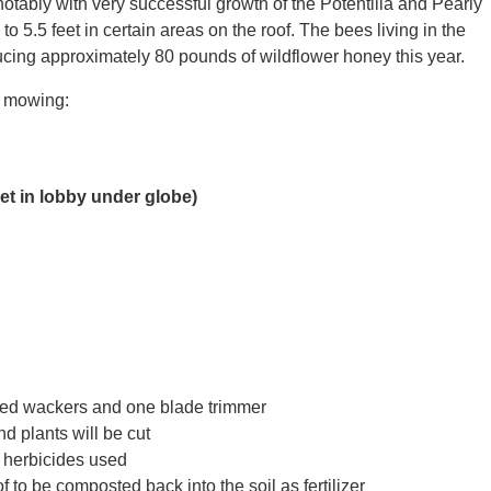
notably with very successful growth of the Potentilla and Pearly
o 5.5 feet in certain areas on the roof. The bees living in the
ucing approximately 80 pounds of wildflower honey this year.
l mowing:
t in lobby under globe)
ed wackers and one blade trimmer
d plants will be cut
r herbicides used
f to be composted back into the soil as fertilizer