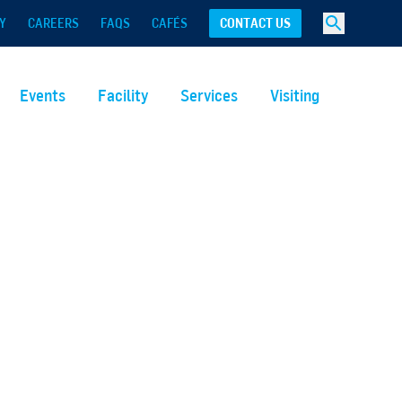
Y
CAREERS
FAQS
CAFÉS
CONTACT US
Events
Facility
Services
Visiting