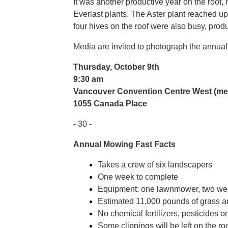
It was another productive year on the roof, 
Everlast plants. The Aster plant reached up t
four hives on the roof were also busy, prod
Media are invited to photograph the annua
Thursday, October 9th
9:30 am
Vancouver Convention Centre West (mee
1055 Canada Place
- 30 -
Annual Mowing Fast Facts
Takes a crew of six landscapers
One week to complete
Equipment: one lawnmower, two we
Estimated 11,000 pounds of grass an
No chemical fertilizers, pesticides o
Some clippings will be left on the roo