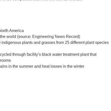
 North America
in the world (source: Engineering News Record)
indigenous plants and grasses from 25 different plant species
cycled through facility’s black water treatment plant that
hrooms
gains in the summer and heat losses in the winter