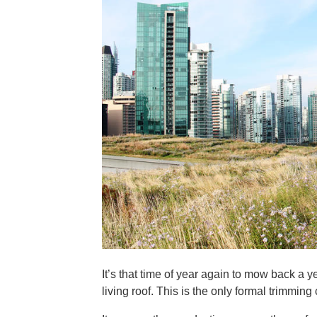
It’s that time of year again to mow back a
living roof. This is the only formal trimmin