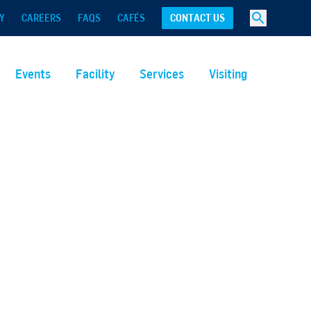
Y
CAREERS
FAQS
CAFÉS
CONTACT US
Events
Facility
Services
Visiting