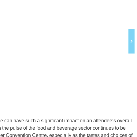
e can have such a significant impact on an attendee’s overall
n the pulse of the food and beverage sector continues to be
uver Convention Centre, especially as the tastes and choices of