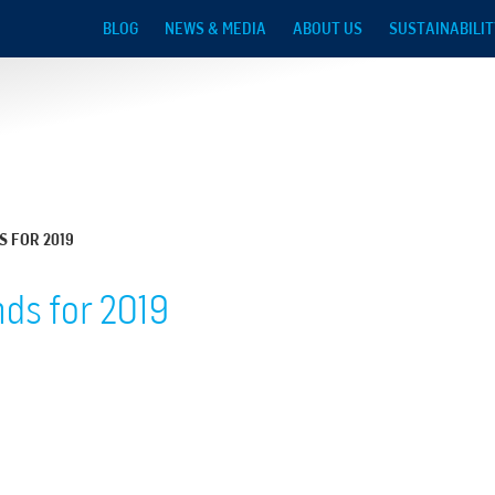
Skip to main content
BLOG
NEWS & MEDIA
ABOUT US
SUSTAINABILIT
S FOR 2019
ds for 2019