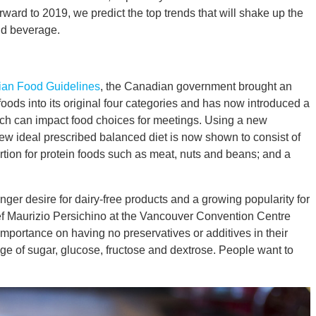
rward to 2019, we predict the top trends that will shake up the
nd beverage.
an Food Guidelines
, the Canadian government brought an
 foods into its original four categories and has now introduced a
ch can impact food choices for meetings. Using a new
w ideal prescribed balanced diet is now shown to consist of
ortion for protein foods such as meat, nuts and beans; and a
ger desire for dairy-free products and a growing popularity for
hef Maurizio Persichino at the Vancouver Convention Centre
importance on having no preservatives or additives in their
e of sugar, glucose, fructose and dextrose. People want to