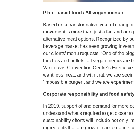
Plant-based food / All vegan menus
Based on a transformative year of changing 
movement is more than just a fad and our g
alternative meat options. Recognized by bu
beverage market has seen growing investme
our clients’ menu requests. “One of the bi
lunches and buffets, all vegan menus are b
Vancouver Convention Centre’s Executive C
want less meat, and with that, we are seein
‘impossible burger’, and we are experimentin
Corporate responsibility and food safet
In 2019, support of and demand for more co
understand what’s required to get closer to
sustainability efforts will include not only 
ingredients that are grown in accordance to