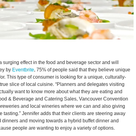
 a surging effect in the food and beverage sector and will
vey by
Eventbrite
, 75% of people said that they believe unique
r. This type of consumer is looking for a unique, culturally-
rue slice of local cuisine. “Planners and delegates visiting
tually want to know more about what they are eating and
, Food & Beverage and Catering Sales, Vancouver Convention
ft breweries and local wineries where we can and also giving
 tasting.” Jennifer adds that their clients are steering away
ed dinners and moving towards a hybrid buffet dinner and
ause people are wanting to enjoy a variety of options.