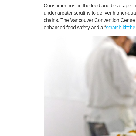
Consumer trust in the food and beverage in
under greater scrutiny to deliver higher-qu
chains. The Vancouver Convention Centre ha
enhanced food safety and a “
scratch kitche