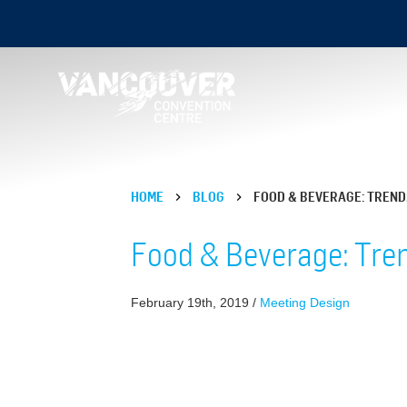
HOME
BLOG
FOOD & BEVERAGE: TREND
Food & Beverage: Tren
February 19th, 2019 /
Meeting Design