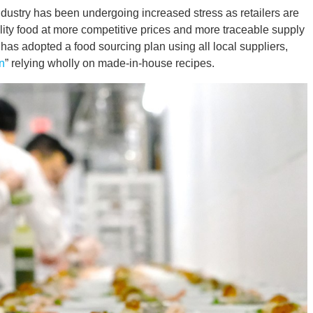
dustry has been undergoing increased stress as retailers are
ality food at more competitive prices and more traceable supply
s adopted a food sourcing plan using all local suppliers,
n
” relying wholly on made-in-house recipes.