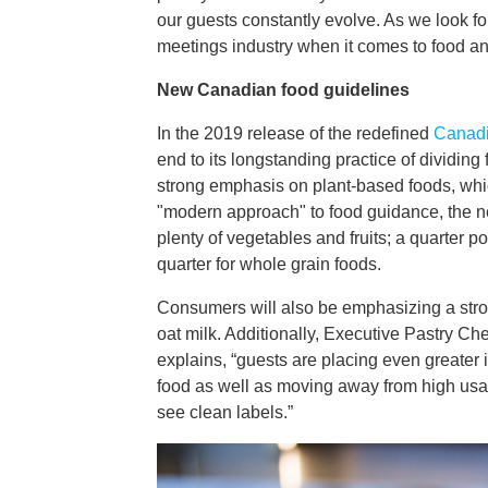
our guests constantly evolve. As we look fo
meetings industry when it comes to food a
New Canadian food guidelines
In the 2019 release of the redefined
Canadi
end to its longstanding practice of dividing
strong emphasis on plant-based foods, whi
"modern approach" to food guidance, the ne
plenty of vegetables and fruits; a quarter p
quarter for whole grain foods.
Consumers will also be emphasizing a stron
oat milk. Additionally, Executive Pastry C
explains, “guests are placing even greater 
food as well as moving away from high usag
see clean labels.”