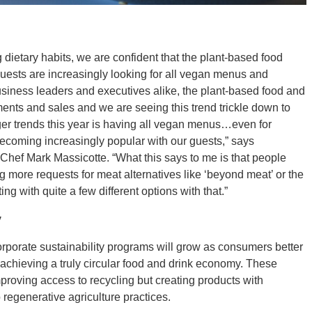
dietary habits, we are confident that the plant-based food
uests are increasingly looking for all vegan menus and
siness leaders and executives alike, the plant-based food and
nts and sales and we are seeing this trend trickle down to
gger trends this year is having all vegan menus…even for
ecoming increasingly popular with our guests,” says
hef Mark Massicotte. “What this says to me is that people
g more requests for meat alternatives like ‘beyond meat’ or the
g with quite a few different options with that.”
y
rporate sustainability programs will grow as consumers better
 achieving a truly circular food and drink economy. These
improving access to recycling but creating products with
 regenerative agriculture practices.