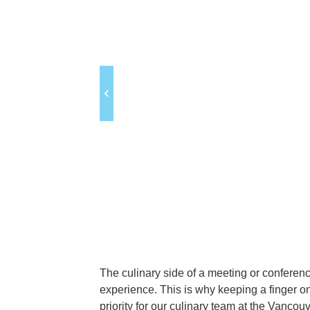
The culinary side of a meeting or conferenc
experience. This is why keeping a finger o
priority for our culinary team at the Vanco