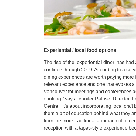
Experiential / local food options
The rise of the ‘experiential diner’ has had
continue through 2019. According to a sur
dining experiences are worth paying more fo
relevant experience and one that evokes a t
Vancouver for meetings and conferences ac
drinking,” says Jennifer Rafuse, Director
Centre. “It’s about incorporating local cra
them a bit of education behind what they are
from the more traditional approach of plat
reception with a tapas-style experience bec