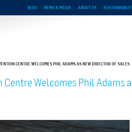
Skip to main content
BLOG
NEWS & MEDIA
ABOUT US
SUSTAINABILIT
ENTION CENTRE WELCOMES PHIL ADAMS AS NEW DIRECTOR OF SALES
 Centre Welcomes Phil Adams as