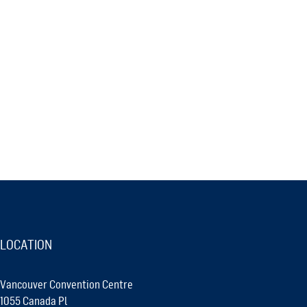
LOCATION
Vancouver Convention Centre
1055 Canada Pl