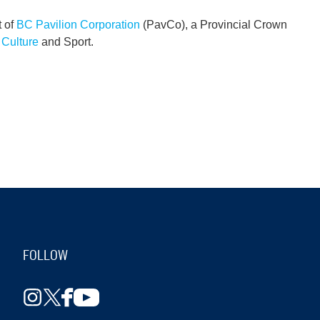
t of
BC Pavilion Corporation
(PavCo), a Provincial Crown
, Culture
and Sport.
FOLLOW