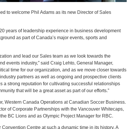
ed to welcome Phil Adams as its new Director of Sales
.
 20 years of leadership experience in business development
ground as part of Canada’s major events, sports and
nization and lead our Sales team as we look towards the
and events industry,” said Craig Lehto, General Manager,
itical time for our organization, and as we move closer towards
industry partners as well as ongoing and prospective clients
 a strong reputation for cultivating successful relationships
nity that will be a great asset as part of our efforts.”
ctor, Western Canada Operations at Canadian Soccer Business.
rector of Corporate Partnerships with the Vancouver Whitecaps,
th the BC Lions and as Olympic Project Manager for RBC.
r Convention Centre at such a dynamic time in its history. A