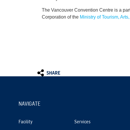
The Vancouver Convention Centre is a par
Corporation of the
Ministry of Tourism, Arts
SHARE
NAVIGATE
Facility
Services