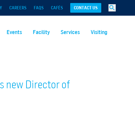
Y
CAREERS
FAQS
CAFÉS
CONTACT US
Events
Facility
Services
Visiting
 new Director of