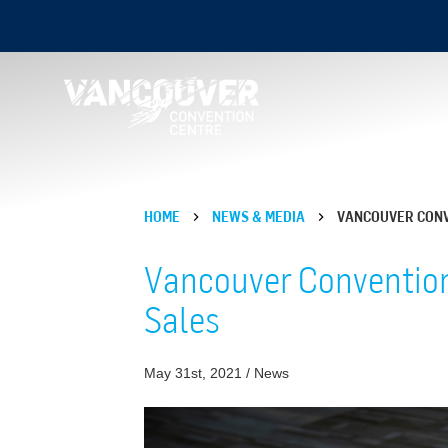
HOME
NEWS & MEDIA
VANCOUVER CONV
Vancouver Convention
Sales
May 31st, 2021 / News