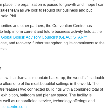
n place, the organization is poised for growth and I hope I can
 sales team as we look to rebuild our business and put
said Phil.
thorities and other partners, the Convention Centre has
help inform current and future business activity held at the
e
Global Biorisk Advisory Council® (GBAC) STAR™
nse, and recovery, further strengthening its commitment to the
ests.
e
t with a dramatic mountain backdrop, the world’s first double
offers one of the most beautiful settings in the world. The
 features two connected buildings with a combined total of
 exhibition, ballroom and plenary space. The facility is
s well as unparalleled service, technology offerings and
tioncentre.com