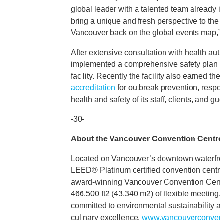
global leader with a talented team already i
bring a unique and fresh perspective to the
Vancouver back on the global events map,” 
After extensive consultation with health au
implemented a comprehensive safety plan to 
facility. Recently the facility also earned th
accreditation
for outbreak prevention, respo
health and safety of its staff, clients, and gu
-30-
About the Vancouver Convention Centr
Located on Vancouver’s downtown waterfron
LEED® Platinum certified convention centre 
award-winning Vancouver Convention Centre
466,500 ft2 (43,340 m2) of flexible meeting,
committed to environmental sustainability a
culinary excellence.
www.vancouverconven