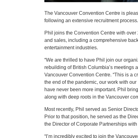
The Vancouver Convention Centre is pleas
following an extensive recruitment process
Phil joins the Convention Centre with over
and sales, including a comprehensive back
entertainment industries.
“We are thrilled to have Phil join our orga
rebuilding of British Columbia’s meetings 
Vancouver Convention Centre. “This is a cr
the end of the pandemic, our work with our 
have never been more important. Phil brings
along with deep roots in the Vancouver commu
Most recently, Phil served as Senior Dire
Prior to that position, he served as the Di
the Director of Corporate Partnerships wi
“I’m incredibly excited to join the Vancouve