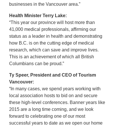
businesses in the Vancouver area.”
Health Minister Terry Lake:
“This year our province will host more than
41,000 medical professionals, affirming our
status as a leader in health and demonstrating
how B.C. is on the cutting edge of medical
research, which can save and improve lives.
This is an achievement of which all British
Columbians can be proud.”
Ty Speer, President and CEO of Tourism
Vancouver:
“In many cases, we spend years working with
local association hosts to bid on and secure
these high-level conferences. Banner years like
2015 are a long time coming, and we look
forward to celebrating one of our most
successful years to date as we open our home