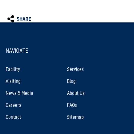
SHARE
NAVIGATE
Facility
Services
Visiting
Blog
News & Media
About Us
Careers
FAQs
Contact
Sitemap