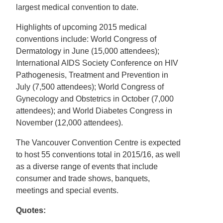
largest medical convention to date.
Highlights of upcoming 2015 medical
conventions include: World Congress of
Dermatology in June (15,000 attendees);
International AIDS Society Conference on HIV
Pathogenesis, Treatment and Prevention in
July (7,500 attendees); World Congress of
Gynecology and Obstetrics in October (7,000
attendees); and World Diabetes Congress in
November (12,000 attendees).
The Vancouver Convention Centre is expected
to host 55 conventions total in 2015/16, as well
as a diverse range of events that include
consumer and trade shows, banquets,
meetings and special events.
Quotes: