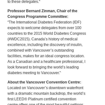
to these delegates.”
Professor Bernard Zinman, Chair of the
Congress Programme Committee:
“The International Diabetes Federation (IDF)
expects to welcome delegates from over 100
countries to the 2015 World Diabetes Congress
(#WDC2015). Canada’s history of medical
excellence, including the discovery of insulin,
combined with Vancouver’s outstanding
facilities, makes for an ideal congress location.
As a Canadian and a healthcare professional, I
look forward to bringing the world’s leading
diabetes meeting to Vancouver.”
About the Vancouver Convention Centre:
Located on Vancouver’s downtown waterfront
with a dramatic mountain backdrop, the world’s
first LEED® Platinum certified convention
centre offers one of the most beautiful settings