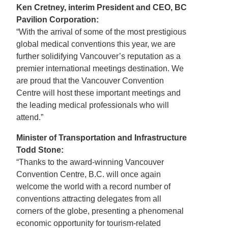
Ken Cretney, interim President and CEO, BC
Pavilion Corporation:
“With the arrival of some of the most prestigious
global medical conventions this year, we are
further solidifying Vancouver’s reputation as a
premier international meetings destination. We
are proud that the Vancouver Convention
Centre will host these important meetings and
the leading medical professionals who will
attend.”
Minister of Transportation and Infrastructure
Todd Stone:
“Thanks to the award-winning Vancouver
Convention Centre, B.C. will once again
welcome the world with a record number of
conventions attracting delegates from all
corners of the globe, presenting a phenomenal
economic opportunity for tourism-related