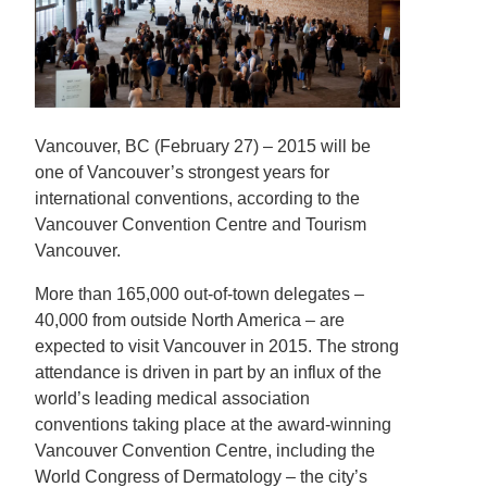
Vancouver, BC (February 27) – 2015 will be
one of Vancouver’s strongest years for
international conventions, according to the
Vancouver Convention Centre and Tourism
Vancouver.
More than 165,000 out-of-town delegates –
40,000 from outside North America – are
expected to visit Vancouver in 2015. The strong
attendance is driven in part by an influx of the
world’s leading medical association
conventions taking place at the award-winning
Vancouver Convention Centre, including the
World Congress of Dermatology – the city’s