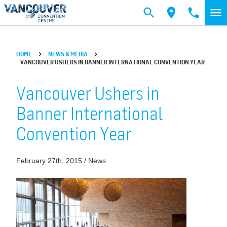
Skip to main content
HOME
NEWS & MEDIA
VANCOUVER USHERS IN BANNER INTERNATIONAL CONVENTION YEAR
Vancouver Ushers in
Banner International
Convention Year
February 27th, 2015 / News