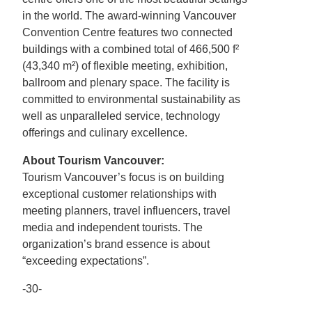
in the world. The award-winning Vancouver
Convention Centre features two connected
buildings with a combined total of 466,500 f²
(43,340 m²) of flexible meeting, exhibition,
ballroom and plenary space. The facility is
committed to environmental sustainability as
well as unparalleled service, technology
offerings and culinary excellence.
About Tourism Vancouver:
Tourism Vancouver’s focus is on building
exceptional customer relationships with
meeting planners, travel influencers, travel
media and independent tourists. The
organization’s brand essence is about
“exceeding expectations”.
-30-