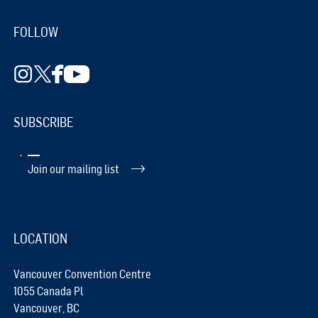
FOLLOW
SUBSCRIBE
Join our mailing list
LOCATION
Vancouver Convention Centre
1055 Canada Pl
Vancouver, BC