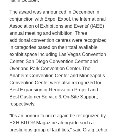
list in October.
The award was announced in December in
conjunction with Expo! Expo!, the International
Association of Exhibitions and Events’ (IAEE)
annual meeting and exhibition. Three
additional convention centres were recognized
in categories based on their total available
exhibit space including Las Vegas Convention
Center, San Diego Convention Center and
Overland Park Convention Center. The
Anaheim Convention Center and Minneapolis
Convention Center were also recognized for
Best Expansion or Renovation Project and
Best Customer Service & On-Site Support,
respectively.
“It’s an honour to once again be recognized by
EXHIBITOR Magazine alongside such a
prestigious group of facilities,” said Craig Lehto,