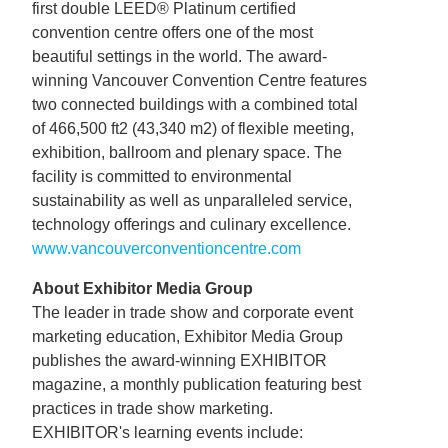
first double LEED® Platinum certified
convention centre offers one of the most
beautiful settings in the world. The award-
winning Vancouver Convention Centre features
two connected buildings with a combined total
of 466,500 ft2 (43,340 m2) of flexible meeting,
exhibition, ballroom and plenary space. The
facility is committed to environmental
sustainability as well as unparalleled service,
technology offerings and culinary excellence.
www.vancouverconventioncentre.com
About Exhibitor Media Group
The leader in trade show and corporate event
marketing education, Exhibitor Media Group
publishes the award-winning EXHIBITOR
magazine, a monthly publication featuring best
practices in trade show marketing.
EXHIBITOR's learning events include: