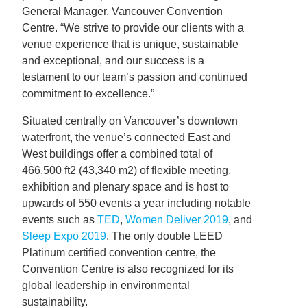
General Manager, Vancouver Convention
Centre. “We strive to provide our clients with a
venue experience that is unique, sustainable
and exceptional, and our success is a
testament to our team’s passion and continued
commitment to excellence.”
Situated centrally on Vancouver’s downtown
waterfront, the venue’s connected East and
West buildings offer a combined total of
466,500 ft2 (43,340 m2) of flexible meeting,
exhibition and plenary space and is host to
upwards of 550 events a year including notable
events such as
TED
,
Women Deliver 2019
, and
Sleep Expo 2019
. The only double LEED
Platinum certified convention centre, the
Convention Centre is also recognized for its
global leadership in environmental
sustainability.