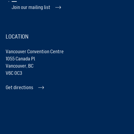
Join our mailing list
LOCATION
Vancouver Convention Centre
1055 Canada Pl
Vancouver, BC
V6C 0C3
Get directions