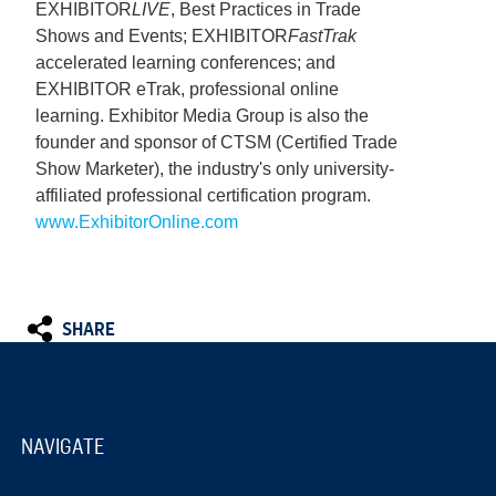
EXHIBITOR
LIVE
, Best Practices in Trade
Shows and Events; EXHIBITOR
FastTrak
accelerated learning conferences; and
EXHIBITOR eTrak, professional online
learning. Exhibitor Media Group is also the
founder and sponsor of CTSM (Certified Trade
Show Marketer), the industry's only university-
affiliated professional certification program.
www.ExhibitorOnline.com
SHARE
NAVIGATE