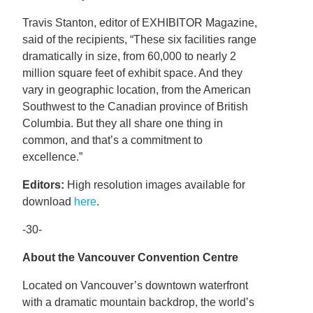
Travis Stanton, editor of EXHIBITOR Magazine,
said of the recipients, “These six facilities range
dramatically in size, from 60,000 to nearly 2
million square feet of exhibit space. And they
vary in geographic location, from the American
Southwest to the Canadian province of British
Columbia. But they all share one thing in
common, and that’s a commitment to
excellence.”
Editors:
High resolution images available for
download
here
.
-30-
About the Vancouver Convention Centre
Located on Vancouver’s downtown waterfront
with a dramatic mountain backdrop, the world’s