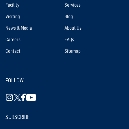
Facility
Services
Visiting
Blog
News & Media
About Us
Careers
FAQs
Contact
Sitemap
FOLLOW
SUBSCRIBE