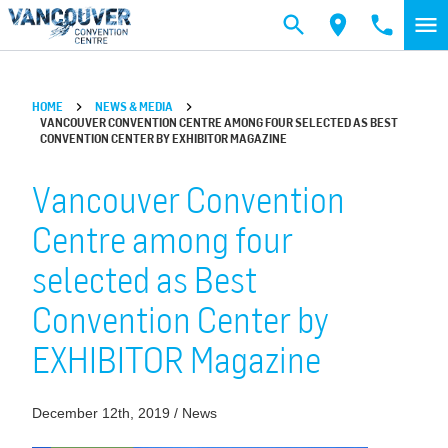
Skip to main content
HOME
NEWS & MEDIA
VANCOUVER CONVENTION CENTRE AMONG FOUR SELECTED AS BEST
CONVENTION CENTER BY EXHIBITOR MAGAZINE
Vancouver Convention
Centre among four
selected as Best
Convention Center by
EXHIBITOR Magazine
December 12th, 2019 / News