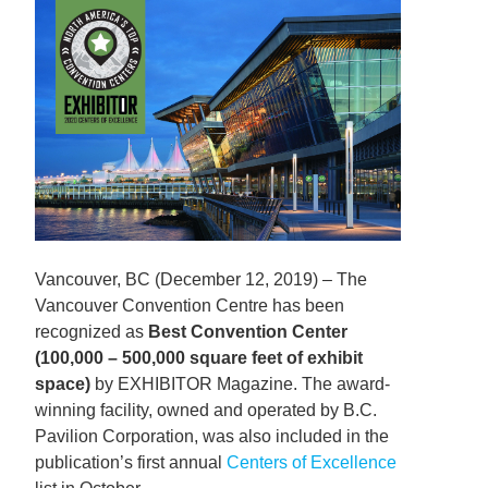
Vancouver, BC (December 12, 2019) – The
Vancouver Convention Centre has been
recognized as
Best Convention Center
(100,000 – 500,000 square feet of exhibit
space)
by EXHIBITOR Magazine. The award-
winning facility, owned and operated by B.C.
Pavilion Corporation, was also included in the
publication’s first annual
Centers of Excellence