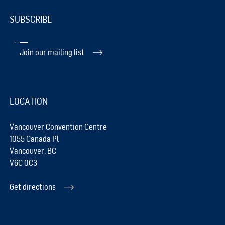
SUBSCRIBE
Join our mailing list
LOCATION
Vancouver Convention Centre
1055 Canada Pl
Vancouver, BC
V6C 0C3
Get directions