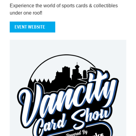
Experience the world of sports cards & collectibles
under one roof!
EVENT WEBSITE