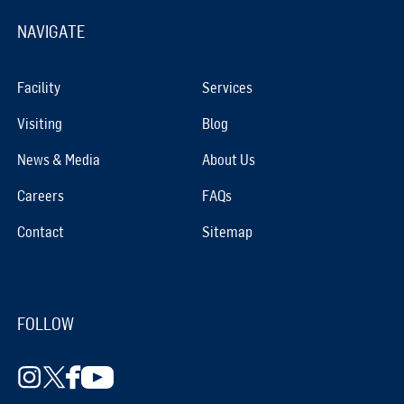
NAVIGATE
Facility
Services
Visiting
Blog
News & Media
About Us
Careers
FAQs
Contact
Sitemap
FOLLOW