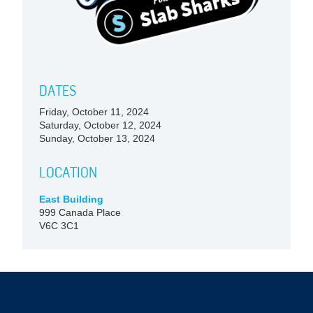
DATES
Friday, October 11, 2024
Saturday, October 12, 2024
Sunday, October 13, 2024
LOCATION
East Building
999 Canada Place
V6C 3C1