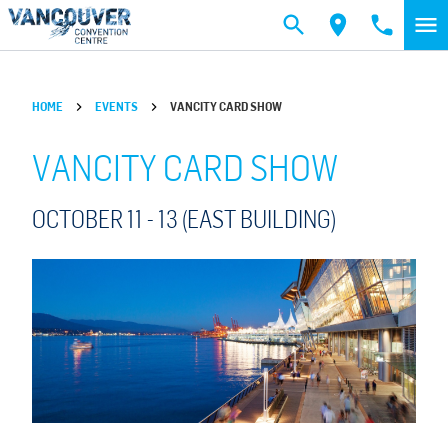
Skip to main content
HOME
EVENTS
VANCITY CARD SHOW
VANCITY CARD SHOW
OCTOBER 11 -
13
(EAST BUILDING)