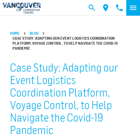
Skip to main content
HOME
BLOG
CASE STUDY: ADAPTING OUR EVENT LOGISTICS COORDINATION
PLATFORM, VOYAGE CONTROL, TO HELP NAVIGATE THE COVID-19
PANDEMIC
Case Study: Adapting our
Event Logistics
Coordination Platform,
Voyage Control, to Help
Navigate the Covid-19
Pandemic