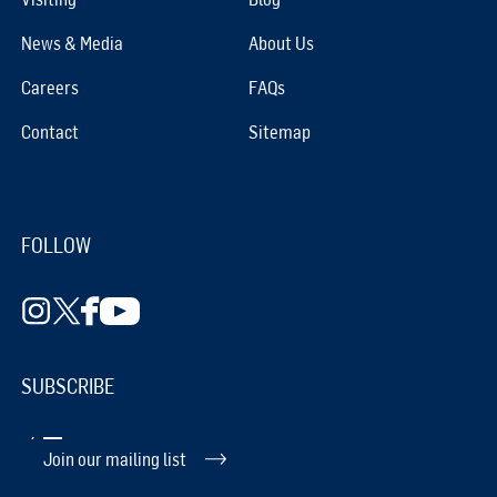
News & Media
About Us
Careers
FAQs
Contact
Sitemap
FOLLOW
SUBSCRIBE
Join our mailing list