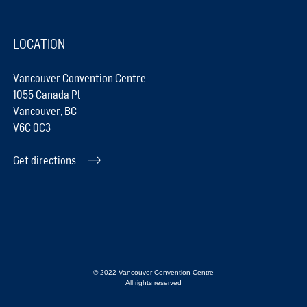
LOCATION
Vancouver Convention Centre
1055 Canada Pl
Vancouver, BC
V6C 0C3
Get directions
© 2022 Vancouver Convention Centre
All rights reserved