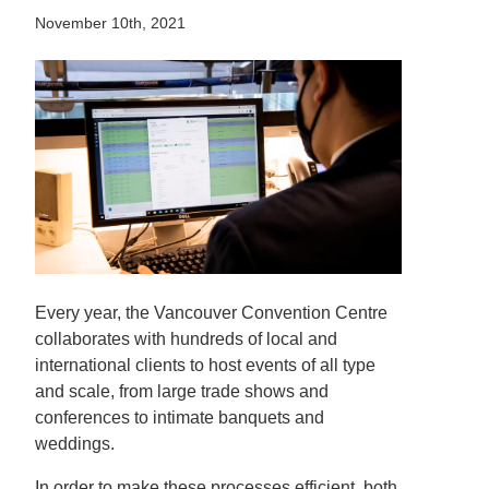
November 10th, 2021
Every year, the Vancouver Convention Centre
collaborates with hundreds of local and
international clients to host events of all type
and scale, from large trade shows and
conferences to intimate banquets and
weddings.
In order to make these processes efficient, both