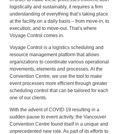
logistically and sustainably, it requires a firm
understanding of everything that’s taking place
at the facility on a daily basis – from move-in, to
execution, and to move-out. That’s where
Voyage Control comes in.
Voyage Control is a logistics scheduling and
resource management platform that allows
organizations to coordinate various operational
movements, elements and processes. At the
Convention Centre, we use the tool to make
event processes more efficient through greater
scheduling control that can be tailored for each
one of our clients.
With the advent of COVID-19 resulting in a
sudden pause to event activity, the Vancouver
Convention Centre found itself in a unique and
unprecedented new role. As part of its efforts to