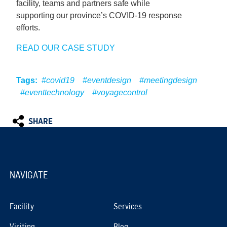
facility, teams and partners safe while
supporting our province’s COVID-19 response
efforts.
READ OUR CASE STUDY
Tags:
#covid19
#eventdesign
#meetingdesign
#eventtechnology
#voyagecontrol
SHARE
NAVIGATE
Facility
Services
Visiting
Blog