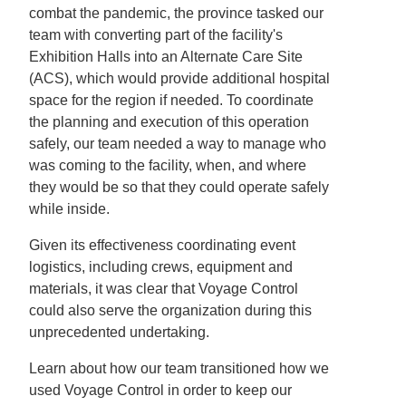
combat the pandemic, the province tasked our
team with converting part of the facility's
Exhibition Halls into an Alternate Care Site
(ACS), which would provide additional hospital
space for the region if needed. To coordinate
the planning and execution of this operation
safely, our team needed a way to manage who
was coming to the facility, when, and where
they would be so that they could operate safely
while inside.
Given its effectiveness coordinating event
logistics, including crews, equipment and
materials, it was clear that Voyage Control
could also serve the organization during this
unprecedented undertaking.
Learn about how our team transitioned how we
used Voyage Control in order to keep our