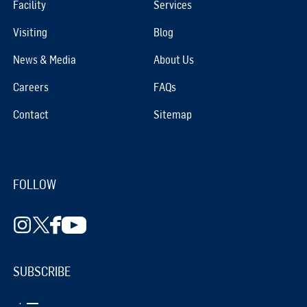
Facility
Services
Visiting
Blog
News & Media
About Us
Careers
FAQs
Contact
Sitemap
FOLLOW
SUBSCRIBE