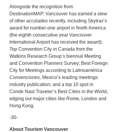
Alongside the recognition from
DestinationMAP, Vancouver has earned a slew
of other accolades recently, including Skytrax’s
award for number-one airport in North America
(the eighth consecutive year Vancouver
International Airport has received the award);
Top Convention City in Canada from the
Watkins Research Group’s biennial Meeting
and Convention Planners Survey; Best Foreign
City for Meetings according to
Latinoamérica
Convenciones
, Mexico’s leading meetings
industry publication; and a top 10 spot in
Conde Nast Traveler’s Best Cities in the World,
edging out major cities like Rome, London and
Hong Kong.
-30-
About Tourism Vancouver