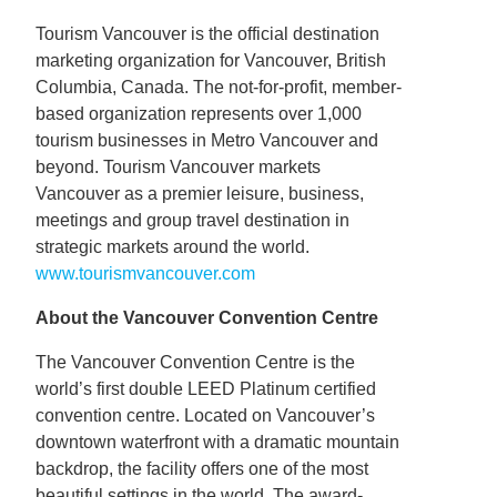
Tourism Vancouver is the official destination
marketing organization for Vancouver, British
Columbia, Canada. The not-for-profit, member-
based organization represents over 1,000
tourism businesses in Metro Vancouver and
beyond. Tourism Vancouver markets
Vancouver as a premier leisure, business,
meetings and group travel destination in
strategic markets around the world.
www.tourismvancouver.com
About the Vancouver Convention Centre
The Vancouver Convention Centre is the
world’s first double LEED Platinum certified
convention centre. Located on Vancouver’s
downtown waterfront with a dramatic mountain
backdrop, the facility offers one of the most
beautiful settings in the world. The award-