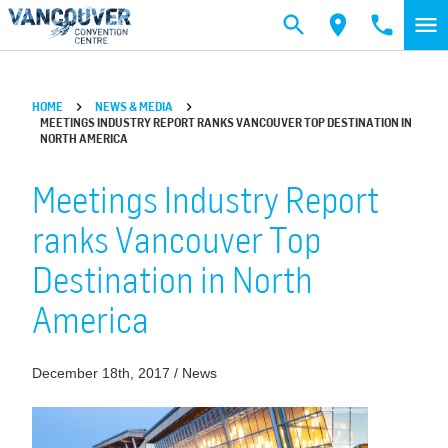
Skip to main content
HOME
NEWS & MEDIA
MEETINGS INDUSTRY REPORT RANKS VANCOUVER TOP DESTINATION IN
NORTH AMERICA
Meetings Industry Report
ranks Vancouver Top
Destination in North
America
December 18th, 2017 / News