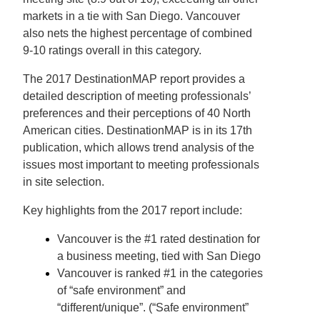
markets in a tie with San Diego. Vancouver
also nets the highest percentage of combined
9-10 ratings overall in this category.
The 2017 DestinationMAP report provides a
detailed description of meeting professionals’
preferences and their perceptions of 40 North
American cities. DestinationMAP is in its 17th
publication, which allows trend analysis of the
issues most important to meeting professionals
in site selection.
Key highlights from the 2017 report include:
Vancouver is the #1 rated destination for
a business meeting, tied with San Diego
Vancouver is ranked #1 in the categories
of “safe environment” and
“different/unique”. (“Safe environment”