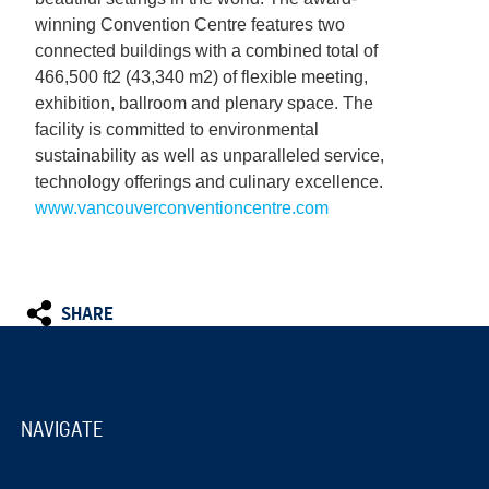
winning Convention Centre features two
connected buildings with a combined total of
466,500 ft2 (43,340 m2) of flexible meeting,
exhibition, ballroom and plenary space. The
facility is committed to environmental
sustainability as well as unparalleled service,
technology offerings and culinary excellence.
www.vancouverconventioncentre.com
SHARE
NAVIGATE