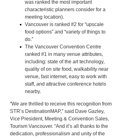
was ranked the most important
characteristic planners consider for a
meeting location).
Vancouver is ranked #2 for “upscale
food options” and “variety of things to
do.”
The Vancouver Convention Centre
ranked #1 in many venue attributes,
including: state of the art technology,
quality of on site food, walkability near
venue, fast internet, easy to work with
staff, and attractive conference hotels
nearby.
“We are thrilled to receive this recognition from
STR’s DestinationMAP,” said Dave Gazley,
Vice President, Meeting & Convention Sales,
Tourism Vancouver. “And it’s all thanks to the
dedication, professionalism and unity of the