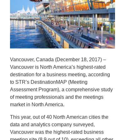
Vancouver, Canada (December 18, 2017) –
Vancouver is North America’s highest-rated
destination for a business meeting, according
to STR’s DestinationMAP (Meeting
Assessment Program), a comprehensive study
of meeting professionals and the meetings
market in North America.
This year, out of 40 North American cities the
data and analytics company surveyed,
Vancouver was the highest-rated business
meeting site (8.9 out of 10), exceeding all other