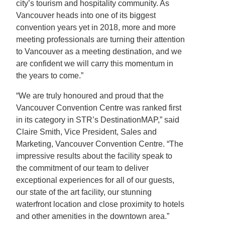
city’s tourism and hospitality community. As
Vancouver heads into one of its biggest
convention years yet in 2018, more and more
meeting professionals are turning their attention
to Vancouver as a meeting destination, and we
are confident we will carry this momentum in
the years to come.”
“We are truly honoured and proud that the
Vancouver Convention Centre was ranked first
in its category in STR’s DestinationMAP,” said
Claire Smith, Vice President, Sales and
Marketing, Vancouver Convention Centre. “The
impressive results about the facility speak to
the commitment of our team to deliver
exceptional experiences for all of our guests,
our state of the art facility, our stunning
waterfront location and close proximity to hotels
and other amenities in the downtown area.”