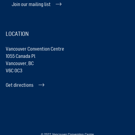
Join our mailing list
LOCATION
Vancouver Convention Centre
1055 Canada Pl
Vancouver, BC
V6C 0C3
Get directions
© 2022 Vancouver Convention Centre