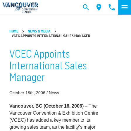
Skip to main content
HOME
NEWS & MEDIA
VCEC APPOINTS INTERNATIONAL SALES MANAGER
VCEC Appoints
International Sales
Manager
October 18th, 2006 / News
Vancouver, BC (October 18, 2006)
– The
Vancouver Convention & Exhibition Centre
(VCEC) has added a key member to its
growing sales team, as the facility’s major