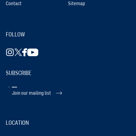
Contact
Sitemap
FOLLOW
SUBSCRIBE
Join our mailing list
LOCATION