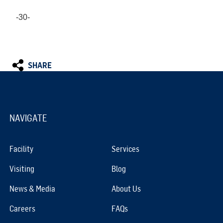
-30-
SHARE
NAVIGATE
Facility
Services
Visiting
Blog
News & Media
About Us
Careers
FAQs