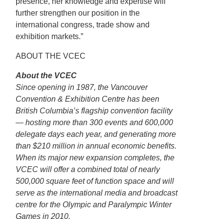
presence, her knowledge and expertise will
further strengthen our position in the
international congress, trade show and
exhibition markets.”
ABOUT THE VCEC
About the VCEC
Since opening in 1987, the Vancouver
Convention & Exhibition Centre has been
British Columbia’s flagship convention facility
— hosting more than 300 events and 600,000
delegate days each year, and generating more
than $210 million in annual economic benefits.
When its major new expansion completes, the
VCEC will offer a combined total of nearly
500,000 square feet of function space and will
serve as the international media and broadcast
centre for the Olympic and Paralympic Winter
Games in 2010.