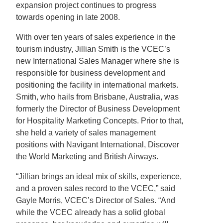
expansion project continues to progress
towards opening in late 2008.
With over ten years of sales experience in the
tourism industry, Jillian Smith is the VCEC’s
new International Sales Manager where she is
responsible for business development and
positioning the facility in international markets.
Smith, who hails from Brisbane, Australia, was
formerly the Director of Business Development
for Hospitality Marketing Concepts. Prior to that,
she held a variety of sales management
positions with Navigant International, Discover
the World Marketing and British Airways.
“Jillian brings an ideal mix of skills, experience,
and a proven sales record to the VCEC,” said
Gayle Morris, VCEC’s Director of Sales. “And
while the VCEC already has a solid global