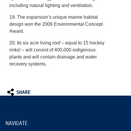
including natural lighting and ventilation.
19. The expansion’s unique marine habitat
design won the 2006 Environmental Concept
Award.
20. Its six acre living roof – equal to 15 hockey
rinks! – will consist of 400,000 indigenous
plants and will contain drainage and water
recovery systems.
SHARE
NAVIGATE