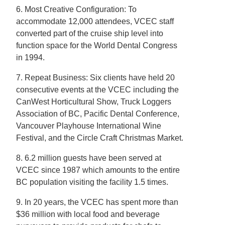
6. Most Creative Configuration: To
accommodate 12,000 attendees, VCEC staff
converted part of the cruise ship level into
function space for the World Dental Congress
in 1994.
7. Repeat Business: Six clients have held 20
consecutive events at the VCEC including the
CanWest Horticultural Show, Truck Loggers
Association of BC, Pacific Dental Conference,
Vancouver Playhouse International Wine
Festival, and the Circle Craft Christmas Market.
8. 6.2 million guests have been served at
VCEC since 1987 which amounts to the entire
BC population visiting the facility 1.5 times.
9. In 20 years, the VCEC has spent more than
$36 million with local food and beverage