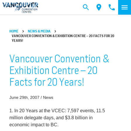
Skip to main content
HOME
NEWS & MEDIA
VANCOUVER CONVENTION & EXHIBITION CENTRE – 20 FACTS FOR 20
YEARS!
Vancouver Convention &
Exhibition Centre – 20
Facts for 20 Years!
June 29th, 2007 / News
1. In 20 Years at the VCEC: 7,597 events, 11.5
million delegate days, and $3.8 billion in
economic impact to BC.