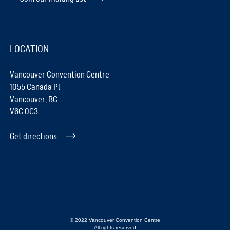
LOCATION
Vancouver Convention Centre
1055 Canada Pl
Vancouver, BC
V6C 0C3
Get directions
© 2022 Vancouver Convention Centre
All rights reserved