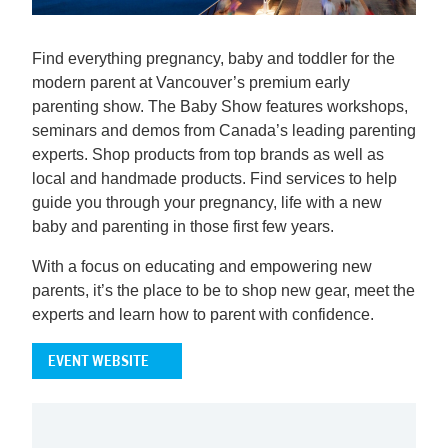
Find everything pregnancy, baby and toddler for the
modern parent at Vancouver’s premium early
parenting show. The Baby Show features workshops,
seminars and demos from Canada’s leading parenting
experts. Shop products from top brands as well as
local and handmade products. Find services to help
guide you through your pregnancy, life with a new
baby and parenting in those first few years.
With a focus on educating and empowering new
parents, it’s the place to be to shop new gear, meet the
experts and learn how to parent with confidence.
EVENT WEBSITE