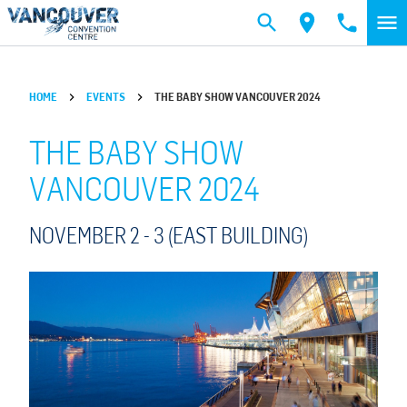
Skip to main content
HOME
EVENTS
THE BABY SHOW VANCOUVER 2024
THE BABY SHOW
VANCOUVER 2024
NOVEMBER 2 -
3
(EAST BUILDING)