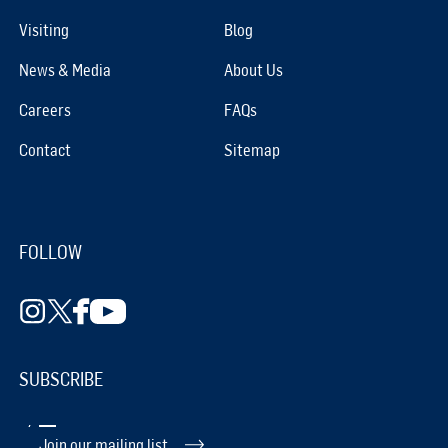
Visiting
Blog
News & Media
About Us
Careers
FAQs
Contact
Sitemap
FOLLOW
SUBSCRIBE
Join our mailing list