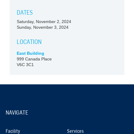
DATES
Saturday, November 2, 2024
Sunday, November 3, 2024
LOCATION
East Building
999 Canada Place
V6C 3C1
NAVIGATE
Facility
Services