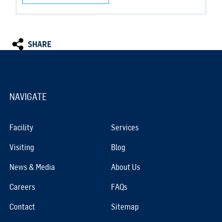
SHARE
NAVIGATE
Facility
Services
Visiting
Blog
News & Media
About Us
Careers
FAQs
Contact
Sitemap