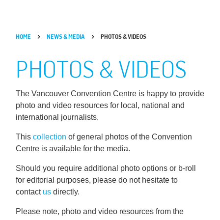
HOME
NEWS & MEDIA
PHOTOS & VIDEOS
PHOTOS & VIDEOS
The Vancouver Convention Centre is happy to provide
photo and video resources for local, national and
international journalists.
This
collection
of general photos of the Convention
Centre is available for the media.
Should you require additional photo options or b-roll
for editorial purposes, please do not hesitate to
contact
us
directly.
Please note, photo and video resources from the