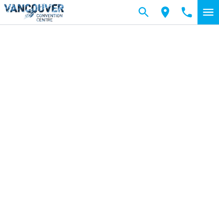
Skip to main content