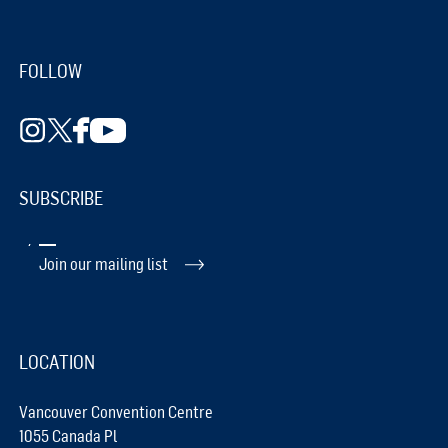
FOLLOW
SUBSCRIBE
Join our mailing list
LOCATION
Vancouver Convention Centre
1055 Canada Pl