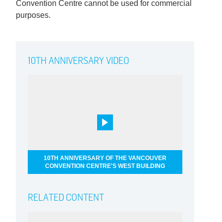
Convention Centre cannot be used for commercial
purposes.
10TH ANNIVERSARY VIDEO
10TH ANNIVERSARY OF THE VANCOUVER
CONVENTION CENTRE'S WEST BUILDING
RELATED CONTENT