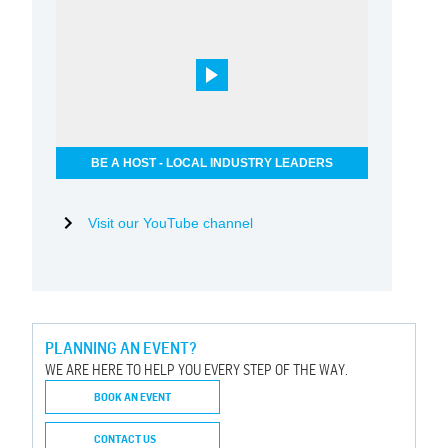
BE A HOST - LOCAL INDUSTRY LEADERS
Visit our YouTube channel
PLANNING AN EVENT?
WE ARE HERE TO HELP YOU EVERY STEP OF THE WAY.
BOOK AN EVENT
CONTACT US