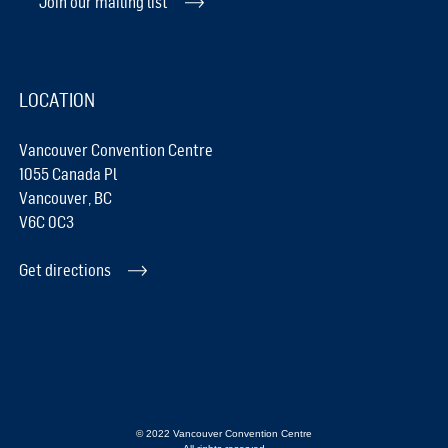
Join our mailing list
LOCATION
Vancouver Convention Centre
1055 Canada Pl
Vancouver, BC
V6C 0C3
Get directions
© 2022 Vancouver Convention Centre