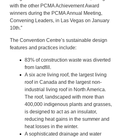
with the other PCMA Achievement Award
winners during the PCMA Annual Meeting,
Convening Leaders, in Las Vegas on January
10th.”
The Convention Centre’s sustainable design
features and practices include:
83% of construction waste was diverted
from landfill.
A six acre living roof, the largest living
roof in Canada and the largest non-
industrial living roof in North America.
The roof, landscaped with more than
400,000 indigenous plants and grasses,
is designed to act as an insulator,
reducing heat gains in the summer and
heat losses in the winter.
A sophisticated drainage and water