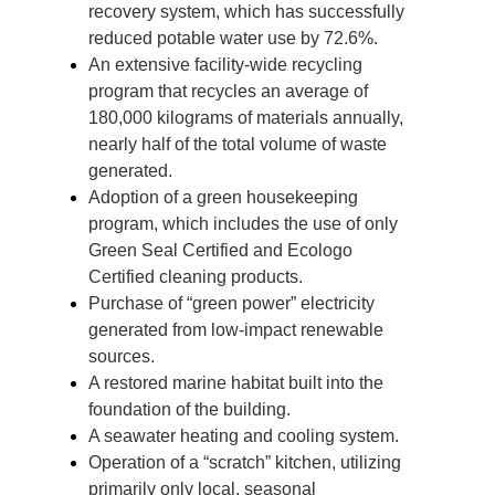
recovery system, which has successfully
reduced potable water use by 72.6%.
An extensive facility-wide recycling
program that recycles an average of
180,000 kilograms of materials annually,
nearly half of the total volume of waste
generated.
Adoption of a green housekeeping
program, which includes the use of only
Green Seal Certified and Ecologo
Certified cleaning products.
Purchase of “green power” electricity
generated from low-impact renewable
sources.
A restored marine habitat built into the
foundation of the building.
A seawater heating and cooling system.
Operation of a “scratch” kitchen, utilizing
primarily only local, seasonal