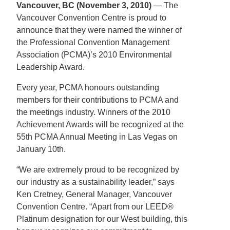
Vancouver, BC (November 3, 2010)
— The
Vancouver Convention Centre is proud to
announce that they were named the winner of
the Professional Convention Management
Association (PCMA)’s 2010 Environmental
Leadership Award.
Every year, PCMA honours outstanding
members for their contributions to PCMA and
the meetings industry. Winners of the 2010
Achievement Awards will be recognized at the
55th PCMA Annual Meeting in Las Vegas on
January 10th.
“We are extremely proud to be recognized by
our industry as a sustainability leader,” says
Ken Cretney, General Manager, Vancouver
Convention Centre. “Apart from our LEED®
Platinum designation for our West building, this