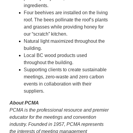
ingredients.
Four beehives are installed on the living
roof. The bees pollinate the roof’s plants
and grasses while providing honey for
our “scratch” kitchen.
Natural light maximized throughout the
building.
Local BC wood products used
throughout the building.
Supporting clients to create sustainable
meetings, zero-waste and zero carbon
events in collaboration with their
suppliers.
About PCMA
PCMA is the professional resource and premier
educator for the meetings and convention
industry. Founded in 1957, PCMA represents
the interests of meeting management