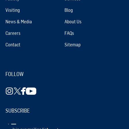
Visiting
Blog
News & Media
About Us
Careers
FAQs
Contact
Sitemap
FOLLOW
SUBSCRIBE