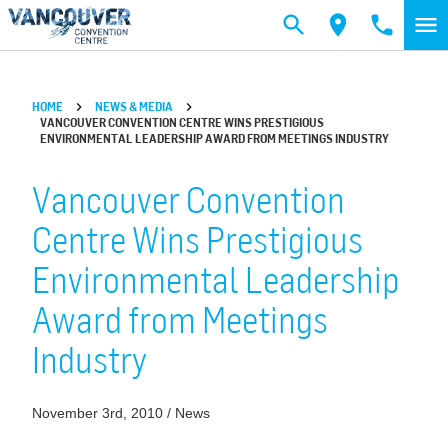
Skip to main content
HOME
NEWS & MEDIA
VANCOUVER CONVENTION CENTRE WINS PRESTIGIOUS
ENVIRONMENTAL LEADERSHIP AWARD FROM MEETINGS INDUSTRY
Vancouver Convention
Centre Wins Prestigious
Environmental Leadership
Award from Meetings
Industry
November 3rd, 2010 / News