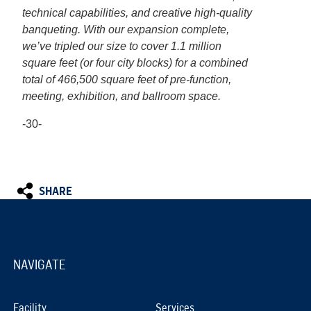
technical capabilities, and creative high-quality
banqueting. With our expansion complete,
we’ve tripled our size to cover 1.1 million
square feet (or four city blocks) for a combined
total of 466,500 square feet of pre-function,
meeting, exhibition, and ballroom space.
-30-
SHARE
NAVIGATE
Facility
Services