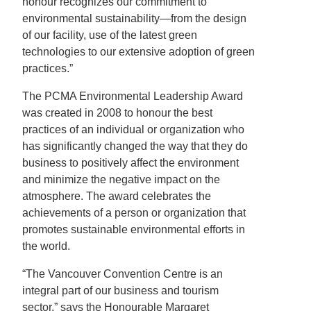
honour recognizes our commitment to
environmental sustainability—from the design
of our facility, use of the latest green
technologies to our extensive adoption of green
practices.”
The PCMA Environmental Leadership Award
was created in 2008 to honour the best
practices of an individual or organization who
has significantly changed the way that they do
business to positively affect the environment
and minimize the negative impact on the
atmosphere. The award celebrates the
achievements of a person or organization that
promotes sustainable environmental efforts in
the world.
“The Vancouver Convention Centre is an
integral part of our business and tourism
sector,” says the Honourable Margaret