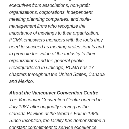
executives from associations, non-profit
organizations, corporations, independent
meeting planning companies, and multi-
management firms who recognize the
importance of meetings to their organization.
PCMA empowers members with the tools they
need to succeed as meeting professionals and
to promote the value of the industry to their
organizations and the general public.
Headquartered in Chicago, PCMA has 17
chapters throughout the United States, Canada
and Mexico.
About the Vancouver Convention Centre
The Vancouver Convention Centre opened in
July 1987 after originally serving as the
Canada Pavilion at the World’s Fair in 1986.
Since inception, the facility has demonstrated a
constant commitment to service excellence,