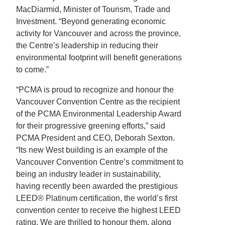
MacDiarmid, Minister of Tourism, Trade and
Investment. “Beyond generating economic
activity for Vancouver and across the province,
the Centre’s leadership in reducing their
environmental footprint will benefit generations
to come.”
“PCMA is proud to recognize and honour the
Vancouver Convention Centre as the recipient
of the PCMA Environmental Leadership Award
for their progressive greening efforts,” said
PCMA President and CEO, Deborah Sexton.
“Its new West building is an example of the
Vancouver Convention Centre’s commitment to
being an industry leader in sustainability,
having recently been awarded the prestigious
LEED® Platinum certification, the world’s first
convention center to receive the highest LEED
rating. We are thrilled to honour them, along