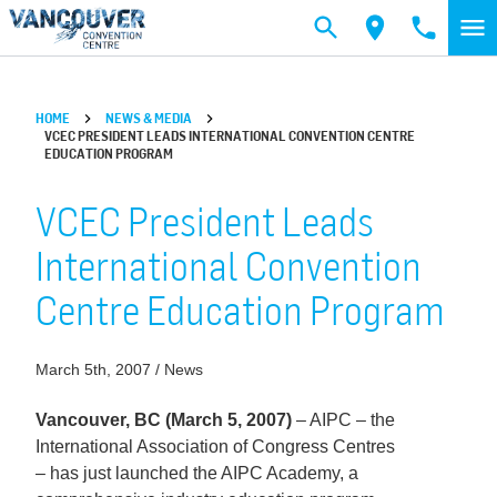
Skip to main content
HOME
NEWS & MEDIA
VCEC PRESIDENT LEADS INTERNATIONAL CONVENTION CENTRE
EDUCATION PROGRAM
VCEC President Leads
International Convention
Centre Education Program
March 5th, 2007 / News
Vancouver, BC (March 5, 2007)
– AIPC – the
International Association of Congress Centres
– has just launched the AIPC Academy, a