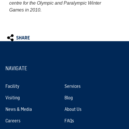
centre for the Olympic and Paralympic Winter
Games in 2010.
SHARE
NAVIGATE
Facility
Services
Visiting
Blog
News & Media
About Us
Careers
FAQs