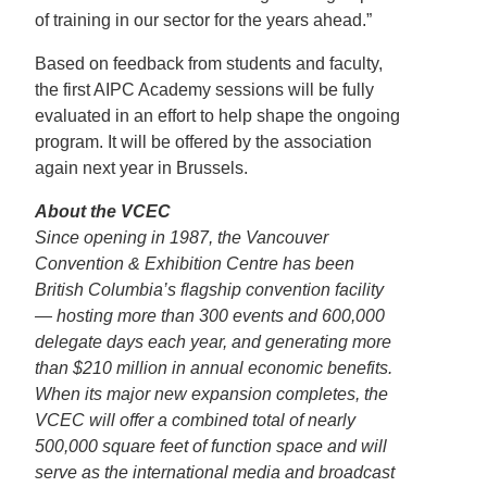
of training in our sector for the years ahead.”
Based on feedback from students and faculty,
the first AIPC Academy sessions will be fully
evaluated in an effort to help shape the ongoing
program. It will be offered by the association
again next year in Brussels.
About the VCEC
Since opening in 1987, the Vancouver
Convention & Exhibition Centre has been
British Columbia’s flagship convention facility
— hosting more than 300 events and 600,000
delegate days each year, and generating more
than $210 million in annual economic benefits.
When its major new expansion completes, the
VCEC will offer a combined total of nearly
500,000 square feet of function space and will
serve as the international media and broadcast