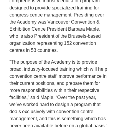
comprehensive industry education program
designed to provide specialized training for
congress centre management. Presiding over
the Academy was Vancouver Convention &
Exhibition Centre President Barbara Maple,
who is also President of the Brussels-based
organization representing 152 convention
centres in 53 countries.
“The purpose of the Academy is to provide
broad, industry-focused training which will help
convention centre staff improve performance in
their current positions, and prepare them for
more responsibilities within their respective
facilities,” said Maple. “Over the past year,
we’ve worked hard to design a program that
deals exclusively with convention centre
management, and this is something which has
never been available before on a global basis.”