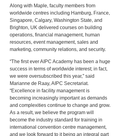
Along with Maple, faculty members from
worldwide centres including Hamburg, France,
Singapore, Calgary, Washington State, and
Brighton, UK delivered courses on building
operations, financial management, human
resources, event management, sales and
marketing, community relations, and security.
“The first ever AIPC Academy has been a huge
success in terms of worldwide interest; in fact,
we were oversubscribed this year,” said
Marianne de Raay, AIPC Secretariat.
“Excellence in facility management is
becoming increasingly important as demands
and complexities continue to change and grow.
As a result, we believe the program will
become the industry standard for training in
international convention centre management,
and we look forward to it being an integral part