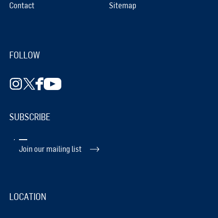
Contact
Sitemap
FOLLOW
SUBSCRIBE
Join our mailing list
LOCATION