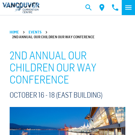
Skip to main content
HOME
EVENTS
2ND ANNUAL OUR CHILDREN OUR WAY CONFERENCE
2ND ANNUAL OUR
CHILDREN OUR WAY
CONFERENCE
OCTOBER 16 -
18
(EAST BUILDING)