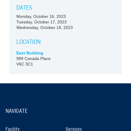
DATES
Monday, October 16, 2023
Tuesday, October 17, 2023
Wednesday, October 18, 2023
LOCATION
East Building
999 Canada Place
V6C 3C1
NAVIGATE
Facility
Services