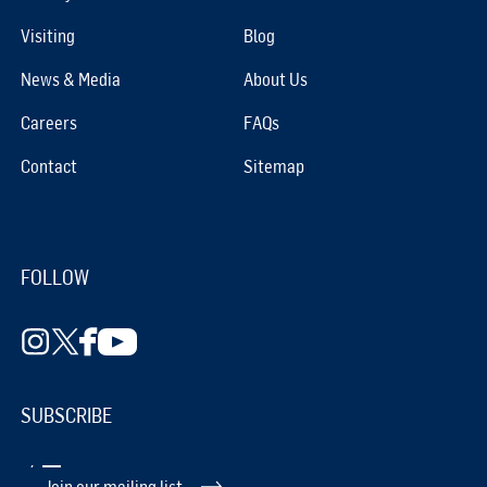
Visiting
Blog
News & Media
About Us
Careers
FAQs
Contact
Sitemap
FOLLOW
SUBSCRIBE
Join our mailing list