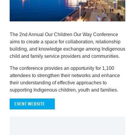
The 2nd Annual Our Children Our Way Conference
aims to create a space for collaboration, relationship
building, and knowledge exchange among Indigenous
child and family service providers and communities.
The conference provides an opportunity for 1,100
attendees to strengthen their networks and enhance
their understanding of effective approaches to
supporting Indigenous children, youth and families.
EVENT WEBSITE