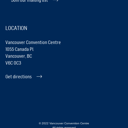
LOCATION
Vancouver Convention Centre
1055 Canada Pl
Vancouver, BC
V6C 0C3
Get directions
© 2022 Vancouver Convention Centre
All rights reserved