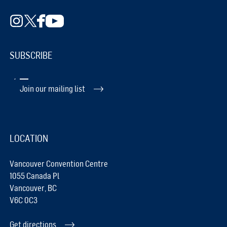
SUBSCRIBE
Join our mailing list
LOCATION
Vancouver Convention Centre
1055 Canada Pl
Vancouver, BC
V6C 0C3
Get directions