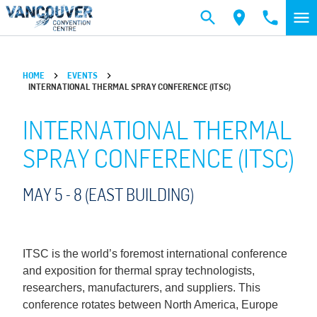
Skip to main content
HOME
EVENTS
INTERNATIONAL THERMAL SPRAY CONFERENCE (ITSC)
INTERNATIONAL THERMAL
SPRAY CONFERENCE (ITSC)
MAY 5 -
8
(EAST BUILDING)
ITSC is the world’s foremost international conference
and exposition for thermal spray technologists,
researchers, manufacturers, and suppliers. This
conference rotates between North America, Europe