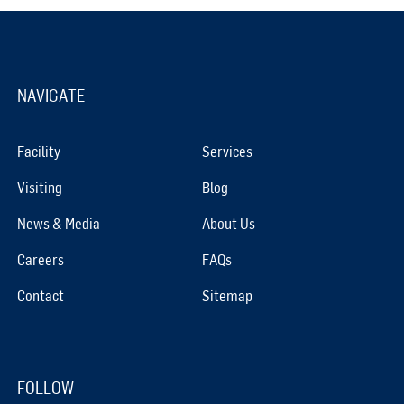
NAVIGATE
Facility
Services
Visiting
Blog
News & Media
About Us
Careers
FAQs
Contact
Sitemap
FOLLOW