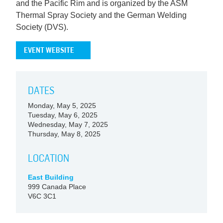
and the Pacific Rim and is organized by the ASM
Thermal Spray Society and the German Welding
Society (DVS).
EVENT WEBSITE
DATES
Monday, May 5, 2025
Tuesday, May 6, 2025
Wednesday, May 7, 2025
Thursday, May 8, 2025
LOCATION
East Building
999 Canada Place
V6C 3C1