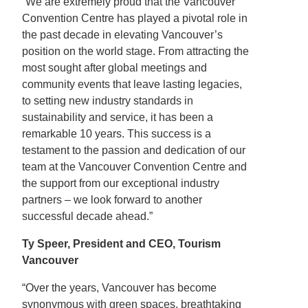
“We are extremely proud that the Vancouver
Convention Centre has played a pivotal role in
the past decade in elevating Vancouver’s
position on the world stage. From attracting the
most sought after global meetings and
community events that leave lasting legacies,
to setting new industry standards in
sustainability and service, it has been a
remarkable 10 years. This success is a
testament to the passion and dedication of our
team at the Vancouver Convention Centre and
the support from our exceptional industry
partners – we look forward to another
successful decade ahead.”
Ty Speer, President and CEO, Tourism
Vancouver
“Over the years, Vancouver has become
synonymous with green spaces, breathtaking