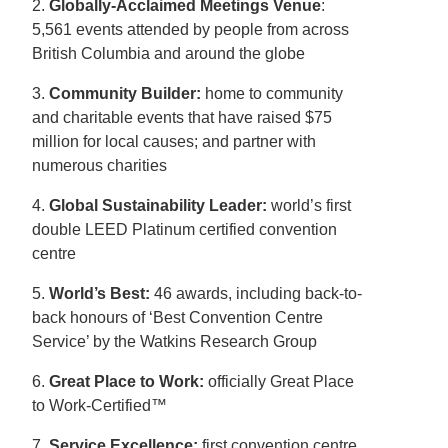
2.
Globally-Acclaimed Meetings Venue
:
5,561 events attended by people from across
British Columbia and around the globe
3.
Community Builder:
home to community
and charitable events that have raised $75
million for local causes; and partner with
numerous charities
4.
Global Sustainability Leader:
world’s first
double LEED Platinum certified convention
centre
5.
World’s Best:
46 awards, including back-to-
back honours of ‘Best Convention Centre
Service’ by the Watkins Research Group
6.
Great Place to Work:
officially Great Place
to Work-Certified™
7.
Service Excellence:
first convention centre