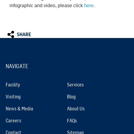
infographic and video, please click
here
.
SHARE
NAVIGATE
Facility
Services
Visiting
Blog
News & Media
About Us
Careers
FAQs
Contact
Sitemap