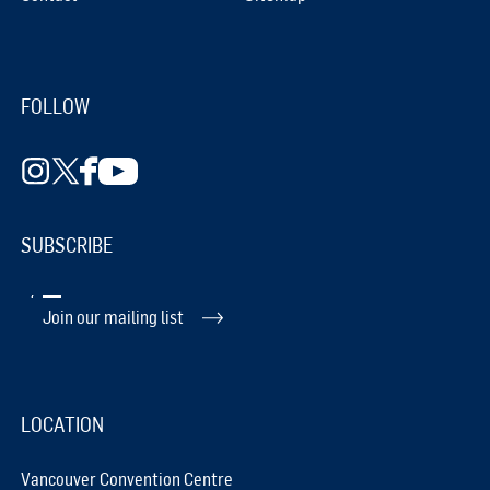
FOLLOW
SUBSCRIBE
Join our mailing list
LOCATION
Vancouver Convention Centre