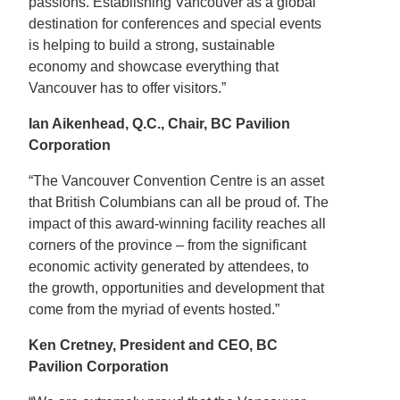
passions. Establishing Vancouver as a global
destination for conferences and special events
is helping to build a strong, sustainable
economy and showcase everything that
Vancouver has to offer visitors.”
Ian Aikenhead, Q.C., Chair, BC Pavilion
Corporation
“The Vancouver Convention Centre is an asset
that British Columbians can all be proud of. The
impact of this award-winning facility reaches all
corners of the province – from the significant
economic activity generated by attendees, to
the growth, opportunities and development that
come from the myriad of events hosted.”
Ken Cretney, President and CEO, BC
Pavilion Corporation