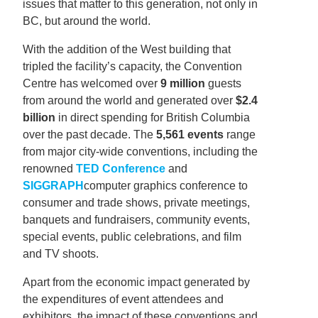
issues that matter to this generation, not only in
BC, but around the world.
With the addition of the West building that
tripled the facility’s capacity, the Convention
Centre has welcomed over
9 million
guests
from around the world and generated over
$2.4
billion
in direct spending for British Columbia
over the past decade. The
5,561 events
range
from major city-wide conventions, including the
renowned
TED Conference
and
SIGGRAPH
computer graphics conference to
consumer and trade shows, private meetings,
banquets and fundraisers, community events,
special events, public celebrations, and film
and TV shoots.
Apart from the economic impact generated by
the expenditures of event attendees and
exhibitors, the impact of these conventions and