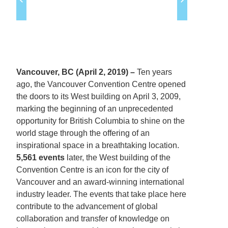
Vancouver, BC (April 2, 2019) –
Ten years
ago, the Vancouver Convention Centre opened
the doors to its West building on April 3, 2009,
marking the beginning of an unprecedented
opportunity for British Columbia to shine on the
world stage through the offering of an
inspirational space in a breathtaking location.
5,561 events
later, the West building of the
Convention Centre is an icon for the city of
Vancouver and an award-winning international
industry leader. The events that take place here
contribute to the advancement of global
collaboration and transfer of knowledge on