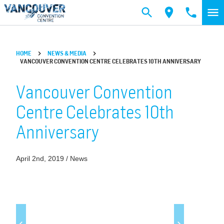
Skip to main content
HOME
NEWS & MEDIA
VANCOUVER CONVENTION CENTRE CELEBRATES 10TH ANNIVERSARY
Vancouver Convention
Centre Celebrates 10th
Anniversary
April 2nd, 2019 / News