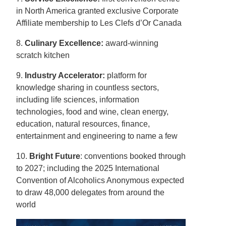
in North America granted exclusive Corporate
Affiliate membership to Les Clefs d’Or Canada
8.
Culinary Excellence:
award-winning
scratch kitchen
9.
Industry Accelerator:
platform for
knowledge sharing in countless sectors,
including life sciences, information
technologies, food and wine, clean energy,
education, natural resources, finance,
entertainment and engineering to name a few
10.
Bright Future
: conventions booked through
to 2027; including the 2025 International
Convention of Alcoholics Anonymous expected
to draw 48,000 delegates from around the
world