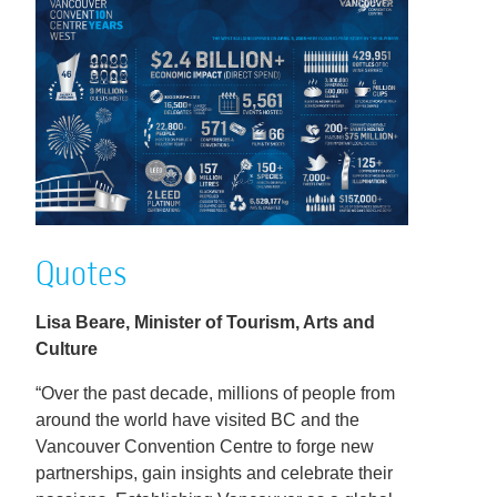
Quotes
Lisa Beare, Minister of Tourism, Arts and
Culture
“Over the past decade, millions of people from
around the world have visited BC and the
Vancouver Convention Centre to forge new
partnerships, gain insights and celebrate their