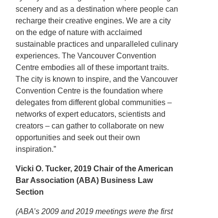
scenery and as a destination where people can
recharge their creative engines. We are a city
on the edge of nature with acclaimed
sustainable practices and unparalleled culinary
experiences. The Vancouver Convention
Centre embodies all of these important traits.
The city is known to inspire, and the Vancouver
Convention Centre is the foundation where
delegates from different global communities –
networks of expert educators, scientists and
creators – can gather to collaborate on new
opportunities and seek out their own
inspiration.”
Vicki O. Tucker, 2019 Chair of the American
Bar Association (ABA) Business Law
Section
(ABA’s 2009 and 2019 meetings were the first