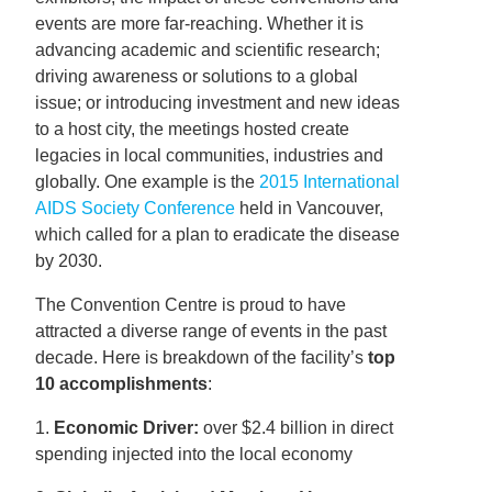
events are more far-reaching. Whether it is
advancing academic and scientific research;
driving awareness or solutions to a global
issue; or introducing investment and new ideas
to a host city, the meetings hosted create
legacies in local communities, industries and
globally. One example is the
2015 International
AIDS Society Conference
held in Vancouver,
which called for a plan to eradicate the disease
by 2030.
The Convention Centre is proud to have
attracted a diverse range of events in the past
decade. Here is breakdown of the facility’s
top
10 accomplishments
:
1.
Economic Driver:
over $2.4 billion in direct
spending injected into the local economy