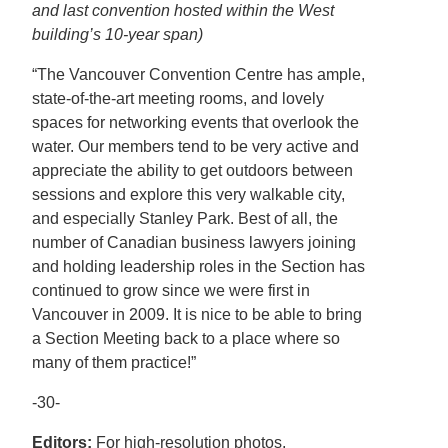
and last convention hosted within the West
building’s 10-year span)
“The Vancouver Convention Centre has ample,
state-of-the-art meeting rooms, and lovely
spaces for networking events that overlook the
water. Our members tend to be very active and
appreciate the ability to get outdoors between
sessions and explore this very walkable city,
and especially Stanley Park. Best of all, the
number of Canadian business lawyers joining
and holding leadership roles in the Section has
continued to grow since we were first in
Vancouver in 2009. It is nice to be able to bring
a Section Meeting back to a place where so
many of them practice!”
-30-
Editors:
For high-resolution photos,