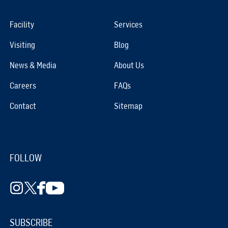
Facility
Services
Visiting
Blog
News & Media
About Us
Careers
FAQs
Contact
Sitemap
FOLLOW
SUBSCRIBE