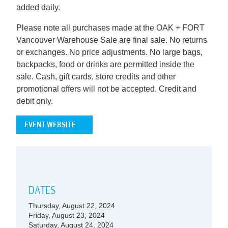
added daily.
Please note all purchases made at the OAK + FORT
Vancouver Warehouse Sale are final sale. No returns
or exchanges. No price adjustments. No large bags,
backpacks, food or drinks are permitted inside the
sale. Cash, gift cards, store credits and other
promotional offers will not be accepted. Credit and
debit only.
EVENT WEBSITE
DATES
Thursday, August 22, 2024
Friday, August 23, 2024
Saturday, August 24, 2024