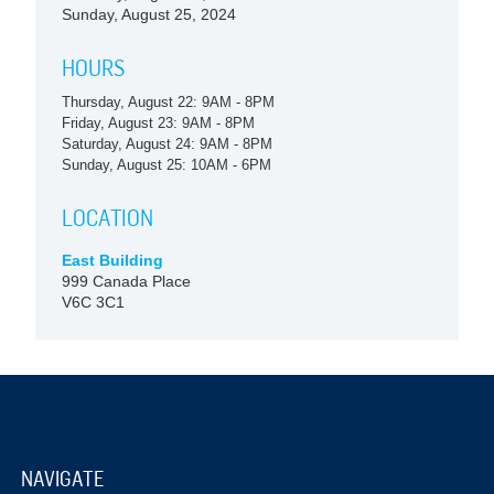
Sunday, August 25, 2024
HOURS
Thursday, August 22: 9AM - 8PM
Friday, August 23: 9AM - 8PM
Saturday, August 24: 9AM - 8PM
Sunday, August 25: 10AM - 6PM
LOCATION
East Building
999 Canada Place
V6C 3C1
NAVIGATE