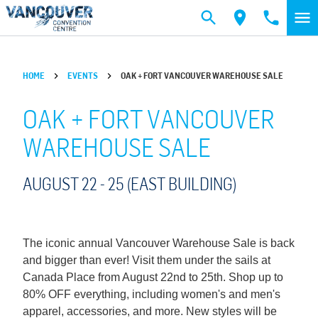
Skip to main content
HOME
EVENTS
OAK + FORT VANCOUVER WAREHOUSE SALE
OAK + FORT VANCOUVER
WAREHOUSE SALE
AUGUST 22 -
25
(EAST BUILDING)
The iconic annual Vancouver Warehouse Sale is back
and bigger than ever! Visit them under the sails at
Canada Place from August 22nd to 25th. Shop up to
80% OFF everything, including women's and men's
apparel, accessories, and more. New styles will be