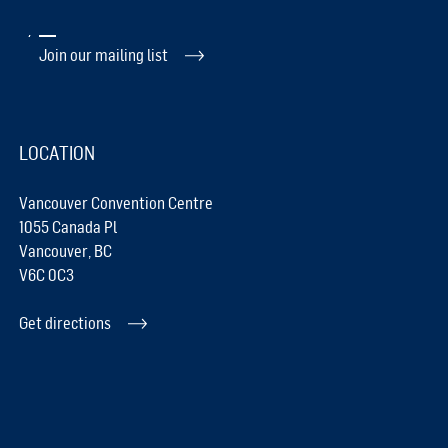
Join our mailing list
LOCATION
Vancouver Convention Centre
1055 Canada Pl
Vancouver, BC
V6C 0C3
Get directions