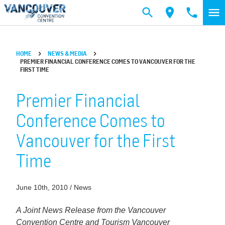
Skip to main content
HOME
NEWS & MEDIA
PREMIER FINANCIAL CONFERENCE COMES TO VANCOUVER FOR THE
FIRST TIME
Premier Financial
Conference Comes to
Vancouver for the First
Time
June 10th, 2010 / News
A Joint News Release from the Vancouver
Convention Centre and Tourism Vancouver