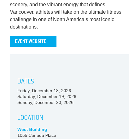
scenery, and the vibrant energy that defines
Vancouver, athletes will take on the ultimate fitness
challenge in one of North America’s most iconic
destinations.
EVENT WEBSITE
DATES
Friday, December 18, 2026
Saturday, December 19, 2026
Sunday, December 20, 2026
LOCATION
West Building
1055 Canada Place