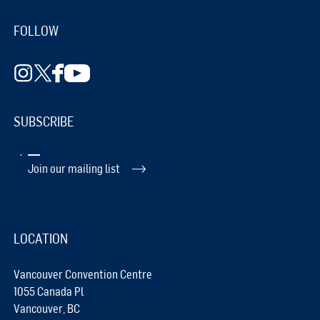
FOLLOW
SUBSCRIBE
Join our mailing list
LOCATION
Vancouver Convention Centre
1055 Canada Pl
Vancouver, BC