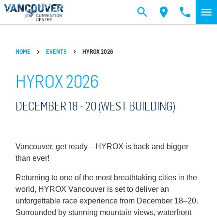
Skip to main content
HOME
EVENTS
HYROX 2026
HYROX 2026
DECEMBER 18 -
20
(WEST BUILDING)
Vancouver, get ready—HYROX is back and bigger
than ever!
Returning to one of the most breathtaking cities in the
world, HYROX Vancouver is set to deliver an
unforgettable race experience from December 18–20.
Surrounded by stunning mountain views, waterfront