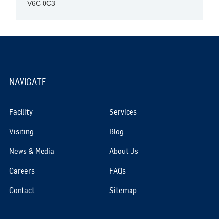
V6C 0C3
NAVIGATE
Facility
Services
Visiting
Blog
News & Media
About Us
Careers
FAQs
Contact
Sitemap