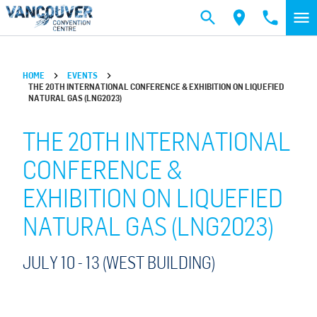
Skip to main content
HOME
EVENTS
THE 20TH INTERNATIONAL CONFERENCE & EXHIBITION ON LIQUEFIED
NATURAL GAS (LNG2023)
THE 20TH INTERNATIONAL
CONFERENCE &
EXHIBITION ON LIQUEFIED
NATURAL GAS (LNG2023)
JULY 10 -
13
(WEST BUILDING)