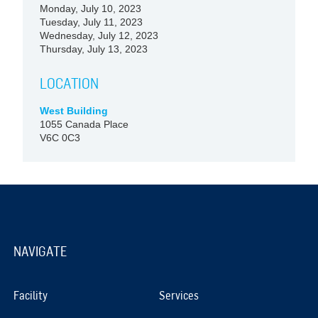
Monday, July 10, 2023
Tuesday, July 11, 2023
Wednesday, July 12, 2023
Thursday, July 13, 2023
LOCATION
West Building
1055 Canada Place
V6C 0C3
NAVIGATE
Facility
Services