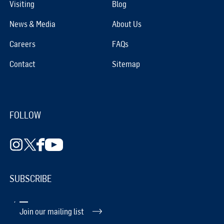
Visiting
Blog
News & Media
About Us
Careers
FAQs
Contact
Sitemap
FOLLOW
SUBSCRIBE
Join our mailing list