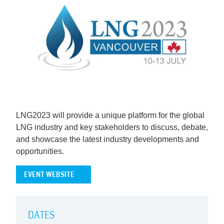
LNG2023 will provide a unique platform for the global
LNG industry and key stakeholders to discuss, debate,
and showcase the latest industry developments and
opportunities.
EVENT WEBSITE
DATES