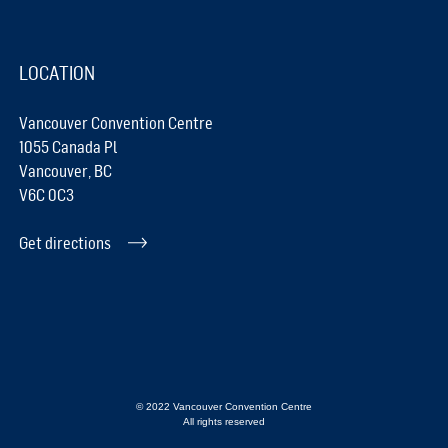
LOCATION
Vancouver Convention Centre
1055 Canada Pl
Vancouver, BC
V6C 0C3
Get directions
© 2022 Vancouver Convention Centre
All rights reserved