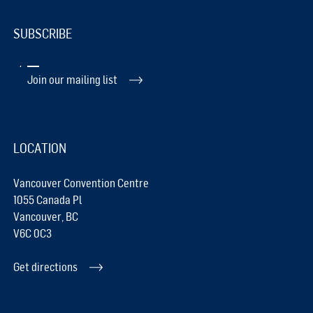
SUBSCRIBE
Join our mailing list
LOCATION
Vancouver Convention Centre
1055 Canada Pl
Vancouver, BC
V6C 0C3
Get directions