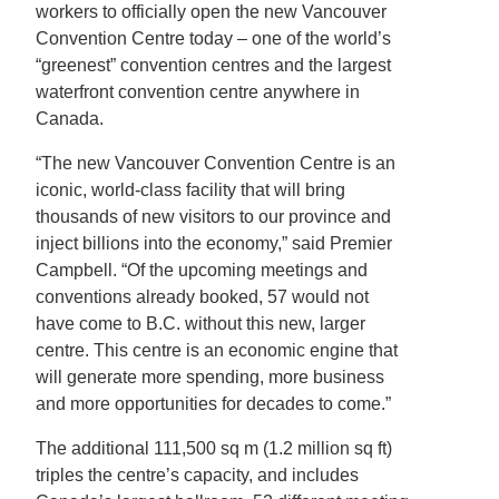
workers to officially open the new Vancouver
Convention Centre today – one of the world’s
“greenest” convention centres and the largest
waterfront convention centre anywhere in
Canada.
“The new Vancouver Convention Centre is an
iconic, world-class facility that will bring
thousands of new visitors to our province and
inject billions into the economy,” said Premier
Campbell. “Of the upcoming meetings and
conventions already booked, 57 would not
have come to B.C. without this new, larger
centre. This centre is an economic engine that
will generate more spending, more business
and more opportunities for decades to come.”
The additional 111,500 sq m (1.2 million sq ft)
triples the centre’s capacity, and includes