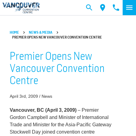
Skip to main content
HOME
NEWS & MEDIA
PREMIER OPENS NEW VANCOUVER CONVENTION CENTRE
Premier Opens New
Vancouver Convention
Centre
April 3rd, 2009 / News
Vancouver, BC (April 3, 2009)
– Premier
Gordon Campbell and Minister of International
Trade and Minister for the Asia-Pacific Gateway
Stockwell Day joined convention centre