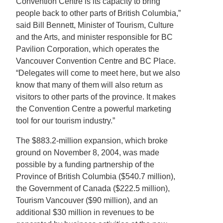
Convention Centre is its capacity to bring
people back to other parts of British Columbia,”
said Bill Bennett, Minister of Tourism, Culture
and the Arts, and minister responsible for BC
Pavilion Corporation, which operates the
Vancouver Convention Centre and BC Place.
“Delegates will come to meet here, but we also
know that many of them will also return as
visitors to other parts of the province. It makes
the Convention Centre a powerful marketing
tool for our tourism industry.”
The $883.2-million expansion, which broke
ground on November 8, 2004, was made
possible by a funding partnership of the
Province of British Columbia ($540.7 million),
the Government of Canada ($222.5 million),
Tourism Vancouver ($90 million), and an
additional $30 million in revenues to be