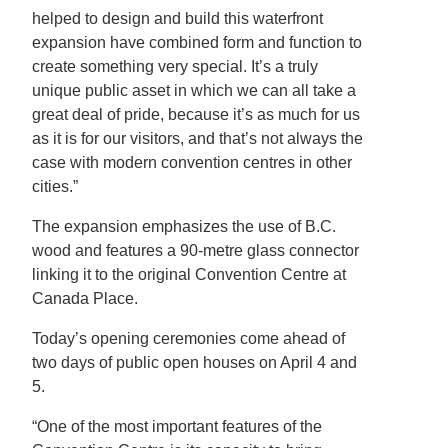
helped to design and build this waterfront
expansion have combined form and function to
create something very special. It’s a truly
unique public asset in which we can all take a
great deal of pride, because it’s as much for us
as it is for our visitors, and that’s not always the
case with modern convention centres in other
cities.”
The expansion emphasizes the use of B.C.
wood and features a 90-metre glass connector
linking it to the original Convention Centre at
Canada Place.
Today’s opening ceremonies come ahead of
two days of public open houses on April 4 and
5.
“One of the most important features of the