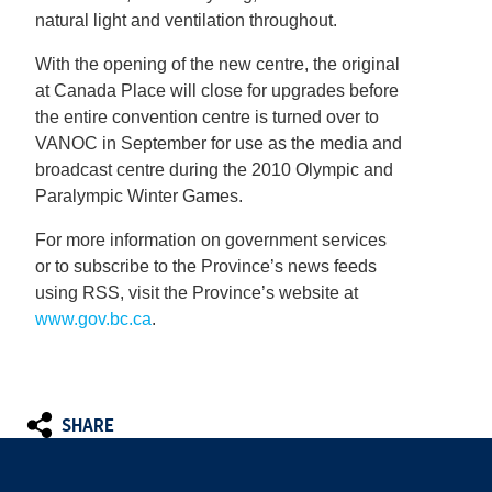
natural light and ventilation throughout.
With the opening of the new centre, the original
at Canada Place will close for upgrades before
the entire convention centre is turned over to
VANOC in September for use as the media and
broadcast centre during the 2010 Olympic and
Paralympic Winter Games.
For more information on government services
or to subscribe to the Province’s news feeds
using RSS, visit the Province’s website at
www.gov.bc.ca
.
SHARE