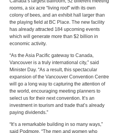
Canada’s largest ballroom, 52 different meeting
rooms, a six acre “living roof” with its own
colony of bees, and an exhibit hall larger than
the playing field at BC Place. The new facility
has already attracted 184 upcoming events
which will generate more than $2 billion in
economic activity.
“As the Asia Pacific gateway to Canada,
Vancouver is a truly international city,” said
Minister Day. “As a result, this spectacular
expansion of the Vancouver Convention Centre
will go a long way to capturing the attention of
the world, encouraging meeting planners to
select us for their next convention. It’s an
investment in tourism and trade that’s already
paying dividends.”
“It’s a remarkable building in so many ways,”
said Podmore. “The men and women who