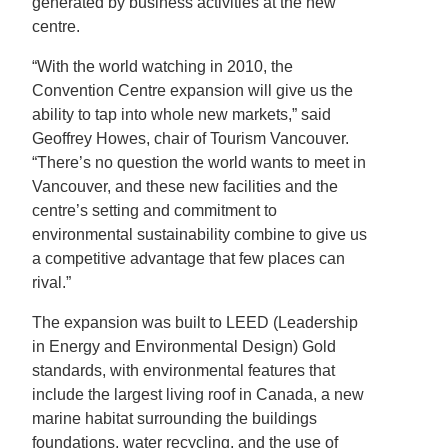
generated by business activities at the new
centre.
“With the world watching in 2010, the
Convention Centre expansion will give us the
ability to tap into whole new markets,” said
Geoffrey Howes, chair of Tourism Vancouver.
“There’s no question the world wants to meet in
Vancouver, and these new facilities and the
centre’s setting and commitment to
environmental sustainability combine to give us
a competitive advantage that few places can
rival.”
The expansion was built to LEED (Leadership
in Energy and Environmental Design) Gold
standards, with environmental features that
include the largest living roof in Canada, a new
marine habitat surrounding the buildings
foundations, water recycling, and the use of