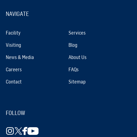
NAVIGATE
Facility
Services
Visiting
Blog
News & Media
About Us
Careers
FAQs
Contact
Sitemap
FOLLOW