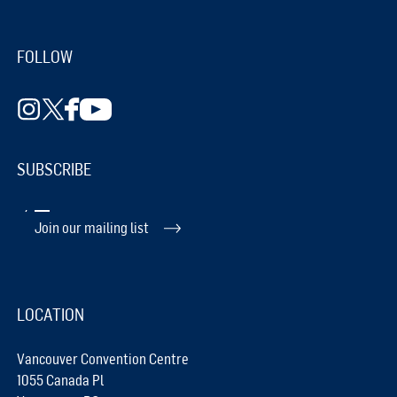
FOLLOW
SUBSCRIBE
Join our mailing list
LOCATION
Vancouver Convention Centre
1055 Canada Pl