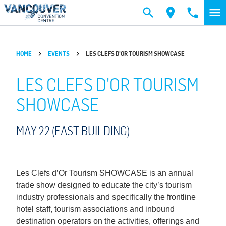
Skip to main content
HOME
EVENTS
LES CLEFS D'OR TOURISM SHOWCASE
LES CLEFS D'OR TOURISM
SHOWCASE
MAY 22 (EAST BUILDING)
Les Clefs d’Or Tourism SHOWCASE is an annual
trade show designed to educate the city’s tourism
industry professionals and specifically the frontline
hotel staff, tourism associations and inbound
destination operators on the activities, offerings and