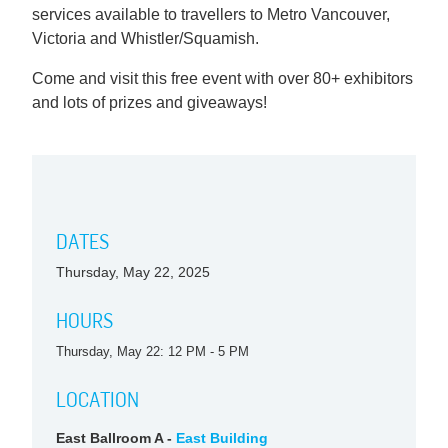
services available to travellers to Metro Vancouver,
Victoria and Whistler/Squamish.
Come and visit this free event with over 80+ exhibitors
and lots of prizes and giveaways!
DATES
Thursday, May 22, 2025
HOURS
Thursday, May 22: 12 PM - 5 PM
LOCATION
East Ballroom A -
East Building