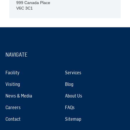
999 Canada Place
V6C 3C1
NAVIGATE
Facility
Services
Visiting
Blog
News & Media
About Us
Careers
FAQs
Contact
Sitemap