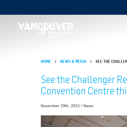
HOME
NEWS & MEDIA
SEE THE CHALLE
See the Challenger Re
Convention Centre th
November 29th, 2021 / News