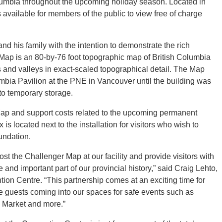
olumbia throughout the upcoming holiday season. Located in
is available for members of the public to view free of charge
 his family with the intention to demonstrate the rich
Map is an 80-by-76 foot topographic map of British Columbia
vers and valleys in exact-scaled topographical detail. The Map
umbia Pavilion at the PNE in Vancouver until the building was
to temporary storage.
Map and support costs related to the upcoming permanent
 is located next to the installation for visitors who wish to
undation.
ost the Challenger Map at our facility and provide visitors with
and important part of our provincial history,” said Craig Lehto,
on Centre. “This partnership comes at an exciting time for
re guests coming into our spaces for safe events such as
 Market and more.”