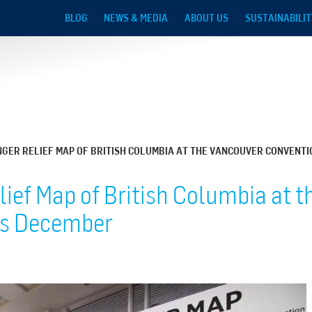
Skip to main content
BLOG
NEWS & MEDIA
ABOUT US
SUSTAINABILIT
NGER RELIEF MAP OF BRITISH COLUMBIA AT THE VANCOUVER CONVENTI
lief Map of British Columbia at 
is December