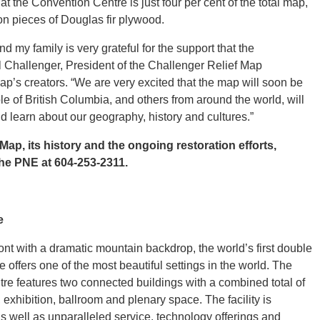
 the Convention Centre is just four per cent of the total map,
ion pieces of Douglas fir plywood.
d my family is very grateful for the support that the
 Challenger, President of the Challenger Relief Map
’s creators. “We are very excited that the map will soon be
e of British Columbia, and others from around the world, will
d learn about our geography, history and cultures.”
ap, its history and the ongoing restoration efforts,
the PNE at 604-253-2311.
e
t with a dramatic mountain backdrop, the world’s first double
offers one of the most beautiful settings in the world. The
 features two connected buildings with a combined total of
 exhibition, ballroom and plenary space. The facility is
s well as unparalleled service, technology offerings and