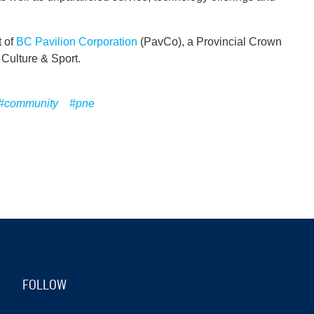
t of
BC Pavilion Corporation
(PavCo), a Provincial Crown
, Culture & Sport.
#community
#pne
FOLLOW