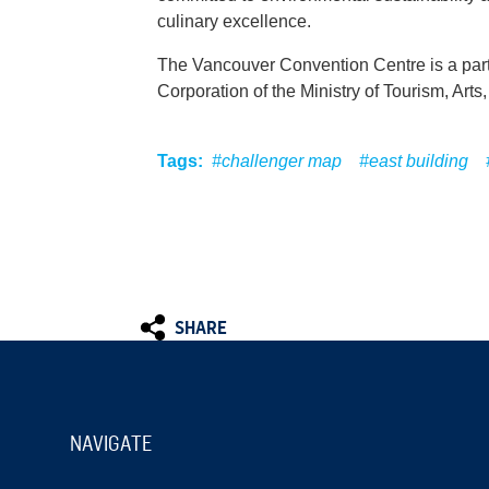
culinary excellence.
The Vancouver Convention Centre is a par
Corporation of the Ministry of Tourism, Arts
Tags:
#challenger map
#east building
SHARE
NAVIGATE