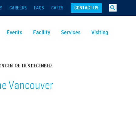
Y
CAREERS
FAQS
CAFÉS
CONTACT US
Events
Facility
Services
Visiting
ON CENTRE THIS DECEMBER
the Vancouver