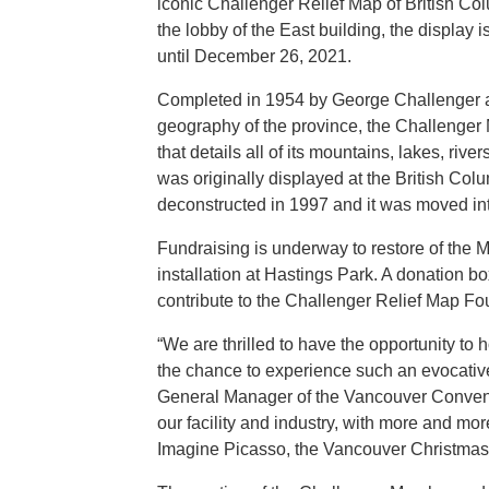
iconic Challenger Relief Map of British C
the lobby of the East building, the display 
until December 26, 2021.
Completed in 1954 by George Challenger and
geography of the province, the Challenger 
that details all of its mountains, lakes, ri
was originally displayed at the British Col
deconstructed in 1997 and it was moved in
Fundraising is underway to restore of the 
installation at Hastings Park. A donation box
contribute to the Challenger Relief Map Fo
“We are thrilled to have the opportunity to h
the chance to experience such an evocative 
General Manager of the Vancouver Conventi
our facility and industry, with more and mo
Imagine Picasso, the Vancouver Christmas