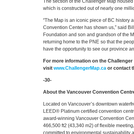
The section of the Challenger Map housed at
which is constructed out of nearly one mill
“The Map is an iconic piece of BC history an
Convention Center has shown us,” said Bill
Foundation and son and grandson of the Map
returning home to the PNE so that the peopl
have the opportunity to see our province an
For more information on the Challenger M
visit
www.ChallengerMap.ca
or contact 
-30-
About the Vancouver Convention Centr
Located on Vancouver’s downtown waterfron
LEED® Platinum certified convention centre 
award-winning Vancouver Convention Centre
466,500 ft2 (43,340 m2) of flexible meeting,
committed to environmental sustainability a