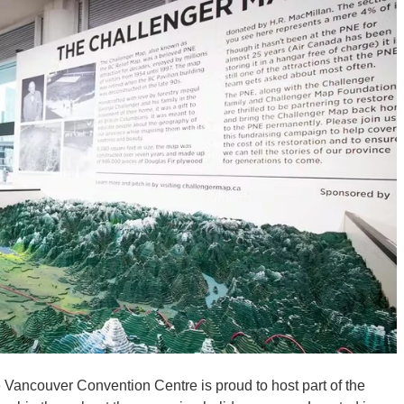
ancouver Convention Centre is proud to host part of the