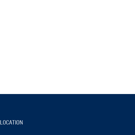
LOCATION