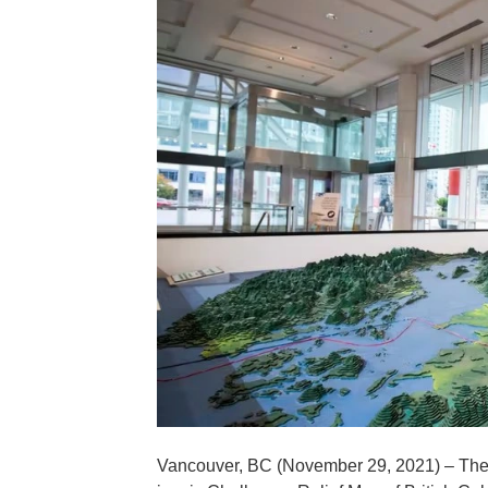
Vancouver, BC (November 29, 2021) – The V