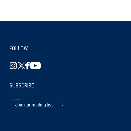
FOLLOW
SUBSCRIBE
Join our mailing list