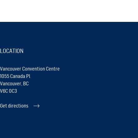
LOCATION
Vancouver Convention Centre
1055 Canada Pl
Vancouver, BC
V6C 0C3
Get directions