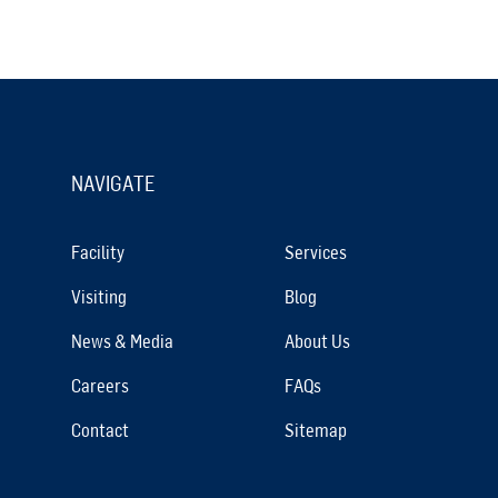
NAVIGATE
Facility
Services
Visiting
Blog
News & Media
About Us
Careers
FAQs
Contact
Sitemap