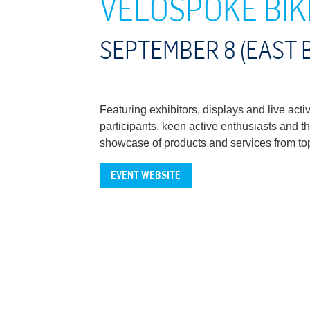
VELOSPOKE BIK
SEPTEMBER 8 (EAST 
Featuring exhibitors, displays and live ac
participants, keen active enthusiasts and th
showcase of products and services from top 
EVENT WEBSITE