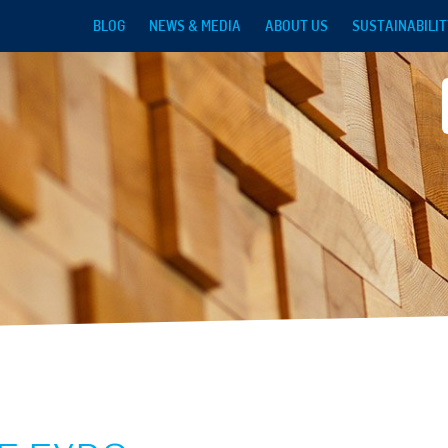
Skip to main content
BLOG
NEWS & MEDIA
ABOUT US
SUSTAINABILIT