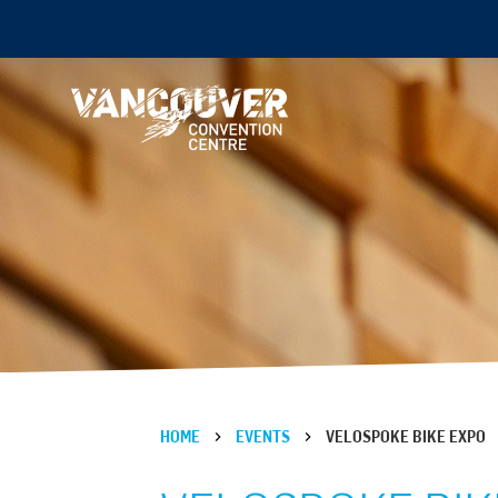
HOME
EVENTS
VELOSPOKE BIKE EXPO