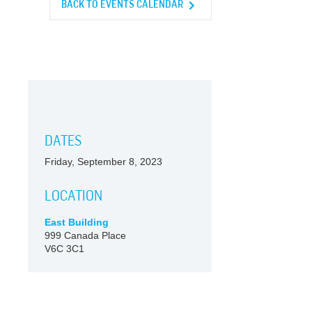
BACK TO EVENTS CALENDAR
DATES
Friday, September 8, 2023
LOCATION
East Building
999 Canada Place
V6C 3C1