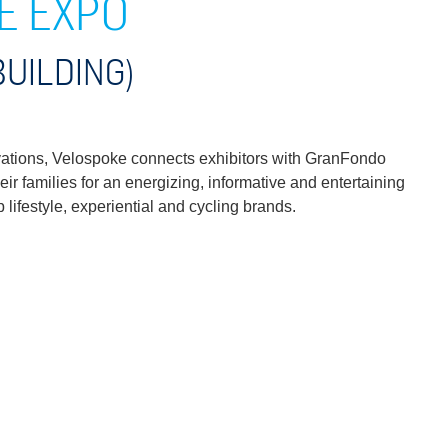
E EXPO
BUILDING)
tivations, Velospoke connects exhibitors with GranFondo
eir families for an energizing, informative and entertaining
lifestyle, experiential and cycling brands.