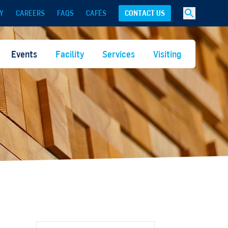
Y
CAREERS
FAQS
CAFÉS
CONTACT US
Events
Facility
Services
Visiting