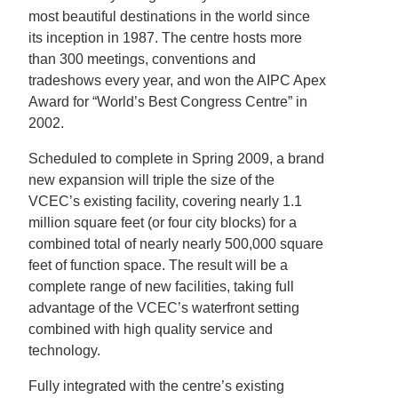
most beautiful destinations in the world since
its inception in 1987. The centre hosts more
than 300 meetings, conventions and
tradeshows every year, and won the AIPC Apex
Award for “World’s Best Congress Centre” in
2002.
Scheduled to complete in Spring 2009, a brand
new expansion will triple the size of the
VCEC’s existing facility, covering nearly 1.1
million square feet (or four city blocks) for a
combined total of nearly nearly 500,000 square
feet of function space. The result will be a
complete range of new facilities, taking full
advantage of the VCEC’s waterfront setting
combined with high quality service and
technology.
Fully integrated with the centre’s existing