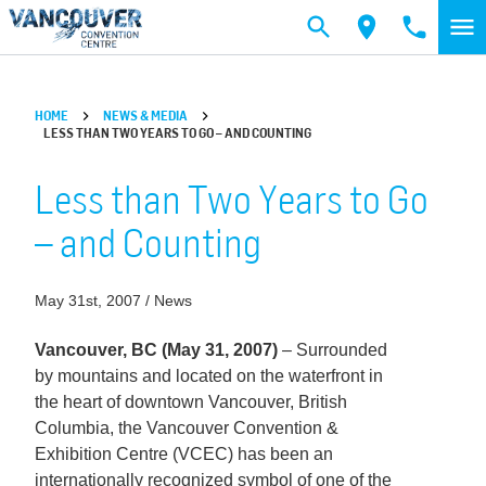
Skip to main content
HOME
NEWS & MEDIA
LESS THAN TWO YEARS TO GO – AND COUNTING
Less than Two Years to Go
– and Counting
May 31st, 2007 / News
Vancouver, BC (May 31, 2007)
– Surrounded
by mountains and located on the waterfront in
the heart of downtown Vancouver, British
Columbia, the Vancouver Convention &
Exhibition Centre (VCEC) has been an
internationally recognized symbol of one of the