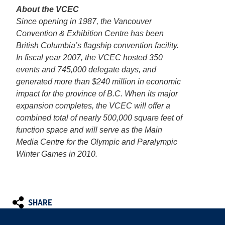
About the VCEC
Since opening in 1987, the Vancouver
Convention & Exhibition Centre has been
British Columbia’s flagship convention facility.
In fiscal year 2007, the VCEC hosted 350
events and 745,000 delegate days, and
generated more than $240 million in economic
impact for the province of B.C. When its major
expansion completes, the VCEC will offer a
combined total of nearly 500,000 square feet of
function space and will serve as the Main
Media Centre for the Olympic and Paralympic
Winter Games in 2010.
SHARE