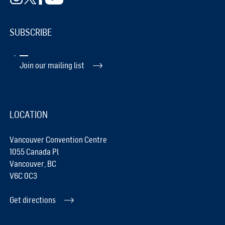
SUBSCRIBE
Join our mailing list
LOCATION
Vancouver Convention Centre
1055 Canada Pl
Vancouver, BC
V6C 0C3
Get directions