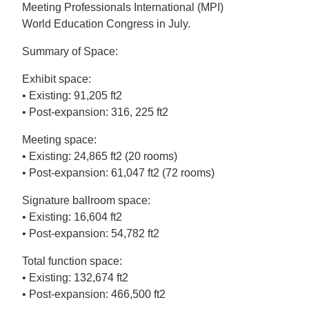
Meeting Professionals International (MPI)
World Education Congress in July.
Summary of Space:
Exhibit space:
• Existing: 91,205 ft2
• Post-expansion: 316, 225 ft2
Meeting space:
• Existing: 24,865 ft2 (20 rooms)
• Post-expansion: 61,047 ft2 (72 rooms)
Signature ballroom space:
• Existing: 16,604 ft2
• Post-expansion: 54,782 ft2
Total function space:
• Existing: 132,674 ft2
• Post-expansion: 466,500 ft2