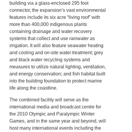
building via a glass-enclosed 295 foot
connector, the expansion’s vast environmental
features include its six acre “living roof” with
more than 400,000 indigenous plants
containing drainage and water recovery
systems that collect and use rainwater as
irrigation. It will also feature seawater heating
and cooling and on-site water treatment; grey
and black water recycling systems and
measures to utilize natural lighting, ventilation,
and energy conservation; and fish habitat built
into the building foundation to protect marine
life along the coastline.
The combined facility will serve as the
international media and broadcast centre for
the 2010 Olympic and Paralympic Winter
Games, and in the same year and beyond, will
host many international events including the