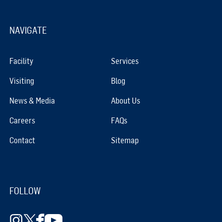
NAVIGATE
Facility
Services
Visiting
Blog
News & Media
About Us
Careers
FAQs
Contact
Sitemap
FOLLOW