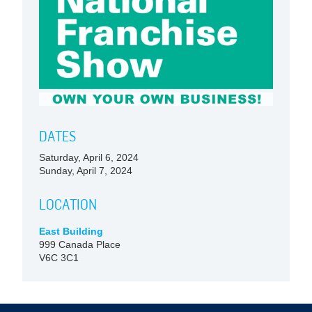
DATES
Saturday, April 6, 2024
Sunday, April 7, 2024
LOCATION
East Building
999 Canada Place
V6C 3C1