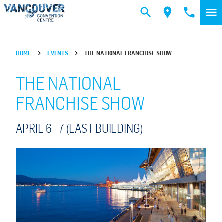
Skip to main content
HOME
EVENTS
THE NATIONAL FRANCHISE SHOW
THE NATIONAL
FRANCHISE SHOW
APRIL 6 -
7
(EAST BUILDING)