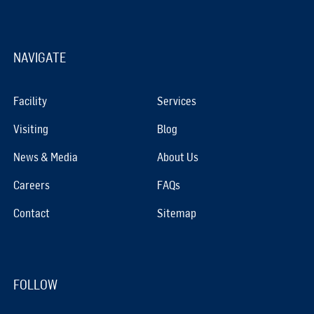
NAVIGATE
Facility
Services
Visiting
Blog
News & Media
About Us
Careers
FAQs
Contact
Sitemap
FOLLOW