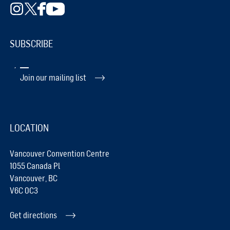
SUBSCRIBE
Join our mailing list
LOCATION
Vancouver Convention Centre
1055 Canada Pl
Vancouver, BC
V6C 0C3
Get directions