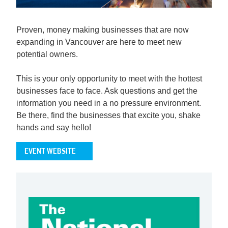
Proven, money making businesses that are now
expanding in Vancouver are here to meet new
potential owners.
This is your only opportunity to meet with the hottest
businesses face to face. Ask questions and get the
information you need in a no pressure environment.
Be there, find the businesses that excite you, shake
hands and say hello!
EVENT WEBSITE