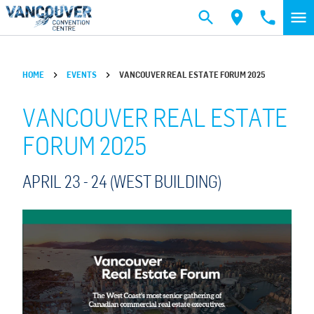
Skip to main content
HOME
EVENTS
VANCOUVER REAL ESTATE FORUM 2025
VANCOUVER REAL ESTATE
FORUM 2025
APRIL 23 -
24
(WEST BUILDING)