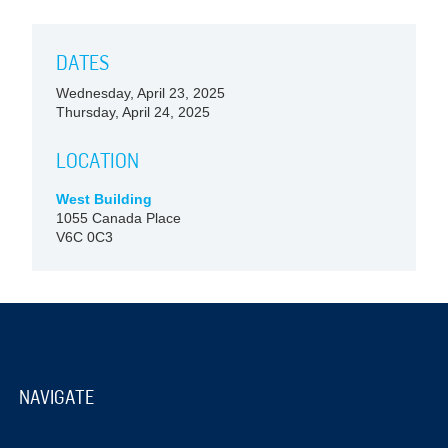
DATES
Wednesday, April 23, 2025
Thursday, April 24, 2025
LOCATION
West Building
1055 Canada Place
V6C 0C3
NAVIGATE