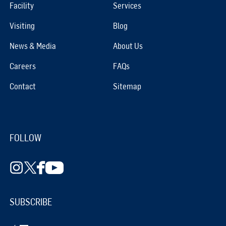
Facility
Services
Visiting
Blog
News & Media
About Us
Careers
FAQs
Contact
Sitemap
FOLLOW
SUBSCRIBE