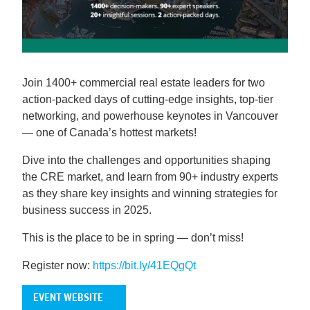
Join 1400+ commercial real estate leaders for two
action-packed days of cutting-edge insights, top-tier
networking, and powerhouse keynotes in Vancouver
— one of Canada’s hottest markets!
Dive into the challenges and opportunities shaping
the CRE market, and learn from 90+ industry experts
as they share key insights and winning strategies for
business success in 2025.
This is the place to be in spring — don’t miss!
Register now:
https://bit.ly/41EQgQt
EVENT WEBSITE