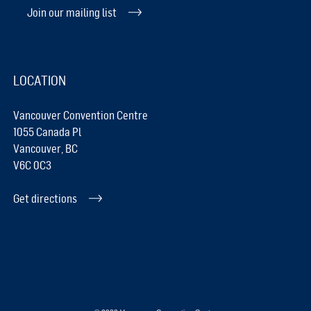
Join our mailing list
LOCATION
Vancouver Convention Centre
1055 Canada Pl
Vancouver, BC
V6C 0C3
Get directions