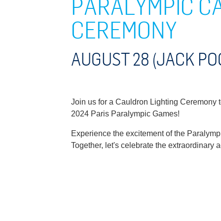
PARALYMPIC C
CEREMONY
AUGUST 28 (JACK PO
Join us for a Cauldron Lighting Ceremony to 
2024 Paris Paralympic Games!
Experience the excitement of the Paralymp
Together, let's celebrate the extraordinar