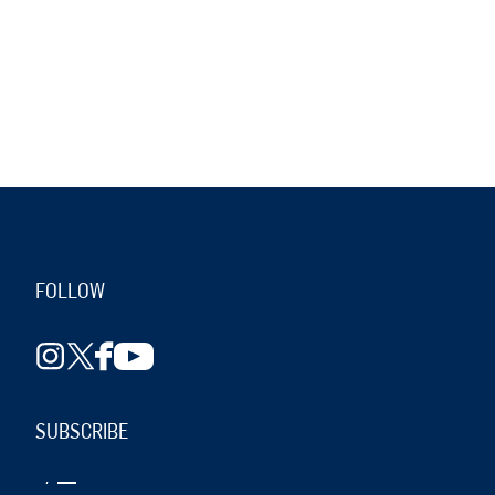
FOLLOW
SUBSCRIBE