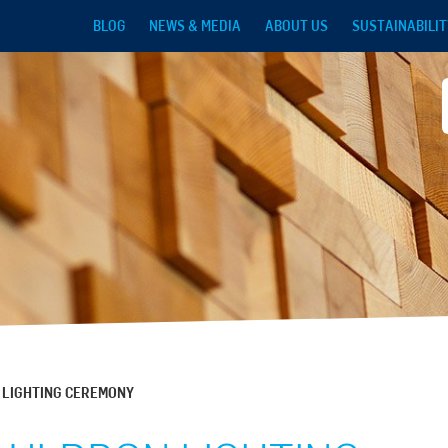
Skip to main content
BLOG
NEWS & MEDIA
ABOUT US
SUSTAINABILIT
 LIGHTING CEREMONY