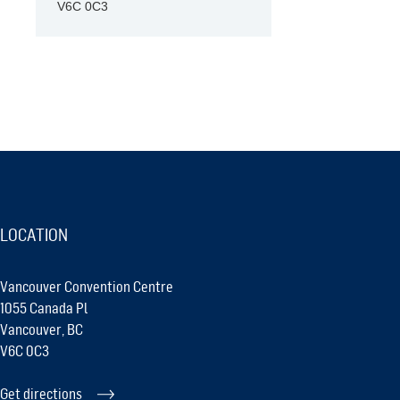
V6C 0C3
LOCATION
Vancouver Convention Centre
1055 Canada Pl
Vancouver, BC
V6C 0C3
Get directions