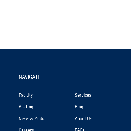
NAVIGATE
Facility
Services
Visiting
Blog
News & Media
About Us
Careers
FAQs