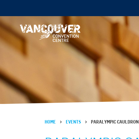
HOME
EVENTS
PARALYMPIC CAULDRON