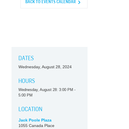
BACK TO EVENTS CALENDAR
DATES
Wednesday, August 28, 2024
HOURS
Wednesday, August 28: 3:00 PM -
5:00 PM
LOCATION
Jack Poole Plaza
1055 Canada Place