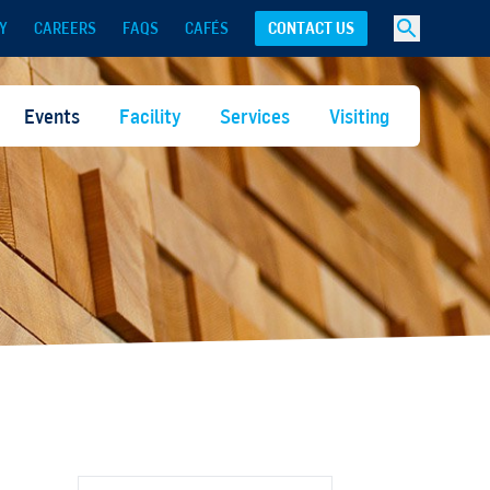
Y
CAREERS
FAQS
CAFÉS
CONTACT US
Events
Facility
Services
Visiting