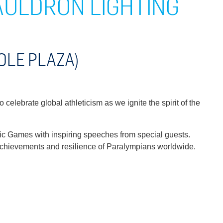
AULDRON LIGHTING
OLE PLAZA)
celebrate global athleticism as we ignite the spirit of the
ic Games with inspiring speeches from special guests.
y achievements and resilience of Paralympians worldwide.