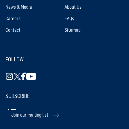
News & Media
About Us
Careers
FAQs
Contact
Sitemap
FOLLOW
SUBSCRIBE
Join our mailing list