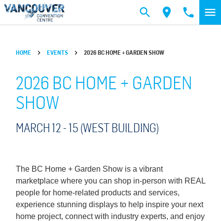
Skip to main content
HOME
EVENTS
2026 BC HOME + GARDEN SHOW
2026 BC HOME + GARDEN
SHOW
MARCH 12 -
15
(WEST BUILDING)
The BC Home + Garden Show is a vibrant
marketplace where you can shop in-person with REAL
people for home-related products and services,
experience stunning displays to help inspire your next
home project, connect with industry experts, and enjoy