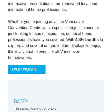
informative presentations from renowned local and
international home professionals.
Whether you’re joining us at the Vancouver
Convention Centre with a specific project in mind or
just looking for some inspiration, our local home
professionals have you covered. With
400+ booths
to
explore and several unique feature displays to enjoy,
this is a valuable event for all Vancouver
homeowners.
EVENT WEBSITE
DATES
Thursday, March 12, 2026