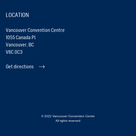
LOCATION
Vancouver Convention Centre
1055 Canada Pl
Vancouver, BC
V6C 0C3
Get directions
© 2022 Vancouver Convention Centre
All rights reserved