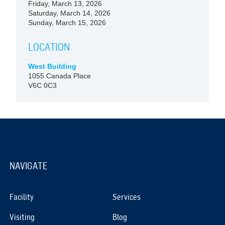
Friday, March 13, 2026
Saturday, March 14, 2026
Sunday, March 15, 2026
LOCATION
West Building
1055 Canada Place
V6C 0C3
NAVIGATE
Facility
Services
Visiting
Blog