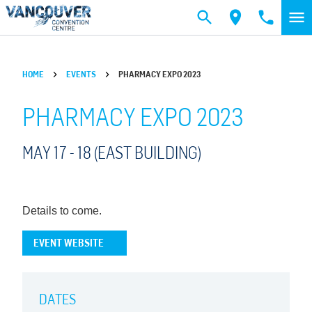
Skip to main content
HOME
EVENTS
PHARMACY EXPO 2023
PHARMACY EXPO 2023
MAY 17 -
18
(EAST BUILDING)
Details to come.
EVENT WEBSITE
DATES