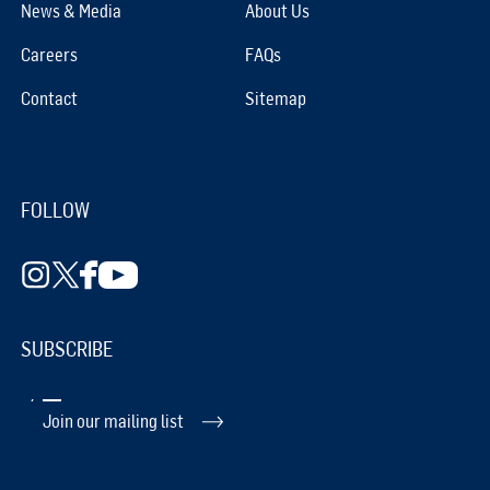
News & Media
About Us
Careers
FAQs
Contact
Sitemap
FOLLOW
SUBSCRIBE
Join our mailing list