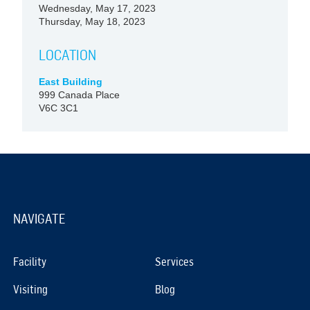
Wednesday, May 17, 2023
Thursday, May 18, 2023
LOCATION
East Building
999 Canada Place
V6C 3C1
NAVIGATE
Facility
Services
Visiting
Blog