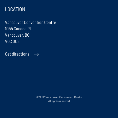
LOCATION
Vancouver Convention Centre
1055 Canada Pl
Vancouver, BC
V6C 0C3
Get directions
© 2022 Vancouver Convention Centre
All rights reserved