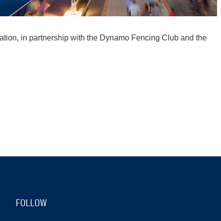
tion, in partnership with the Dynamo Fencing Club and the
FOLLOW