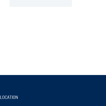
LOCATION