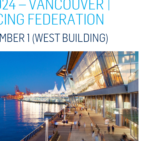
24 – VANCOUVER |
CING FEDERATION
MBER 1
(WEST BUILDING)