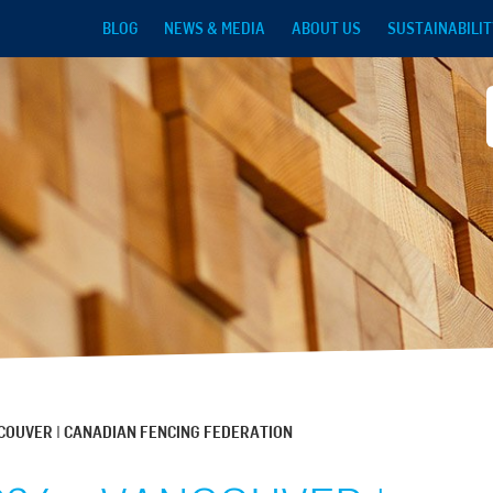
Skip to main content
BLOG
NEWS & MEDIA
ABOUT US
SUSTAINABILIT
NCOUVER | CANADIAN FENCING FEDERATION