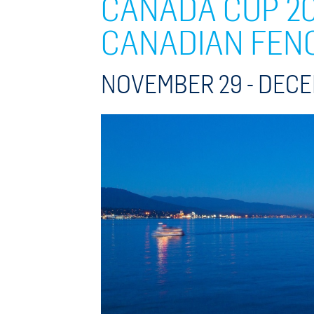
CANADA CUP 20
CANADIAN FEN
NOVEMBER 29 -
DECE