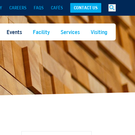
Y
CAREERS
FAQS
CAFÉS
CONTACT US
Events
Facility
Services
Visiting