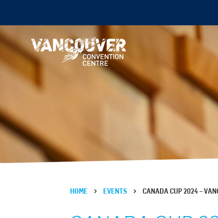
HOME
EVENTS
CANADA CUP 2024 – VA