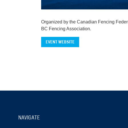
Organized by the Canadian Fencing Federa
BC Fencing Association.
EVENT WEBSITE
NAVIGATE