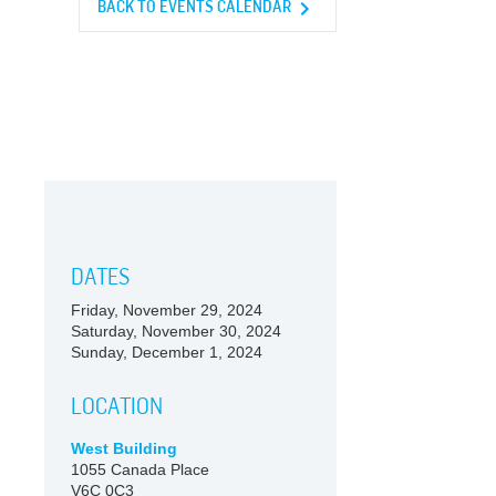
BACK TO EVENTS CALENDAR
DATES
Friday, November 29, 2024
Saturday, November 30, 2024
Sunday, December 1, 2024
LOCATION
West Building
1055 Canada Place
V6C 0C3