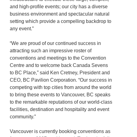
and high-profile events; our city has a diverse
business environment and spectacular natural
setting which provide a compelling backdrop to
any event.”
“We are proud of our continued success in
attracting such an impressive roster of
conventions and meetings to the Convention
Centre and to welcome back Canada Sevens
to BC Place,” said Ken Cretney, President and
CEO, BC Pavilion Corporation. “Our success in
competing with top cities from around the world
to bring these events to Vancouver, BC speaks
to the remarkable reputations of our world-class
facilities, destination and hospitality and event
community.”
Vancouver is currently booking conventions as