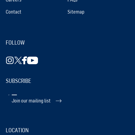
Contact
Sitemap
FOLLOW
SUBSCRIBE
Join our mailing list
LOCATION