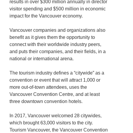
results in over $300 million annually in director
visitor spending and $500 million in economic
impact for the Vancouver economy.
Vancouver companies and organizations also
benefit as it gives them the opportunity to
connect with their worldwide industry peers,
and puts their companies, and their fields, in a
national or international arena.
The tourism industry defines a “citywide” as a
convention or event that will attract 1,000 or
more out-of-town attendees, uses the
Vancouver Convention Centre, and at least
three downtown convention hotels.
In 2017, Vancouver welcomed 28 citywides,
which brought 63,000 visitors to the city.
Tourism Vancouver, the Vancouver Convention