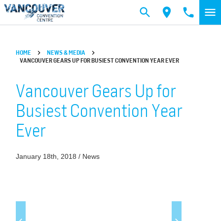
Skip to main content
HOME
NEWS & MEDIA
VANCOUVER GEARS UP FOR BUSIEST CONVENTION YEAR EVER
Vancouver Gears Up for
Busiest Convention Year
Ever
January 18th, 2018 / News