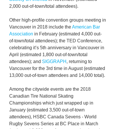
2,000 out-of-town/total attendees).
Other high-profile convention groups meeting in
Vancouver in 2018 include the
American Bar
Association
in February (estimated 4,000 out-
of-town/total attendees); the TED Conference,
celebrating it’s 5th anniversary in Vancouver in
April (estimated 1,800 out-of-town/total
attendees); and
SIGGRAPH
, returning to
Vancouver for the 3rd time in August (estimated
13,000 out-of-town attendees and 14,000 total).
Among the citywide events are the 2018
Canadian Tire National Skating
Championships which just wrapped up in
January (estimated 3,500 out-of-town
attendees), HSBC Canada Sevens - World
Rugby Sevens Series at BC Place in March