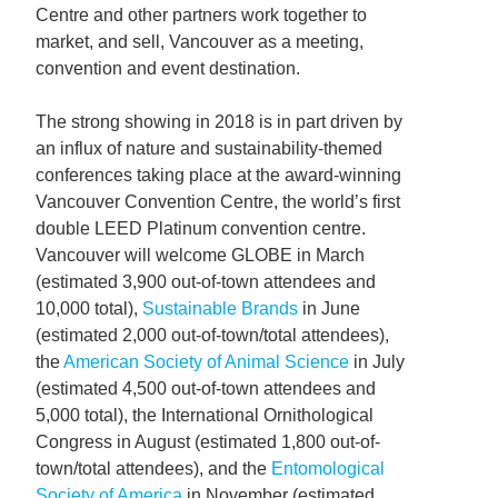
Centre and other partners work together to
market, and sell, Vancouver as a meeting,
convention and event destination.
The strong showing in 2018 is in part driven by
an influx of nature and sustainability-themed
conferences taking place at the award-winning
Vancouver Convention Centre, the world’s first
double LEED Platinum convention centre.
Vancouver will welcome GLOBE in March
(estimated 3,900 out-of-town attendees and
10,000 total),
Sustainable Brands
in June
(estimated 2,000 out-of-town/total attendees),
the
American Society of Animal Science
in July
(estimated 4,500 out-of-town attendees and
5,000 total), the International Ornithological
Congress in August (estimated 1,800 out-of-
town/total attendees), and the
Entomological
Society of America
in November (estimated