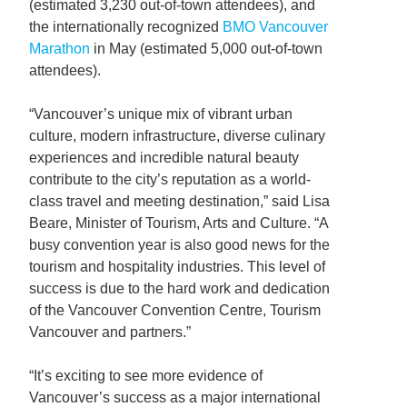
(estimated 3,230 out-of-town attendees), and
the internationally recognized
BMO Vancouver
Marathon
in May (estimated 5,000 out-of-town
attendees).
“Vancouver’s unique mix of vibrant urban
culture, modern infrastructure, diverse culinary
experiences and incredible natural beauty
contribute to the city’s reputation as a world-
class travel and meeting destination,” said Lisa
Beare, Minister of Tourism, Arts and Culture. “A
busy convention year is also good news for the
tourism and hospitality industries. This level of
success is due to the hard work and dedication
of the Vancouver Convention Centre, Tourism
Vancouver and partners.”
“It’s exciting to see more evidence of
Vancouver’s success as a major international