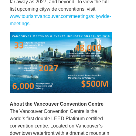
far away as 2027, and beyond. To view the full
list upcoming citywide conventions, visit
www.tourismvancouver.com/meetings/citywide-
meetings
.
About the Vancouver Convention Centre
The Vancouver Convention Centre is the
world’s first double LEED Platinum certified
convention centre. Located on Vancouver’s
downtown waterfront with a dramatic mountain