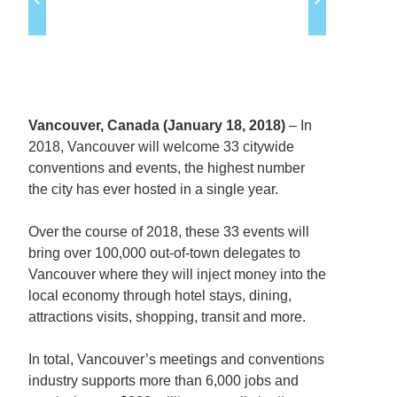
Vancouver, Canada (January 18, 2018)
– In
2018, Vancouver will welcome 33 citywide
conventions and events, the highest number
the city has ever hosted in a single year.
Over the course of 2018, these 33 events will
bring over 100,000 out-of-town delegates to
Vancouver where they will inject money into the
local economy through hotel stays, dining,
attractions visits, shopping, transit and more.
In total, Vancouver’s meetings and conventions
industry supports more than 6,000 jobs and