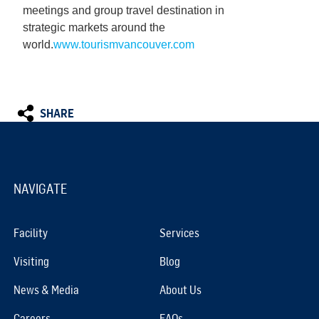
meetings and group travel destination in
strategic markets around the
world.
www.tourismvancouver.com
SHARE
NAVIGATE
Facility
Services
Visiting
Blog
News & Media
About Us
Careers
FAQs