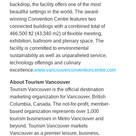
backdrop, the facility offers one of the most
beautiful settings in the world. The award-
winning Convention Centre features two
connected buildings with a combined total of
466,500 ft2 (43,340 m2) of flexible meeting,
exhibition, ballroom and plenary space. The
facility is committed to environmental
sustainability as well as unparalleled service,
technology offerings and culinary
excellence.
www.vancouverconventioncentre.com
About Tourism Vancouver
Tourism Vancouver is the official destination
marketing organization for Vancouver, British
Columbia, Canada. The not-for-profit, member-
based organization represents over 1,000
tourism businesses in Metro Vancouver and
beyond. Tourism Vancouver markets
Vancouver as a premier leisure, business,