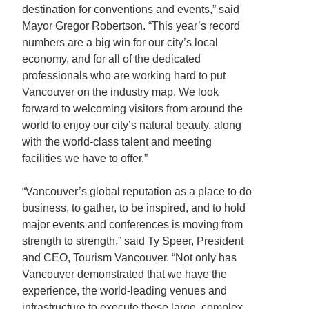
destination for conventions and events,” said
Mayor Gregor Robertson. “This year’s record
numbers are a big win for our city’s local
economy, and for all of the dedicated
professionals who are working hard to put
Vancouver on the industry map. We look
forward to welcoming visitors from around the
world to enjoy our city’s natural beauty, along
with the world-class talent and meeting
facilities we have to offer.”
“Vancouver’s global reputation as a place to do
business, to gather, to be inspired, and to hold
major events and conferences is moving from
strength to strength,” said Ty Speer, President
and CEO, Tourism Vancouver. “Not only has
Vancouver demonstrated that we have the
experience, the world-leading venues and
infrastructure to execute these large, complex,