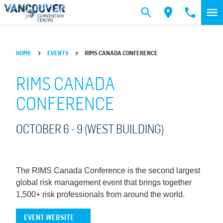
Skip to main content
HOME
EVENTS
RIMS CANADA CONFERENCE
RIMS CANADA
CONFERENCE
OCTOBER 6 -
9
(WEST BUILDING)
The RIMS Canada Conference is the second largest
global risk management event that brings together
1,500+ risk professionals from around the world.
EVENT WEBSITE