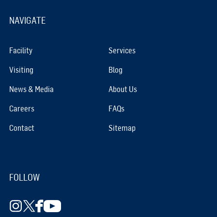
NAVIGATE
Facility
Services
Visiting
Blog
News & Media
About Us
Careers
FAQs
Contact
Sitemap
FOLLOW