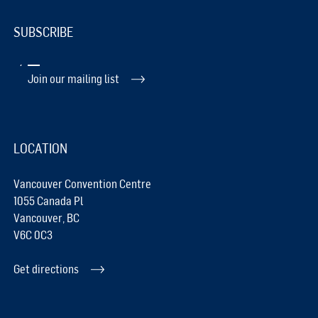
SUBSCRIBE
Join our mailing list
LOCATION
Vancouver Convention Centre
1055 Canada Pl
Vancouver, BC
V6C 0C3
Get directions