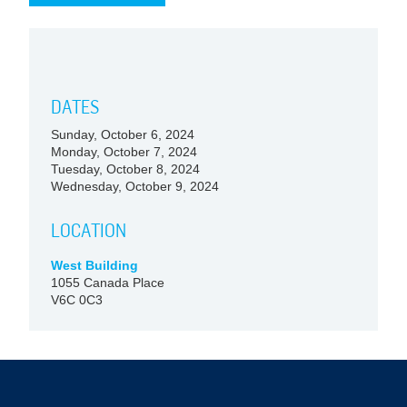
DATES
Sunday, October 6, 2024
Monday, October 7, 2024
Tuesday, October 8, 2024
Wednesday, October 9, 2024
LOCATION
West Building
1055 Canada Place
V6C 0C3