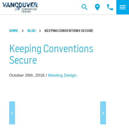
Skip to main content
HOME
BLOG
KEEPING CONVENTIONS SECURE
Keeping Conventions
Secure
October 26th, 2016 /
Meeting Design