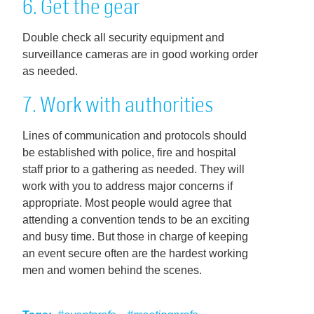
6. Get the gear
Double check all security equipment and
surveillance cameras are in good working order
as needed.
7. Work with authorities
Lines of communication and protocols should
be established with police, fire and hospital
staff prior to a gathering as needed. They will
work with you to address major concerns if
appropriate. Most people would agree that
attending a convention tends to be an exciting
and busy time. But those in charge of keeping
an event secure often are the hardest working
men and women behind the scenes.