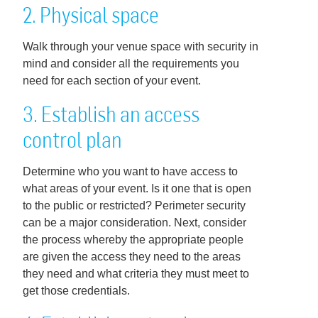
2. Physical space
Walk through your venue space with security in
mind and consider all the requirements you
need for each section of your event.
3. Establish an access
control plan
Determine who you want to have access to
what areas of your event. Is it one that is open
to the public or restricted? Perimeter security
can be a major consideration. Next, consider
the process whereby the appropriate people
are given the access they need to the areas
they need and what criteria they must meet to
get those credentials.