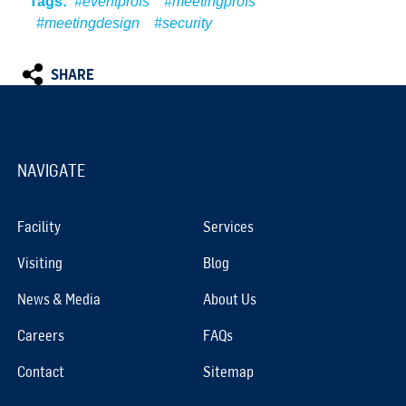
Tags:
#eventprofs
#meetingprofs
#meetingdesign
#security
SHARE
NAVIGATE
Facility
Services
Visiting
Blog
News & Media
About Us
Careers
FAQs
Contact
Sitemap