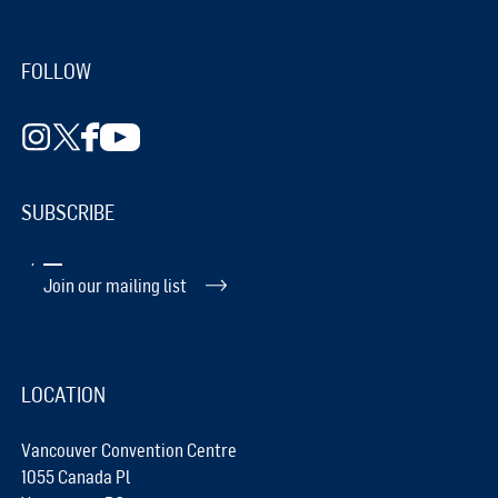
FOLLOW
SUBSCRIBE
Join our mailing list
LOCATION
Vancouver Convention Centre
1055 Canada Pl