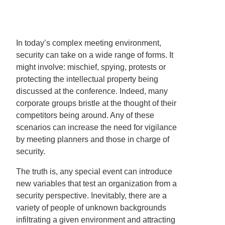
In today’s complex meeting environment,
security can take on a wide range of forms. It
might involve: mischief, spying, protests or
protecting the intellectual property being
discussed at the conference. Indeed, many
corporate groups bristle at the thought of their
competitors being around. Any of these
scenarios can increase the need for vigilance
by meeting planners and those in charge of
security.
The truth is, any special event can introduce
new variables that test an organization from a
security perspective. Inevitably, there are a
variety of people of unknown backgrounds
infiltrating a given environment and attracting