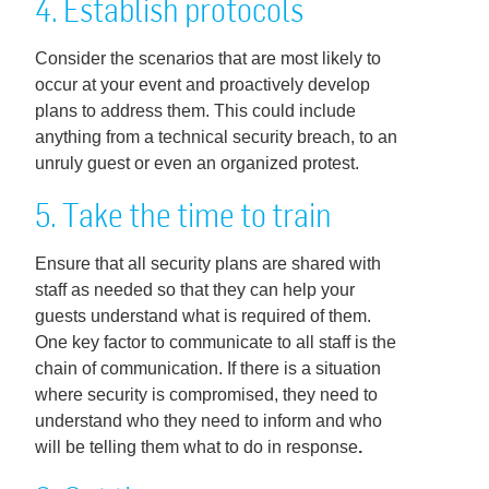
4. Establish protocols
Consider the scenarios that are most likely to
occur at your event and proactively develop
plans to address them. This could include
anything from a technical security breach, to an
unruly guest or even an organized protest.
5. Take the time to train
Ensure that all security plans are shared with
staff as needed so that they can help your
guests understand what is required of them.
One key factor to communicate to all staff is the
chain of communication. If there is a situation
where security is compromised, they need to
understand who they need to inform and who
will be telling them what to do in response
.