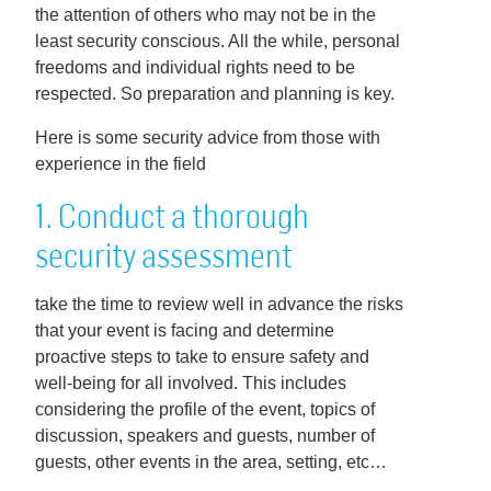
the attention of others who may not be in the
least security conscious. All the while, personal
freedoms and individual rights need to be
respected. So preparation and planning is key.
Here is some security advice from those with
experience in the field
1. Conduct a thorough
security assessment
take the time to review well in advance the risks
that your event is facing and determine
proactive steps to take to ensure safety and
well-being for all involved. This includes
considering the profile of the event, topics of
discussion, speakers and guests, number of
guests, other events in the area, setting, etc…