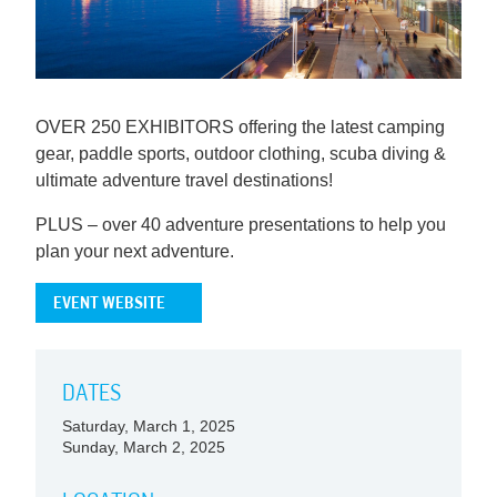
OVER 250 EXHIBITORS offering the latest camping
gear, paddle sports, outdoor clothing, scuba diving &
ultimate adventure travel destinations!
PLUS – over 40 adventure presentations to help you
plan your next adventure.
EVENT WEBSITE
DATES
Saturday, March 1, 2025
Sunday, March 2, 2025