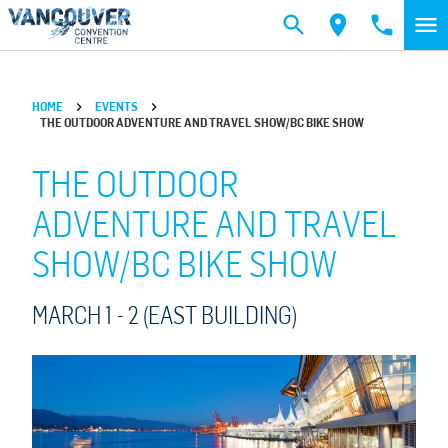
Skip to main content
HOME
EVENTS
THE OUTDOOR ADVENTURE AND TRAVEL SHOW/BC BIKE SHOW
THE OUTDOOR
ADVENTURE AND TRAVEL
SHOW/BC BIKE SHOW
MARCH 1 -
2
(EAST BUILDING)