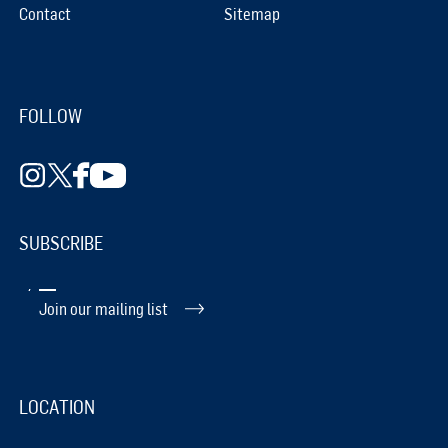
Contact
Sitemap
FOLLOW
SUBSCRIBE
Join our mailing list
LOCATION