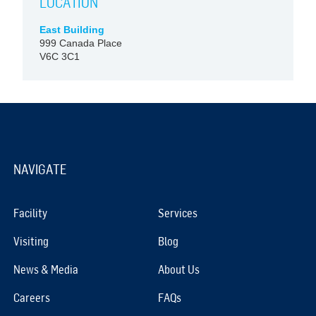
LOCATION
East Building
999 Canada Place
V6C 3C1
NAVIGATE
Facility
Services
Visiting
Blog
News & Media
About Us
Careers
FAQs