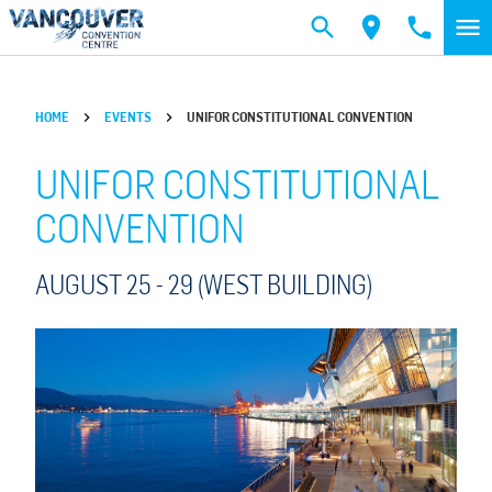
Skip to main content
HOME
EVENTS
UNIFOR CONSTITUTIONAL CONVENTION
UNIFOR CONSTITUTIONAL
CONVENTION
AUGUST 25 -
29
(WEST BUILDING)