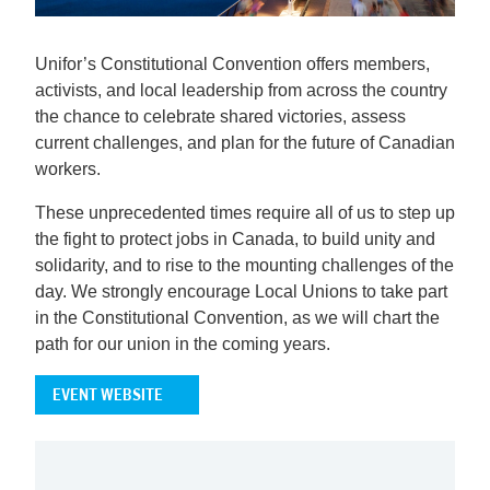
Unifor’s Constitutional Convention offers members,
activists, and local leadership from across the country
the chance to celebrate shared victories, assess
current challenges, and plan for the future of Canadian
workers.
These unprecedented times require all of us to step up
the fight to protect jobs in Canada, to build unity and
solidarity, and to rise to the mounting challenges of the
day. We strongly encourage Local Unions to take part
in the Constitutional Convention, as we will chart the
path for our union in the coming years.
EVENT WEBSITE