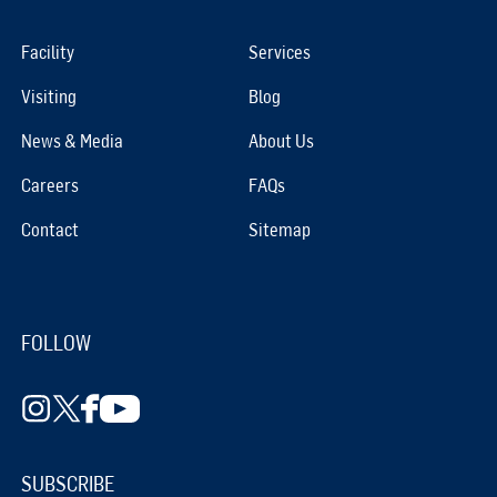
Facility
Services
Visiting
Blog
News & Media
About Us
Careers
FAQs
Contact
Sitemap
FOLLOW
SUBSCRIBE