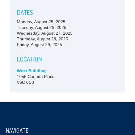
DATES
Monday, August 25, 2025
Tuesday, August 26, 2025
Wednesday, August 27, 2025
Thursday, August 28, 2025
Friday, August 29, 2025
LOCATION
West Building
1055 Canada Place
V6C 0C3
NAVIGATE