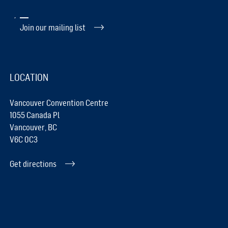
Join our mailing list
LOCATION
Vancouver Convention Centre
1055 Canada Pl
Vancouver, BC
V6C 0C3
Get directions