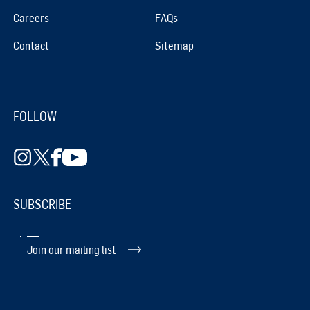
Careers
FAQs
Contact
Sitemap
FOLLOW
SUBSCRIBE
Join our mailing list