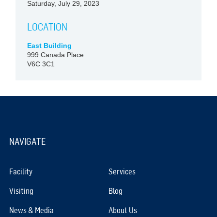
Saturday, July 29, 2023
LOCATION
East Building
999 Canada Place
V6C 3C1
NAVIGATE
Facility
Services
Visiting
Blog
News & Media
About Us