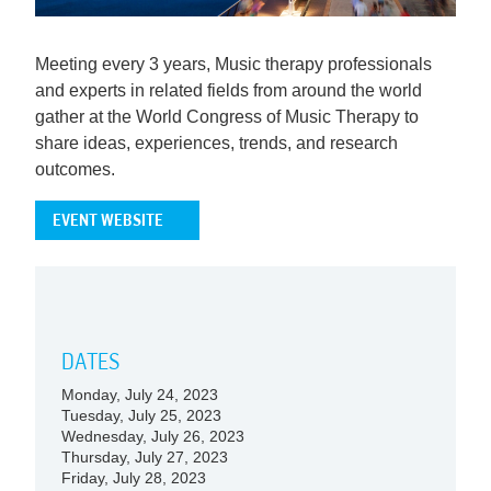
Meeting every 3 years, Music therapy professionals
and experts in related fields from around the world
gather at the World Congress of Music Therapy to
share ideas, experiences, trends, and research
outcomes.
EVENT WEBSITE
DATES
Monday, July 24, 2023
Tuesday, July 25, 2023
Wednesday, July 26, 2023
Thursday, July 27, 2023
Friday, July 28, 2023