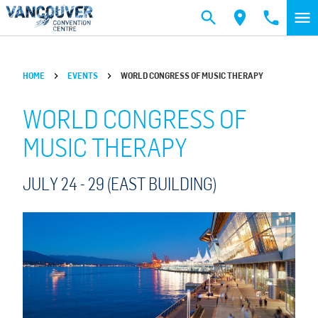
Skip to main content
HOME
EVENTS
WORLD CONGRESS OF MUSIC THERAPY
WORLD CONGRESS OF
MUSIC THERAPY
JULY 24 -
29
(EAST BUILDING)