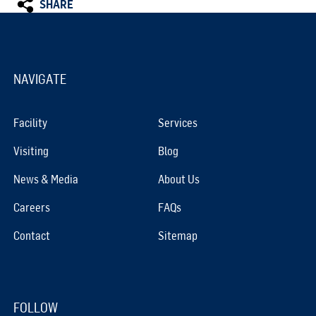
SHARE
NAVIGATE
Facility
Services
Visiting
Blog
News & Media
About Us
Careers
FAQs
Contact
Sitemap
FOLLOW