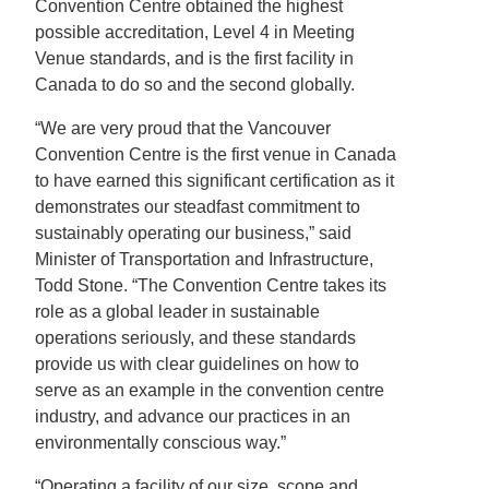
Convention Centre obtained the highest
possible accreditation, Level 4 in Meeting
Venue standards, and is the first facility in
Canada to do so and the second globally.
“We are very proud that the Vancouver
Convention Centre is the first venue in Canada
to have earned this significant certification as it
demonstrates our steadfast commitment to
sustainably operating our business,” said
Minister of Transportation and Infrastructure,
Todd Stone. “The Convention Centre takes its
role as a global leader in sustainable
operations seriously, and these standards
provide us with clear guidelines on how to
serve as an example in the convention centre
industry, and advance our practices in an
environmentally conscious way.”
“Operating a facility of our size, scope and