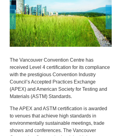
The Vancouver Convention Centre has
received Level 4 certification for its compliance
with the prestigious Convention Industry
Council’s Accepted Practices Exchange
(APEX) and American Society for Testing and
Materials (ASTM) Standards.
The APEX and ASTM certification is awarded
to venues that achieve high standards in
environmentally sustainable meetings, trade
shows and conferences. The Vancouver