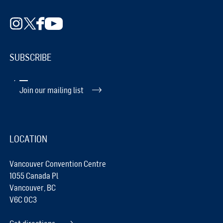
SUBSCRIBE
Join our mailing list
LOCATION
Vancouver Convention Centre
1055 Canada Pl
Vancouver, BC
V6C 0C3