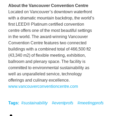
About the Vancouver Convention Centre
Located on Vancouver’s downtown waterfront
with a dramatic mountain backdrop, the world’s
first LEED® Platinum certified convention
centre offers one of the most beautiful settings
in the world. The award-winning Vancouver
Convention Centre features two connected
buildings with a combined total of 466,500 ft2
(43,340 m2) of flexible meeting, exhibition,
ballroom and plenary space. The facility is
committed to environmental sustainability as
well as unparalleled service, technology
offerings and culinary excellence.
www.vancouverconventioncentre.com
Tags:
#sustainability
#eventprofs
#meetingprofs