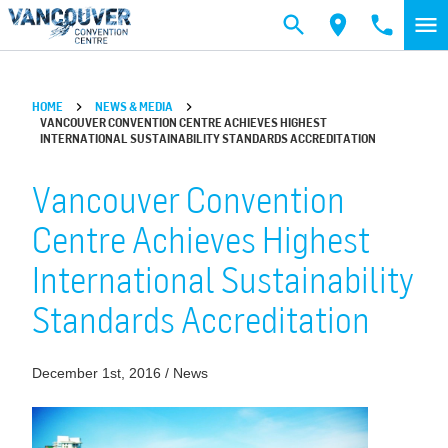
Skip to main content
HOME
NEWS & MEDIA
VANCOUVER CONVENTION CENTRE ACHIEVES HIGHEST
INTERNATIONAL SUSTAINABILITY STANDARDS ACCREDITATION
Vancouver Convention
Centre Achieves Highest
International Sustainability
Standards Accreditation
December 1st, 2016 / News