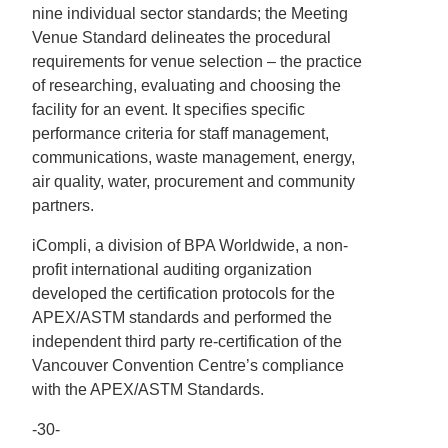
nine individual sector standards; the Meeting
Venue Standard delineates the procedural
requirements for venue selection – the practice
of researching, evaluating and choosing the
facility for an event. It specifies specific
performance criteria for staff management,
communications, waste management, energy,
air quality, water, procurement and community
partners.
iCompli, a division of BPA Worldwide, a non-
profit international auditing organization
developed the certification protocols for the
APEX/ASTM standards and performed the
independent third party re-certification of the
Vancouver Convention Centre’s compliance
with the APEX/ASTM Standards.
-30-