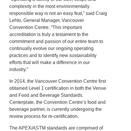
complexity in the most environmentally
responsible way is not an easy feat,” said Craig
Lehto, General Manager, Vancouver
Convention Centre. “This important
accreditation is truly a testament to the
commitment and passion of our entire team to
continually evolve our ongoing operating
practices and to identify new sustainability
efforts that will make a difference in our
industry.”
In 2014, the Vancouver Convention Centre first
obtained Level 1 certification in both the Venue
and Food and Beverage Standards.
Centerplate, the Convention Centre’s food and
beverage partner, is currently undergoing the
review process for re-certification.
The APEX/ASTM standards are comprised of