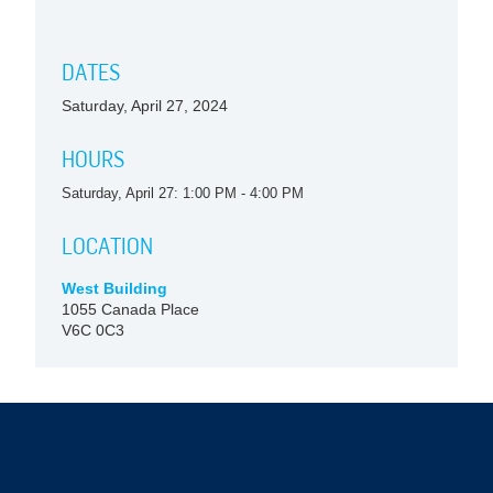
DATES
Saturday, April 27, 2024
HOURS
Saturday, April 27: 1:00 PM - 4:00 PM
LOCATION
West Building
1055 Canada Place
V6C 0C3