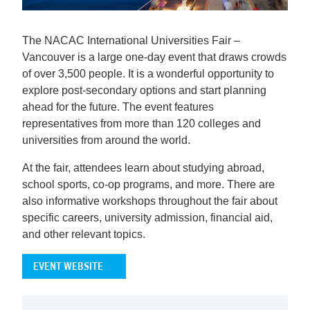
The NACAC International Universities Fair –
Vancouver is a large one-day event that draws crowds
of over 3,500 people. It is a wonderful opportunity to
explore post-secondary options and start planning
ahead for the future. The event features
representatives from more than 120 colleges and
universities from around the world.
At the fair, attendees learn about studying abroad,
school sports, co-op programs, and more. There are
also informative workshops throughout the fair about
specific careers, university admission, financial aid,
and other relevant topics.
EVENT WEBSITE