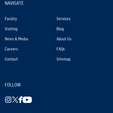
NAVIGATE
Facility
Services
Visiting
Blog
News & Media
About Us
Careers
FAQs
Contact
Sitemap
FOLLOW