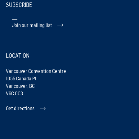
SUBSCRIBE
Join our mailing list
LOCATION
Vancouver Convention Centre
1055 Canada Pl
Vancouver, BC
V6C 0C3
Get directions