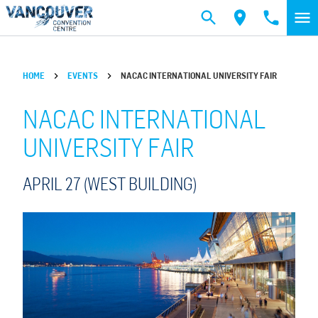
Skip to main content
HOME
EVENTS
NACAC INTERNATIONAL UNIVERSITY FAIR
NACAC INTERNATIONAL
UNIVERSITY FAIR
APRIL 27 (WEST BUILDING)