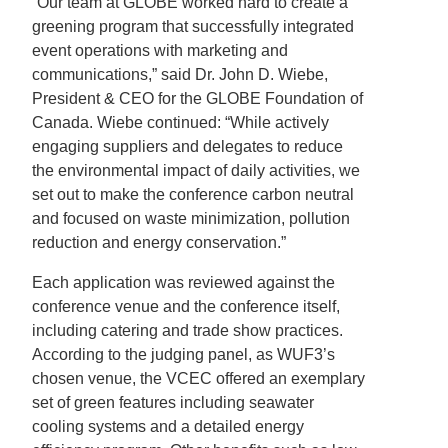
“Our team at GLOBE worked hard to create a
greening program that successfully integrated
event operations with marketing and
communications,” said Dr. John D. Wiebe,
President & CEO for the GLOBE Foundation of
Canada. Wiebe continued: “While actively
engaging suppliers and delegates to reduce
the environmental impact of daily activities, we
set out to make the conference carbon neutral
and focused on waste minimization, pollution
reduction and energy conservation.”
Each application was reviewed against the
conference venue and the conference itself,
including catering and trade show practices.
According to the judging panel, as WUF3’s
chosen venue, the VCEC offered an exemplary
set of green features including seawater
cooling systems and a detailed energy