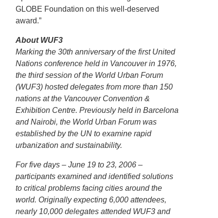
GLOBE Foundation on this well-deserved
award.”
About WUF3
Marking the 30th anniversary of the first United
Nations conference held in Vancouver in 1976,
the third session of the World Urban Forum
(WUF3) hosted delegates from more than 150
nations at the Vancouver Convention &
Exhibition Centre. Previously held in Barcelona
and Nairobi, the World Urban Forum was
established by the UN to examine rapid
urbanization and sustainability.
For five days – June 19 to 23, 2006 –
participants examined and identified solutions
to critical problems facing cities around the
world. Originally expecting 6,000 attendees,
nearly 10,000 delegates attended WUF3 and