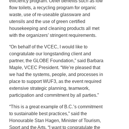
efficiency program. Other benefits such as low
flow toilets, a recycling program for organic
waste, use of re-useable glassware and
utensils and the use of green certified
housekeeping and cleaning products all met
with the organizers’ stringent requirements.
“On behalf of the VCEC, I would like to
congratulate our longstanding client and
partner, the GLOBE Foundation,” said Barbara
Maple, VCEC President. “We’re pleased that
we had the systems, people, and processes in
place to support WUF3, as the event required
extensive strategic planning, teamwork,
participation and commitment by all parties.”
“This is a great example of B.C.’s commitment
to sustainable best practices,” said the
Honourable Stan Hagen, Minister of Tourism,
Sport and the Arts. “I want to congratulate the