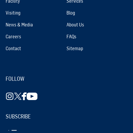
Facility
Services
Visiting
Blog
News & Media
About Us
Careers
FAQs
Contact
Sitemap
FOLLOW
SUBSCRIBE