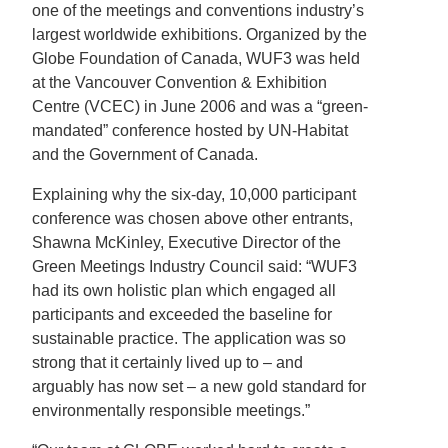
one of the meetings and conventions industry’s
largest worldwide exhibitions. Organized by the
Globe Foundation of Canada, WUF3 was held
at the Vancouver Convention & Exhibition
Centre (VCEC) in June 2006 and was a “green-
mandated” conference hosted by UN-Habitat
and the Government of Canada.
Explaining why the six-day, 10,000 participant
conference was chosen above other entrants,
Shawna McKinley, Executive Director of the
Green Meetings Industry Council said: “WUF3
had its own holistic plan which engaged all
participants and exceeded the baseline for
sustainable practice. The application was so
strong that it certainly lived up to – and
arguably has now set – a new gold standard for
environmentally responsible meetings.”