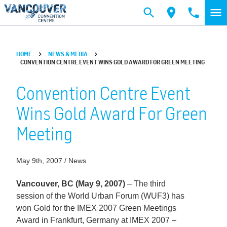
Skip to main content
HOME
NEWS & MEDIA
CONVENTION CENTRE EVENT WINS GOLD AWARD FOR GREEN MEETING
Convention Centre Event
Wins Gold Award For Green
Meeting
May 9th, 2007 / News
Vancouver, BC (May 9, 2007)
– The third
session of the World Urban Forum (WUF3) has
won Gold for the IMEX 2007 Green Meetings
Award in Frankfurt, Germany at IMEX 2007 –