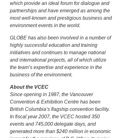
which provide an ideal forum for dialogue and
partnerships and have emerged as among the
most well-known and prestigious business and
environment events in the world.
GLOBE has also been involved in a number of
highly successful education and training
initiatives and continues to manage national
and international projects, all of which utilize
the team’s expertise and experience in the
business of the environment.
About the VCEC
Since opening in 1987, the Vancouver
Convention & Exhibition Centre has been
British Columbia’s flagship convention facility.
In fiscal year 2007, the VCEC hosted 350
events and 745,000 delegate days, and
generated more than $240 million in economic