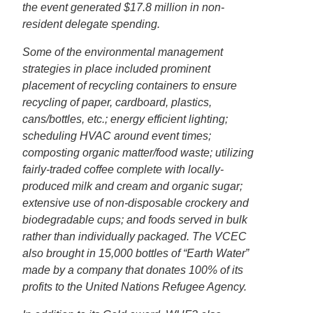
the event generated $17.8 million in non-
resident delegate spending.
Some of the environmental management
strategies in place included prominent
placement of recycling containers to ensure
recycling of paper, cardboard, plastics,
cans/bottles, etc.; energy efficient lighting;
scheduling HVAC around event times;
composting organic matter/food waste; utilizing
fairly-traded coffee complete with locally-
produced milk and cream and organic sugar;
extensive use of non-disposable crockery and
biodegradable cups; and foods served in bulk
rather than individually packaged. The VCEC
also brought in 15,000 bottles of “Earth Water”
made by a company that donates 100% of its
profits to the United Nations Refugee Agency.