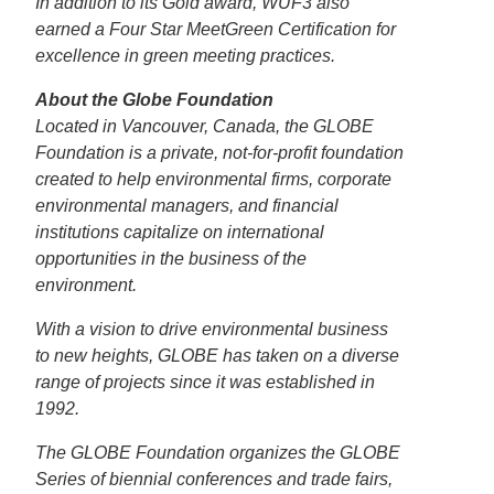
In addition to its Gold award, WUF3 also
earned a Four Star MeetGreen Certification for
excellence in green meeting practices.
About the Globe Foundation
Located in Vancouver, Canada, the GLOBE
Foundation is a private, not-for-profit foundation
created to help environmental firms, corporate
environmental managers, and financial
institutions capitalize on international
opportunities in the business of the
environment.
With a vision to drive environmental business
to new heights, GLOBE has taken on a diverse
range of projects since it was established in
1992.
The GLOBE Foundation organizes the GLOBE
Series of biennial conferences and trade fairs,