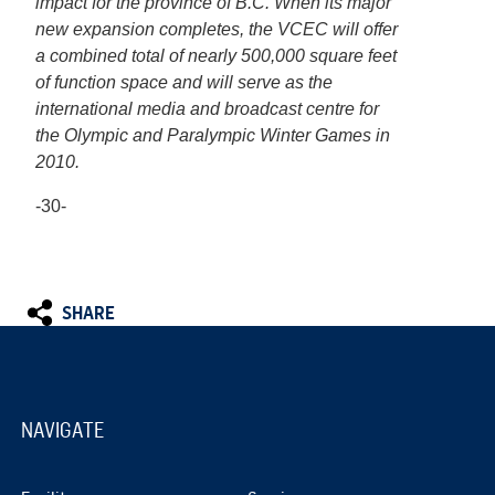
impact for the province of B.C. When its major
new expansion completes, the VCEC will offer
a combined total of nearly 500,000 square feet
of function space and will serve as the
international media and broadcast centre for
the Olympic and Paralympic Winter Games in
2010.
-30-
SHARE
NAVIGATE