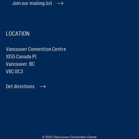
Join our mailing list
LOCATION
Vancouver Convention Centre
1055 Canada Pl
Vancouver, BC
V6C 0C3
Get directions
© 2022 Vancouver Convention Centre